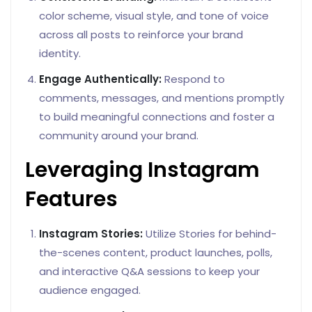
color scheme, visual style, and tone of voice
across all posts to reinforce your brand
identity.
Engage Authentically:
Respond to
comments, messages, and mentions promptly
to build meaningful connections and foster a
community around your brand.
Leveraging Instagram
Features
Instagram Stories:
Utilize Stories for behind-
the-scenes content, product launches, polls,
and interactive Q&A sessions to keep your
audience engaged.