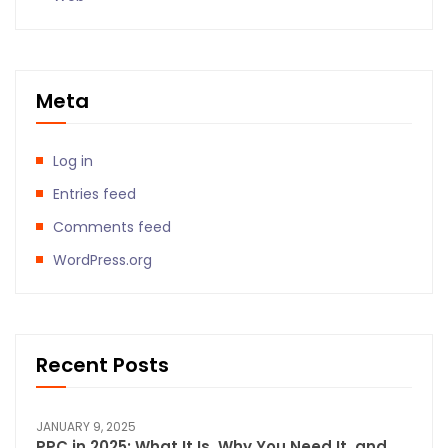
Meta
Log in
Entries feed
Comments feed
WordPress.org
Recent Posts
JANUARY 9, 2025
PPC in 2025: What It Is, Why You Need It, and