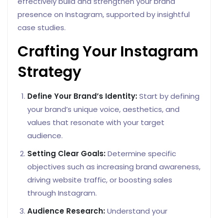
effectively build and strengthen your brand
presence on Instagram, supported by insightful
case studies.
Crafting Your Instagram
Strategy
Define Your Brand’s Identity:
Start by defining
your brand’s unique voice, aesthetics, and
values that resonate with your target
audience.
Setting Clear Goals:
Determine specific
objectives such as increasing brand awareness,
driving website traffic, or boosting sales
through Instagram.
Audience Research:
Understand your