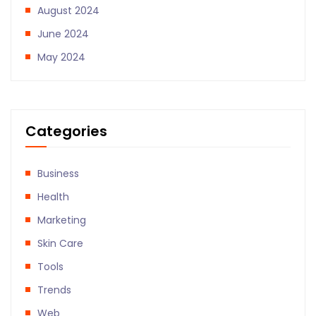
August 2024
June 2024
May 2024
Categories
Business
Health
Marketing
Skin Care
Tools
Trends
Web