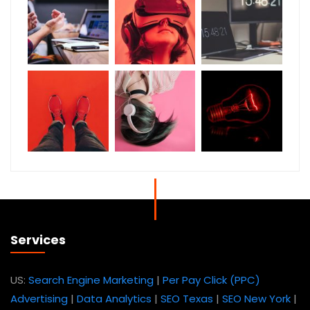
Services
US:
Search Engine Marketing
|
Per Pay Click (PPC)
Advertising
|
Data Analytics
|
SEO Texas
|
SEO New York
|