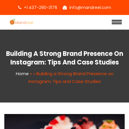
+1 437-290-3176
info@mandreel.com
Building A Strong Brand Presence On
Instagram: Tips And Case Studies
Home
»
»
Building a Strong Brand Presence on
Instagram: Tips and Case Studies