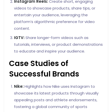
Instagram Reels:
Create short, engaging
videos to showcase products, share tips, or
entertain your audience, leveraging the
platform’s algorithmic preference for video
content.
IGTV:
Share longer-form videos such as
tutorials, interviews, or product demonstrations
to educate and inspire your audience.
Case Studies of
Successful Brands
Nike:
Highlights how Nike uses Instagram to
showcase its latest products through visually
appealing posts and athlete endorsements,
fostering a global community of sports