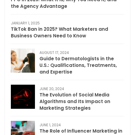
the Agency Advantage
JANUARY 1, 2025
TikTok Ban in 2025? What Marketers and
Business Owners Need to Know
AUGUST 17, 2024
Guide to Dermatologists in the
U.S.: Qualifications, Treatments,
and Expertise
JUNE 20, 2024
The Evolution of Social Media
Algorithms and Its Impact on
Marketing Strategies
JUNE 1, 2024
The Role of Influencer Marketing in