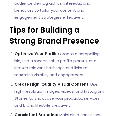
audience demographics, interests, and
behaviors to tailor your content and
engagement strategies effectively.
Tips for Building a
Strong Brand Presence
Optimize Your Profile:
Create a compelling
bio, use a recognizable profile picture, and
include relevant hashtags and links to
maximize visibility and engagement.
Create High-Quality Visual Content:
Use
high-resolution images, videos, and Instagram
Stories to showcase your products, services,
and brand lifestyle creatively.
Consistent Branding:
Maintain a consistent