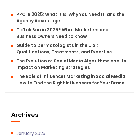
PPC in 2025: What It Is, Why You Need It, and the
Agency Advantage
TikTok Ban in 2025? What Marketers and
Business Owners Need to Know
Guide to Dermatologists in the U.S.:
Qualifications, Treatments, and Expertise
The Evolution of Social Media Algorithms and Its
Impact on Marketing Strategies
The Role of Influencer Marketing in Social Media:
How to Find the Right Influencers for Your Brand
Archives
January 2025