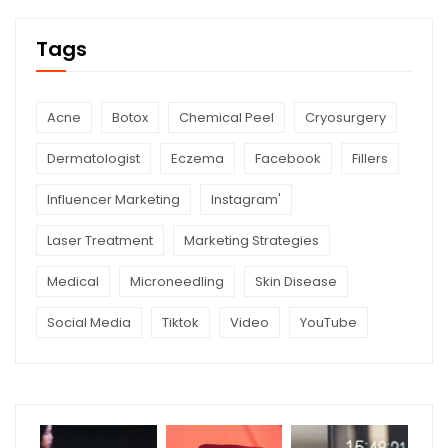
Tags
Acne
Botox
Chemical Peel
Cryosurgery
Dermatologist
Eczema
Facebook
Fillers
Influencer Marketing
Instagram'
Laser Treatment
Marketing Strategies
Medical
Microneedling
Skin Disease
Social Media
Tiktok
Video
YouTube