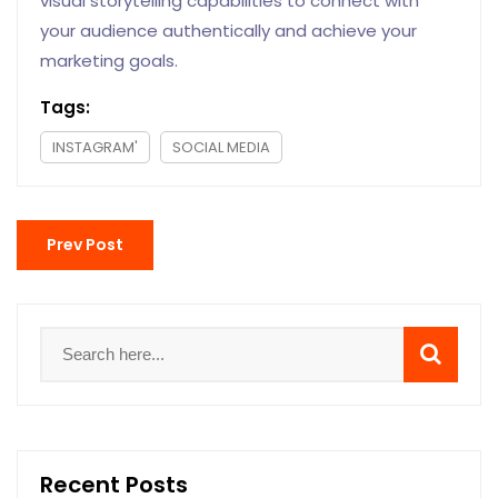
visual storytelling capabilities to connect with
your audience authentically and achieve your
marketing goals.
Tags:
INSTAGRAM'
SOCIAL MEDIA
Prev Post
Recent Posts