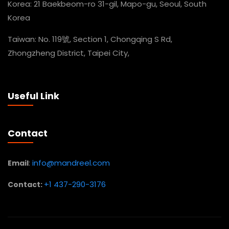
Korea: 21 Baekbeom-ro 31-gil, Mapo-gu, Seoul, South
Korea
Taiwan: No. 119號, Section 1, Chongqing S Rd,
Zhongzheng District, Taipei City,
Useful Link
Contact
:
info@mandreel.com
Email
+1 437-290-3176
Contact: