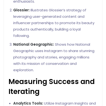
enthusiasts.
Glossier:
Illustrates Glossier’s strategy of
leveraging user-generated content and
influencer partnerships to promote its beauty
products authentically, building a loyal
following.
National Geographic:
Shows how National
Geographic uses Instagram to share stunning
photography and stories, engaging millions
with its mission of conservation and
exploration.
Measuring Success and
Iterating
Analytics Tools:
Utilize Instagram Insights and