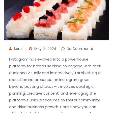
Sara L
May 15, 2024
No Comments
Instagram has evolved into a powerhouse
platform for brands seeking to engage with their
audience visually and interactively. Establishing a
robust brand presence on Instagram goes
beyond posting photos—it involves strategic
planning, creative content, and leveraging the
platform’s unique features to foster community
and drive business growth. Here’s how you can