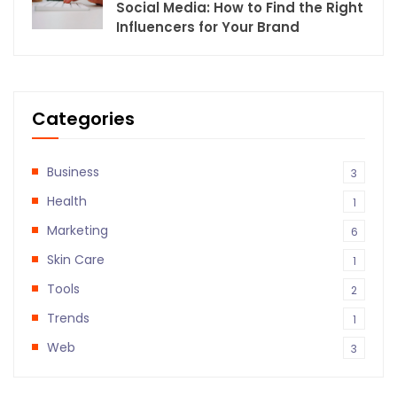
Social Media: How to Find the Right
Influencers for Your Brand
Categories
Business
3
Health
1
Marketing
6
Skin Care
1
Tools
2
Trends
1
Web
3