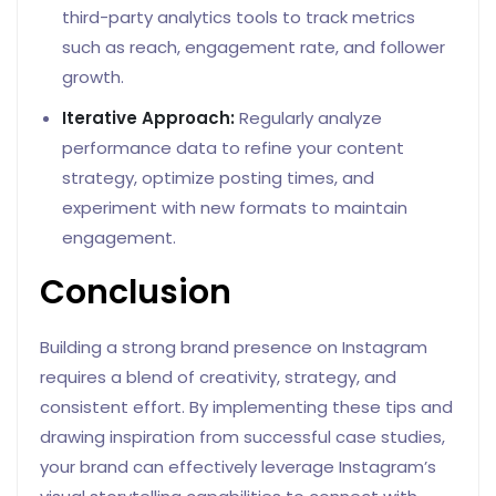
third-party analytics tools to track metrics
such as reach, engagement rate, and follower
growth.
Iterative Approach:
Regularly analyze
performance data to refine your content
strategy, optimize posting times, and
experiment with new formats to maintain
engagement.
Conclusion
Building a strong brand presence on Instagram
requires a blend of creativity, strategy, and
consistent effort. By implementing these tips and
drawing inspiration from successful case studies,
your brand can effectively leverage Instagram’s