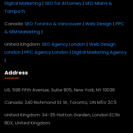
Digital Marketing
|
SEO for Attorney
|
SEO Miami &
Tampa FL
Canada:
SEO Toronto & Vancouver
|
Web Design
|
PPC
& SEM Marketing
|
United Kingdom:
SEO Agency London
|
Web Design
London
|
PPC Agency London
|
Digital Marketing Agency
|
Address
US: 598 Fifth Avenue, Suite 805, New York, NY 10036
Canada: 240 Richmond St W, Toronto, ON M5V 2C5
United Kingdom: 34-35 Hatton Garden, London EC1N
8DX, United Kingdom