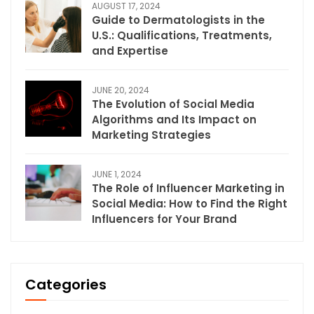
AUGUST 17, 2024
Guide to Dermatologists in the
U.S.: Qualifications, Treatments,
and Expertise
JUNE 20, 2024
The Evolution of Social Media
Algorithms and Its Impact on
Marketing Strategies
JUNE 1, 2024
The Role of Influencer Marketing in
Social Media: How to Find the Right
Influencers for Your Brand
Categories