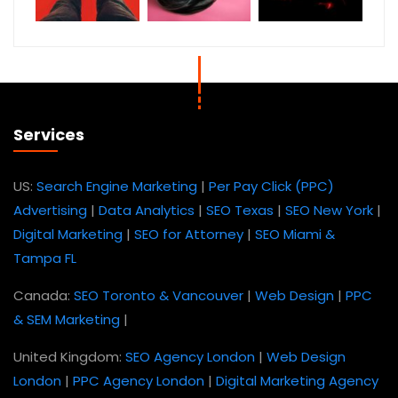
Services
US:
Search Engine Marketing
|
Per Pay Click (PPC)
Advertising
|
Data Analytics
|
SEO Texas
|
SEO New York
|
Digital Marketing
|
SEO for Attorney
|
SEO Miami &
Tampa FL
Canada:
SEO Toronto & Vancouver
|
Web Design
|
PPC
& SEM Marketing
|
United Kingdom:
SEO Agency London
|
Web Design
London
|
PPC Agency London
|
Digital Marketing Agency