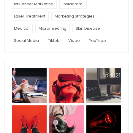
Influencer Marketing
Instagram'
Laser Treatment
Marketing Strategies
Medical
Microneedling
Skin Disease
Social Media
Tiktok
Video
YouTube