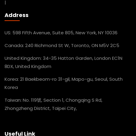
|
Address
US: 598 Fifth Avenue, Suite 805, New York, NY 10036
Canada: 240 Richmond St W, Toronto, ON M5V 2C5
United Kingdom: 34-35 Hatton Garden, London EC1N
8DX, United Kingdom
Korea: 21 Baekbeom-ro 31-gil, Mapo-gu, Seoul, South
Korea
Taiwan: No. 119號, Section 1, Chongqing S Rd,
Zhongzheng District, Taipei City,
Useful Link