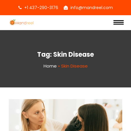
+1 437-290-3176
info@mandreel.com
Tag:
Skin Disease
Home
»
Skin Disease