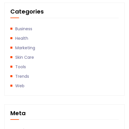
Categories
Business
Health
Marketing
Skin Care
Tools
Trends
Web
Meta