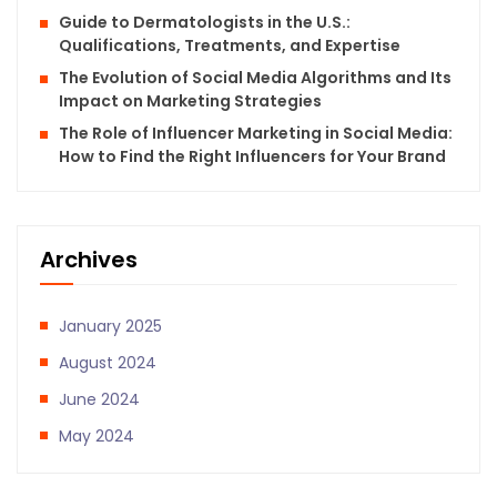
Guide to Dermatologists in the U.S.:
Qualifications, Treatments, and Expertise
The Evolution of Social Media Algorithms and Its
Impact on Marketing Strategies
The Role of Influencer Marketing in Social Media:
How to Find the Right Influencers for Your Brand
Archives
January 2025
August 2024
June 2024
May 2024