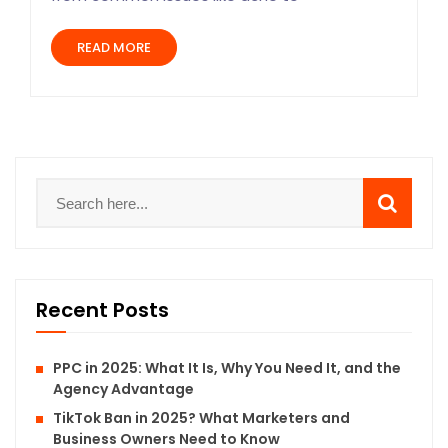
READ MORE
Recent Posts
PPC in 2025: What It Is, Why You Need It, and the
Agency Advantage
TikTok Ban in 2025? What Marketers and
Business Owners Need to Know