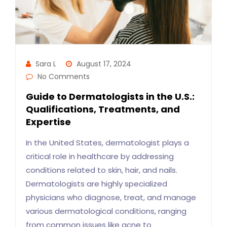
Sara L
August 17, 2024
No Comments
Guide to Dermatologists in the U.S.:
Qualifications, Treatments, and
Expertise
In the United States, dermatologist plays a
critical role in healthcare by addressing
conditions related to skin, hair, and nails.
Dermatologists are highly specialized
physicians who diagnose, treat, and manage
various dermatological conditions, ranging
from common issues like acne to