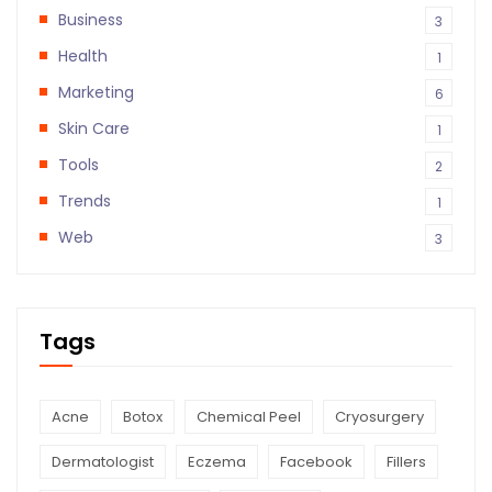
Business
3
Health
1
Marketing
6
Skin Care
1
Tools
2
Trends
1
Web
3
Tags
Acne
Botox
Chemical Peel
Cryosurgery
Dermatologist
Eczema
Facebook
Fillers