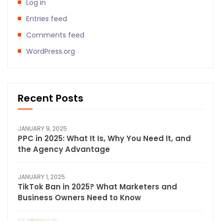
Log in
Entries feed
Comments feed
WordPress.org
Recent Posts
JANUARY 9, 2025
PPC in 2025: What It Is, Why You Need It, and
the Agency Advantage
JANUARY 1, 2025
TikTok Ban in 2025? What Marketers and
Business Owners Need to Know