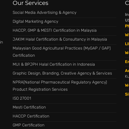
Our Services
C
Social Media Advertising & Agency
I
U
Digital Marketing Agency
P
HACCP, GMP & MESTI Certification in Malaysia
W
JAKIM Halal Certification & Consultancy in Malaysia
in
LI
Malaysian Good Agricultural Practices (MyGAP / GAP)
W
Certification
Em
MUI & BPJPH Halal Certification in Indonesia
A
Graphic Design, Branding, Creative Agency & Services
Ku
NPRA(National Pharmaceutical Regulatory Agency)
W
Product Registration Services
S
ISO 27001
Mesti Certification
HACCP Certification
GMP Certification