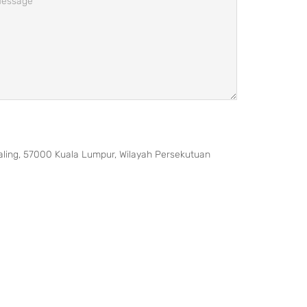
taling, 57000 Kuala Lumpur, Wilayah Persekutuan