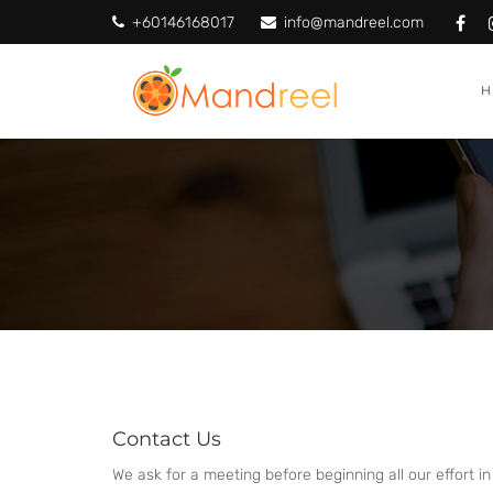
+60146168017
info@mandreel.com
Contact Us
We ask for a meeting before beginning all our effort in