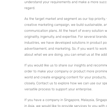
understand your requirements and make a more succes
regard.
As the target market and segment as our top priority, 
creative marketing campaign, we build sustainable, ana
communication plans. At the heart of every solution w
originality, ingenuity, and expertise. For several brand
industries, we have developed solutions in product pos
advertisement, and marketing. So, if you want to wor
about what we are doing, you can email us at the add
If you would like us to share our insights and recomm
order to make your company or product more promine
world and create engaging content for your products, 
closely. Contact us to explore how we can use our sp
versatile process to support your enterprise.
If you have a company in Singapore, Malaysia, Singap
in Asia, we would like to provide services to you with 