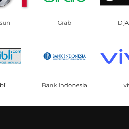
sun
Grab
Dj
bli
Bank Indonesia
v