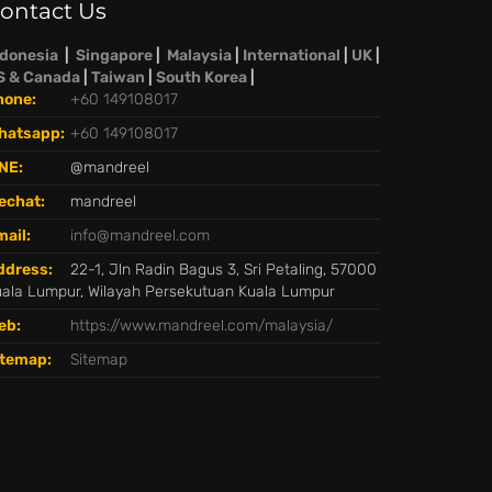
ontact Us
ndonesia
|
Singapore
|
Malaysia
|
International
|
UK
|
S & Canada
|
Taiwan
|
South Korea
|
hone:
+60 149108017
hatsapp:
+60 149108017
NE:
@mandreel
echat:
mandreel
ail:
info@mandreel.com
ddress:
22-1, Jln Radin Bagus 3, Sri Petaling, 57000
ala Lumpur, Wilayah Persekutuan Kuala Lumpur
eb:
https://www.mandreel.com/malaysia/
itemap:
Sitemap