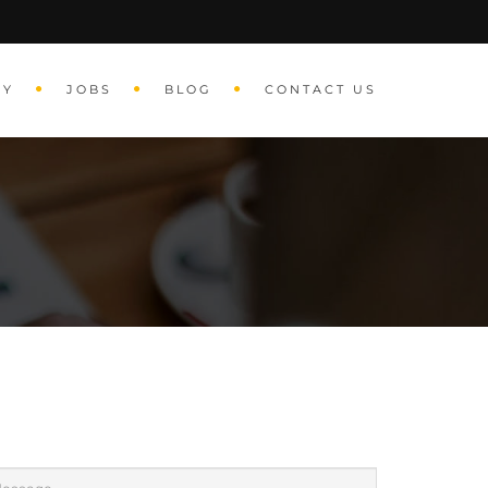
RY
JOBS
BLOG
CONTACT US