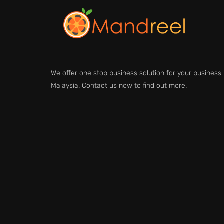
We offer one stop business solution for your business 
Malaysia. Contact us now to find out more.