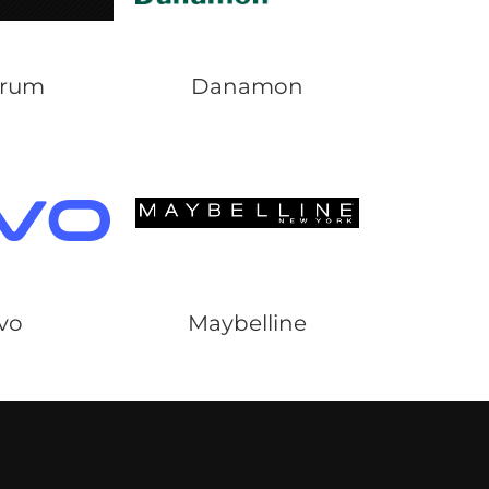
Arum
Danamon
ivo
Maybelline