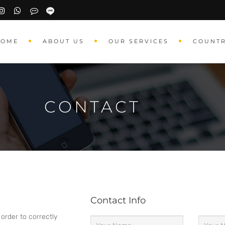
HOME
ABOUT US
OUR SERVICES
COUNT
CONTACT
Contact Info
 order to correctly