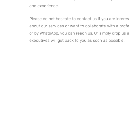
and experience.
Please do not hesitate to contact us if you are inter
about our services or want to collaborate with a profe
or by WhatsApp, you can reach us. Or simply drop us a
executives will get back to you as soon as possible.