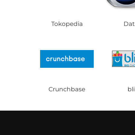
Tokopedia
Dat
Crunchbase
bli