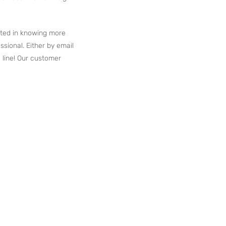
ested in knowing more
ssional. Either by email
 line! Our customer