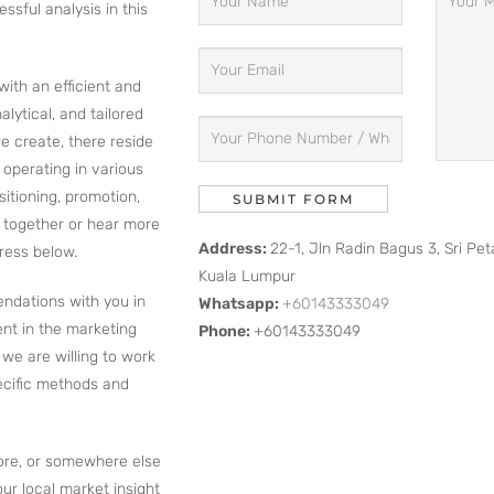
sful analysis in this
with an efficient and
lytical, and tailored
e create, there reside
s operating in various
itioning, promotion,
k together or hear more
Address:
22-1, Jln Radin Bagus 3, Sri Pe
ress below.
Kuala Lumpur
endations with you in
Whatsapp:
+60143333049
nt in the marketing
Phone:
+60143333049
we are willing to work
ecific methods and
ore, or somewhere else
our local market insight