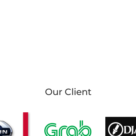
Our Client