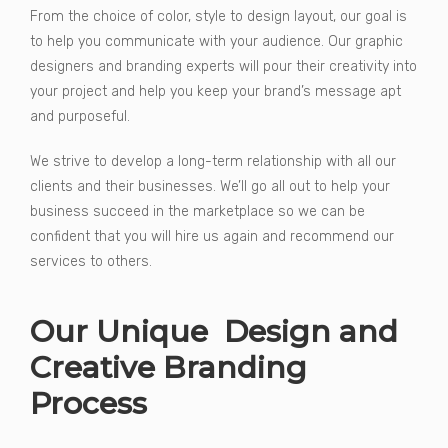
From the choice of color, style to design layout, our goal is
to help you communicate with your audience. Our graphic
designers and branding experts will pour their creativity into
your project and help you keep your brand’s message apt
and purposeful.
We strive to develop a long-term relationship with all our
clients and their businesses. We’ll go all out to help your
business succeed in the marketplace so we can be
confident that you will hire us again and recommend our
services to others.
Our Unique Design and
Creative Branding
Process