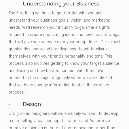
· Understanding your Business
The first thing we do is to get familiar with you and
understand your business goals, vision, and marketing
needs. We’ll research your industry to gain the insights
required to create captivating ideas and develop a strategy
that will give you an edge over your competitors. Our expert
graphic designers and branding experts will familiarize
themselves with your brand’s personality and tone. This
process also involves getting to know your target audience
and finding out how best to connect with them. We’ll
proceed to the design stage only when we are satisfied
that we have enough information to start the creative
process.
· Design
Our graphic designers will work closely with you to develop
a compelling visual concept for your brand. We believe
creative designing is more of communication rather than