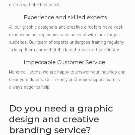
clients with the best deals.
· Experience and skilled experts
All our graphic designers and creative directors have vast
experience helping businesses connect with their target
audience. Our team of experts undergoes training regularly
to keep them abreast of the latest trends in the industry.
· Impeccable Customer Service
Mandreel listens! We are happy to answer your inquiries and
clear your doubts. Our friendly customer support team is
always eager to help.
Do you need a graphic
design and creative
branding service?