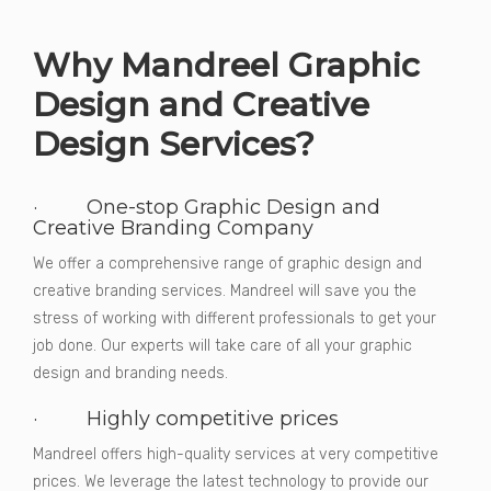
Why Mandreel Graphic
Design and Creative
Design Services?
· One-stop Graphic Design and
Creative Branding Company
We offer a comprehensive range of graphic design and
creative branding services. Mandreel will save you the
stress of working with different professionals to get your
job done. Our experts will take care of all your graphic
design and branding needs.
· Highly competitive prices
Mandreel offers high-quality services at very competitive
prices. We leverage the latest technology to provide our