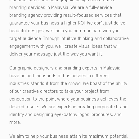
branding services in Malaysia. We are a full-service
branding agency providing result-focused services that
guarantee your business a higher ROI. We don’t just deliver
beautiful designs; we’ll help you communicate with your
target audience. Through intuitive thinking and collaborative
engagement with you, we’ll create visual ideas that will
deliver your message just the way you want it.
Our graphic designers and branding experts in Malaysia
have helped thousands of businesses in different
industries standout from the crowd. We boast of the ability
of our creative directors to take your project from
conception to the point where your business achieves the
desired results. We are experts in creating corporate brand
identity and designing eye-catchy logos, brochures, and
more.
We aim to help your business attain its maximum potential.