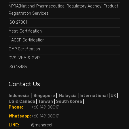
NPRA(National Pharmaceutical Regulatory Agency) Product
Registration Services
ISO 27001
Mesti Certification
HACCP Certification
GMP Certification
DVS: VHM & GVP
ISO 13485
Contact Us
Indonesia
|
Singapore
|
Malaysia
|
International
|
UK
|
US & Canada
|
Taiwan
|
South Korea
|
Phone:
+60 149108017
Whatsapp:
+60 149108017
LINE:
@mandreel