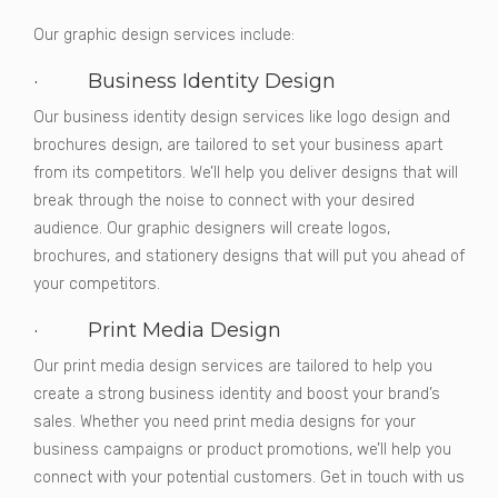
Our graphic design services include:
· Business Identity Design
Our business identity design services like logo design and
brochures design, are tailored to set your business apart
from its competitors. We’ll help you deliver designs that will
break through the noise to connect with your desired
audience. Our graphic designers will create logos,
brochures, and stationery designs that will put you ahead of
your competitors.
· Print Media Design
Our print media design services are tailored to help you
create a strong business identity and boost your brand’s
sales. Whether you need print media designs for your
business campaigns or product promotions, we’ll help you
connect with your potential customers. Get in touch with us