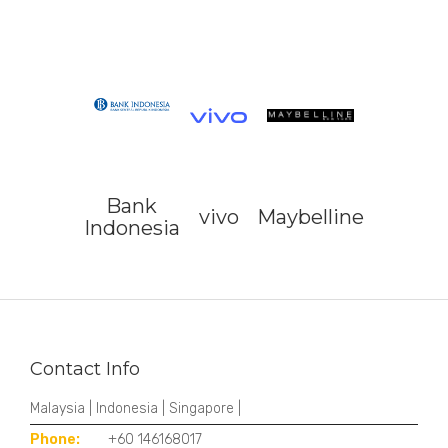
Bank
vivo
Maybelline
Indonesia
Contact Info
Malaysia | Indonesia | Singapore |
Phone:
+60 146168017