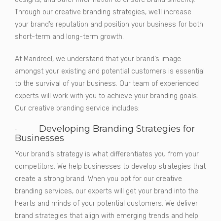
Through our creative branding strategies, we’ll increase
your brand’s reputation and position your business for both
short-term and long-term growth.
At Mandreel, we understand that your brand’s image
amongst your existing and potential customers is essential
to the survival of your business. Our team of experienced
experts will work with you to achieve your branding goals.
Our creative branding service includes:
· Developing Branding Strategies for
Businesses
Your brand’s strategy is what differentiates you from your
competitors. We help businesses to develop strategies that
create a strong brand. When you opt for our creative
branding services, our experts will get your brand into the
hearts and minds of your potential customers. We deliver
brand strategies that align with emerging trends and help