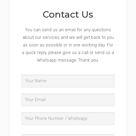
Contact Us
You can send us an email for any questions
about our services and we will get back to you
as soon as possible or in one working day. For
a quick reply, please give us a call or send us a
Whatsapp message. Thank you.