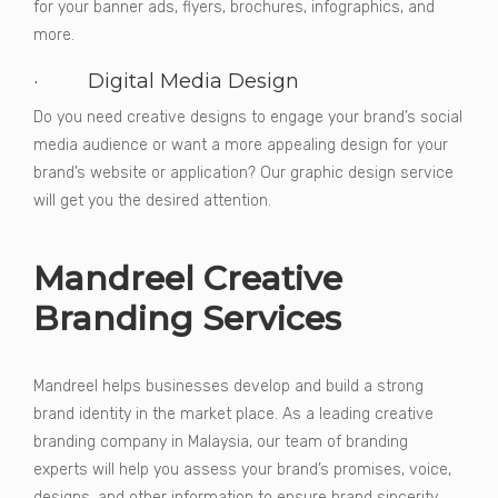
for your banner ads, flyers, brochures, infographics, and
more.
· Digital Media Design
Do you need creative designs to engage your brand’s social
media audience or want a more appealing design for your
brand’s website or application? Our graphic design service
will get you the desired attention.
Mandreel Creative
Branding Services
Mandreel helps businesses develop and build a strong
brand identity in the market place. As a leading creative
branding company in Malaysia, our team of branding
experts will help you assess your brand’s promises, voice,
designs, and other information to ensure brand sincerity.