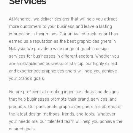
Services
At Mandreel, we deliver designs that will help you attract
more customers to your business and leave a lasting
impression in their minds. Our unrivaled track record has
earned us a reputation as the best graphic designers in
Malaysia. We provide a wide range of graphic design
services for businesses in different sectors. Whether you
are an established business or startup, our highly skilled
and experienced graphic designers will help you achieve
your brand’s goals.
We are proficient at creating ingenious ideas and designs
that help businesses promote their brand, services, and
products. Our passionate graphic designers are abreast of
the latest design methods, trends, and tools. Whatever
your needs are, our talented team will help you achieve the
desired goals.