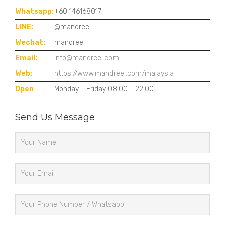
Whatsapp:
+60 146168017
LINE:
@mandreel
Wechat:
mandreel
Email:
info@mandreel.com
Web:
https://www.mandreel.com/malaysia
Open
Monday - Friday 08:00 - 22:00
Send Us Message