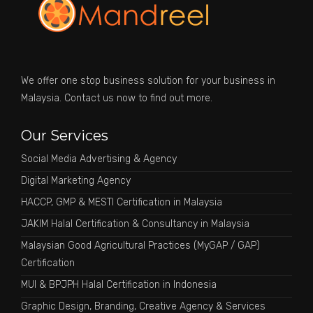
We offer one stop business solution for your business in
Malaysia. Contact us now to find out more.
Our Services
Social Media Advertising & Agency
Digital Marketing Agency
HACCP, GMP & MESTI Certification in Malaysia
JAKIM Halal Certification & Consultancy in Malaysia
Malaysian Good Agricultural Practices (MyGAP / GAP)
Certification
MUI & BPJPH Halal Certification in Indonesia
Graphic Design, Branding, Creative Agency & Services