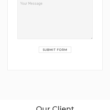
Our Client