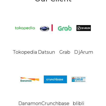
Tokopedia
Datsun
Grab
DjArum
Danamon
Crunchbase
blibli