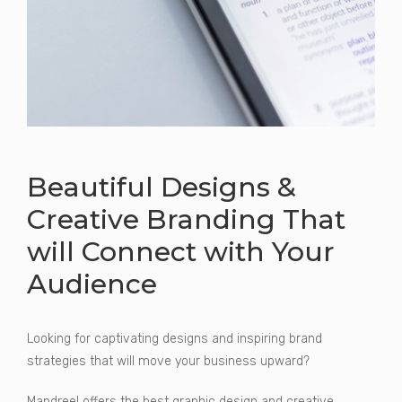
Beautiful Designs &
Creative Branding That
will Connect with Your
Audience
Looking for captivating designs and inspiring brand
strategies that will move your business upward?
Mandreel offers the best graphic design and creative