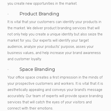
you create new opportunities in the market.
· Product Branding
It is vital that your customers can identify your products in
the market. We deliver product branding services that will
not only help you create a unique identity but also seize the
market for you. Our experts will identify your target
audience, analyze your products’ purpose, asses your
business values, and help increase your brand awareness
and customer loyalty.
· Space Branding
Your office space creates a first impression in the minds of
your prospective customers and workers. It is vital that it is
aesthetically appealing and conveys your brand’s message
accurately. Our team of experts will provide space branding
services that will catch the eyes of your visitors and
connect with their emotions.