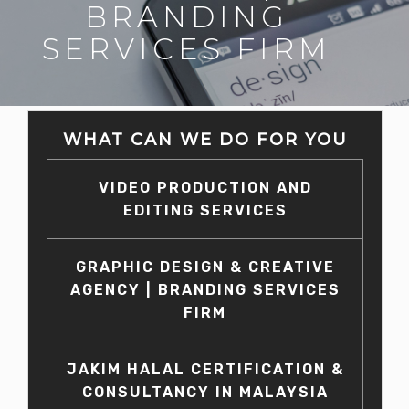
BRANDING
SERVICES FIRM
WHAT CAN WE DO FOR YOU
VIDEO PRODUCTION AND
EDITING SERVICES
GRAPHIC DESIGN & CREATIVE
AGENCY | BRANDING SERVICES
FIRM
JAKIM HALAL CERTIFICATION &
CONSULTANCY IN MALAYSIA