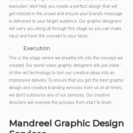
execution. We’ll help you create a perfect design that will
get noticed in the crowd and ensure your brand’s message
is delivered to your target audience. Our graphic designers
will carry you along all through this stage so you can make
input and hone the concept to your taste.
· Execution
This is the stage where we breathe life into the concept we
created. Our world-class graphic designers will use state-
of-the-art technology to turn our creative ideas into an
impressive delivery. To ensure that you get the best graphic
design and creative branding services from us at all times,
we don’t outsource any of our services. Our creative
directors will oversee the process from start to finish.
Mandreel Graphic Design