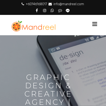
+60146168017
info@mandreel.com
GRAPHIC
DESIGN &
CREATIVE
AGENCY |