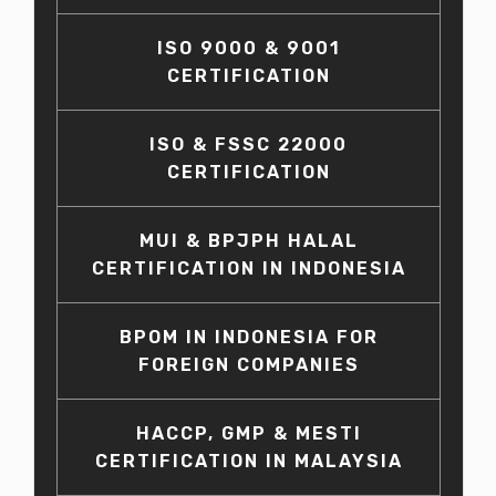
ISO 9000 & 9001
CERTIFICATION
ISO & FSSC 22000
CERTIFICATION
MUI & BPJPH HALAL
CERTIFICATION IN INDONESIA
BPOM IN INDONESIA FOR
FOREIGN COMPANIES
HACCP, GMP & MESTI
CERTIFICATION IN MALAYSIA