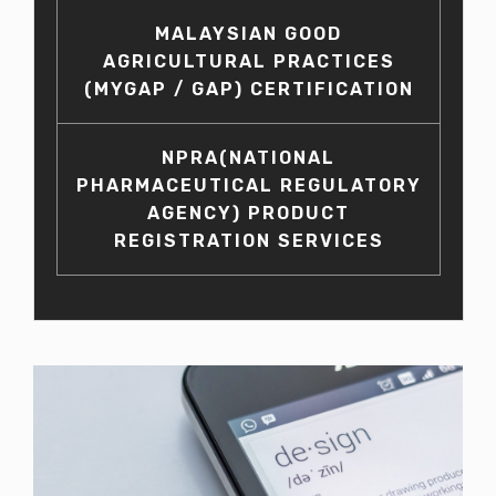
MALAYSIAN GOOD
AGRICULTURAL PRACTICES
(MYGAP / GAP) CERTIFICATION
NPRA(NATIONAL
PHARMACEUTICAL REGULATORY
AGENCY) PRODUCT
REGISTRATION SERVICES