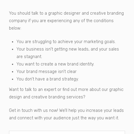
You should talk to a graphic designer and creative branding
company if you are experiencing any of the conditions
below:
You are struggling to achieve your marketing goals.
Your business isn’t getting new leads, and your sales
are stagnant.
You want to create a new brand identity.
Your brand message isn’t clear
You don’t have a brand strategy.
Want to talk to an expert or find out more about our graphic
design and creative branding services?
Get in touch with us now! We’ll help you increase your leads
and connect with your audience just the way you want it.