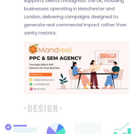
supports clients throughout the UK, including
businesses operating in Manchester and
London, delivering campaigns designed to
generate real commercial impact rather than
vanity metrics.