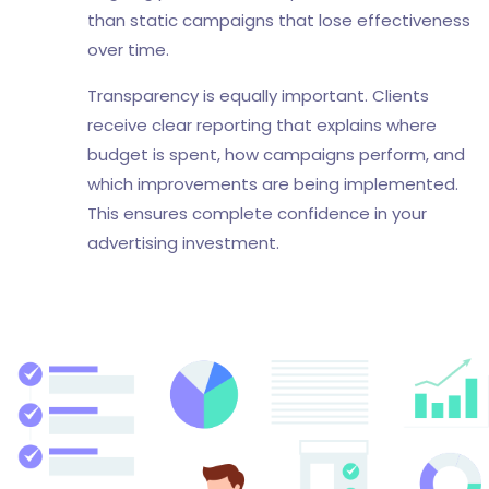
than static campaigns that lose effectiveness
over time.
Transparency is equally important. Clients
receive clear reporting that explains where
budget is spent, how campaigns perform, and
which improvements are being implemented.
This ensures complete confidence in your
advertising investment.