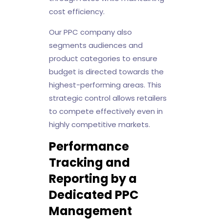
cost efficiency.
Our PPC company also
segments audiences and
product categories to ensure
budget is directed towards the
highest-performing areas. This
strategic control allows retailers
to compete effectively even in
highly competitive markets.
Performance
Tracking and
Reporting by a
Dedicated PPC
Management