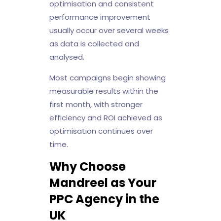
optimisation and consistent
performance improvement
usually occur over several weeks
as data is collected and
analysed.
Most campaigns begin showing
measurable results within the
first month, with stronger
efficiency and ROI achieved as
optimisation continues over
time.
Why Choose
Mandreel as Your
PPC Agency in the
UK