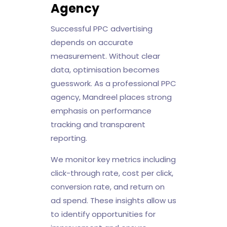
Agency
Successful PPC advertising
depends on accurate
measurement. Without clear
data, optimisation becomes
guesswork. As a professional PPC
agency, Mandreel places strong
emphasis on performance
tracking and transparent
reporting.
We monitor key metrics including
click-through rate, cost per click,
conversion rate, and return on
ad spend. These insights allow us
to identify opportunities for