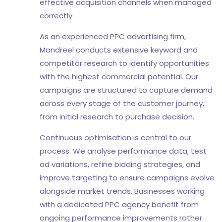
effective acquisition channels when managed
correctly.
As an experienced PPC advertising firm,
Mandreel conducts extensive keyword and
competitor research to identify opportunities
with the highest commercial potential. Our
campaigns are structured to capture demand
across every stage of the customer journey,
from initial research to purchase decision.
Continuous optimisation is central to our
process. We analyse performance data, test
ad variations, refine bidding strategies, and
improve targeting to ensure campaigns evolve
alongside market trends. Businesses working
with a dedicated PPC agency benefit from
ongoing performance improvements rather