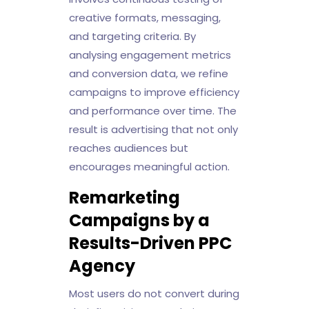
creative formats, messaging,
and targeting criteria. By
analysing engagement metrics
and conversion data, we refine
campaigns to improve efficiency
and performance over time. The
result is advertising that not only
reaches audiences but
encourages meaningful action.
Remarketing
Campaigns by a
Results-Driven PPC
Agency
Most users do not convert during