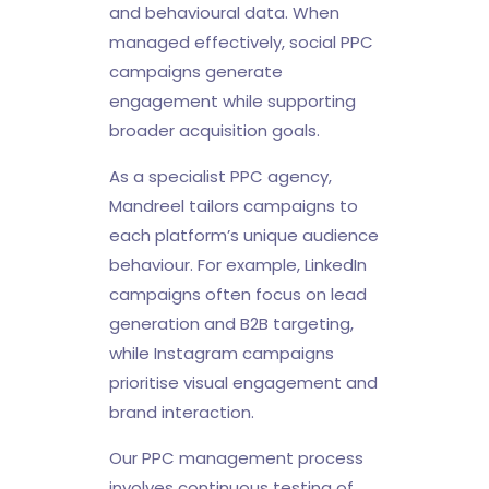
and behavioural data. When
managed effectively, social PPC
campaigns generate
engagement while supporting
broader acquisition goals.
As a specialist PPC agency,
Mandreel tailors campaigns to
each platform’s unique audience
behaviour. For example, LinkedIn
campaigns often focus on lead
generation and B2B targeting,
while Instagram campaigns
prioritise visual engagement and
brand interaction.
Our PPC management process
involves continuous testing of