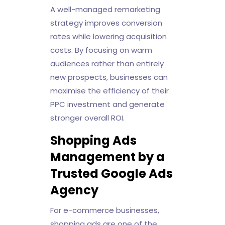
A well-managed remarketing
strategy improves conversion
rates while lowering acquisition
costs. By focusing on warm
audiences rather than entirely
new prospects, businesses can
maximise the efficiency of their
PPC investment and generate
stronger overall ROI.
Shopping Ads
Management by a
Trusted Google Ads
Agency
For e-commerce businesses,
shopping ads are one of the