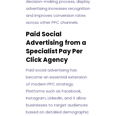
decision-making process, display
advertising increases recognition
and improves conversion rates
across other PPC channels.
Paid Social
Advertising from a
Specialist Pay Per
Click Agency
Paid social advertising has
become an essential extension
of modern PPC strategy.
Platforms such as Facebook,
Instagram, LinkedIn, and X allow
businesses to target audiences
based on detailed demographic