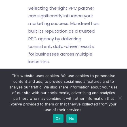
Selecting the right PPC partner
can significantly influence your
marketing success. Mandreel has
built its reputation as a trusted
PPC agency by delivering
consistent, data-driven results
for businesses across multiple
industries.
Our PPC agency
This website uses cookies. We use cookies to personalise
offers:
content and ads, to provide social media features and to
analyse our traffic. We also share information about your use
of our site with our social media, advertising and analytics
Bespoke PPC strategies
partners who may combine it with other information that
aligned with commercial
you’ve provided to them or that they’ve collected from your
objectives
use of their services.
Send a Message
Certified expertise across
Ok
No
Google Ads and paid