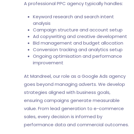
A professional PPC agency typically handles:
Keyword research and search intent
analysis
Campaign structure and account setup
Ad copywriting and creative development
Bid management and budget allocation
Conversion tracking and analytics setup
Ongoing optimisation and performance
improvement
At Mandreel, our role as a Google Ads agency
goes beyond managing adverts. We develop
strategies aligned with business goals,
ensuring campaigns generate measurable
value. From lead generation to e-commerce
sales, every decision is informed by
performance data and commercial outcomes.