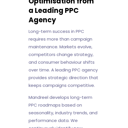
Optimisation from
a Leading PPC
Agency
Long-term success in PPC
requires more than campaign
maintenance. Markets evolve,
competitors change strategy,
and consumer behaviour shifts
over time. A leading PPC agency
provides strategic direction that
keeps campaigns competitive.
Mandreel develops long-term
PPC roadmaps based on
seasonality, industry trends, and
performance data. We