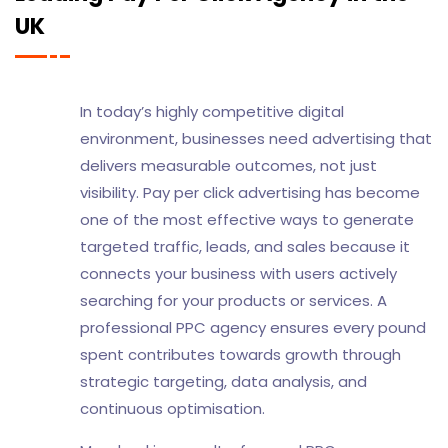
UK
In today’s highly competitive digital
environment, businesses need advertising that
delivers measurable outcomes, not just
visibility. Pay per click advertising has become
one of the most effective ways to generate
targeted traffic, leads, and sales because it
connects your business with users actively
searching for your products or services. A
professional PPC agency ensures every pound
spent contributes towards growth through
strategic targeting, data analysis, and
continuous optimisation.