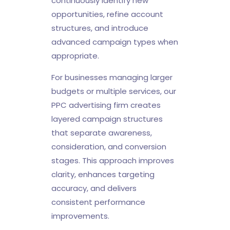
continuously identify new
opportunities, refine account
structures, and introduce
advanced campaign types when
appropriate.
For businesses managing larger
budgets or multiple services, our
PPC advertising firm creates
layered campaign structures
that separate awareness,
consideration, and conversion
stages. This approach improves
clarity, enhances targeting
accuracy, and delivers
consistent performance
improvements.