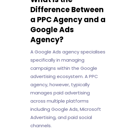
Difference Between
a PPC Agency and a
Google Ads
Agency?
A Google Ads agency specialises
specifically in managing
campaigns within the Google
advertising ecosystem. A PPC
agency, however, typically
manages paid advertising
across multiple platforms
including Google Ads, Microsoft
Advertising, and paid social
channels.