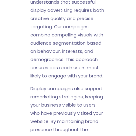
understands that successful
display advertising requires both
creative quality and precise
targeting. Our campaigns
combine compelling visuals with
audience segmentation based
on behaviour, interests, and
demographics. This approach
ensures ads reach users most
likely to engage with your brand.
Display campaigns also support
remarketing strategies, keeping
your business visible to users
who have previously visited your
website. By maintaining brand
presence throughout the