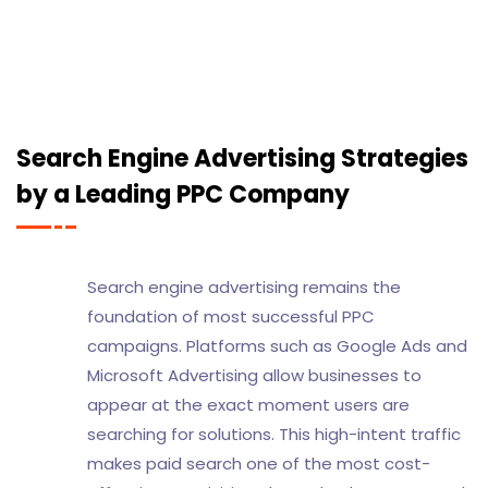
Search Engine Advertising Strategies
by a Leading PPC Company
Search engine advertising remains the
foundation of most successful PPC
campaigns. Platforms such as Google Ads and
Microsoft Advertising allow businesses to
appear at the exact moment users are
searching for solutions. This high-intent traffic
makes paid search one of the most cost-