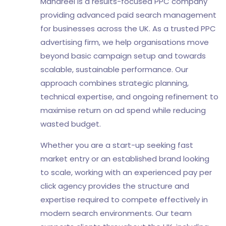
Mandreel is a results-focused PPC company
providing advanced paid search management
for businesses across the UK. As a trusted PPC
advertising firm, we help organisations move
beyond basic campaign setup and towards
scalable, sustainable performance. Our
approach combines strategic planning,
technical expertise, and ongoing refinement to
maximise return on ad spend while reducing
wasted budget.
Whether you are a start-up seeking fast
market entry or an established brand looking
to scale, working with an experienced pay per
click agency provides the structure and
expertise required to compete effectively in
modern search environments. Our team