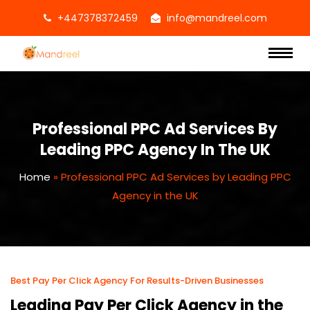
+447378372459
info@mandreel.com
Professional PPC Ad Services By
Leading PPC Agency In The UK
Home
»
Professional PPC Ad Services by Leading PPC
Agency in the UK
Best Pay Per Click Agency For Results-Driven Businesses
Leading Pay Per Click Agency in the