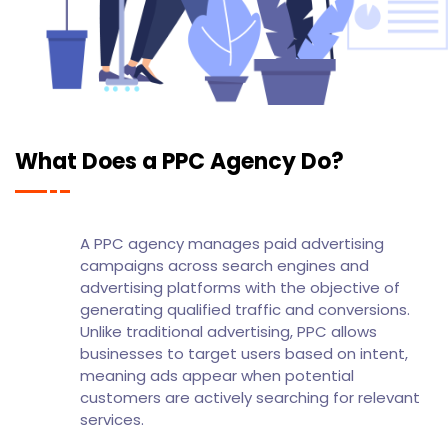
What Does a PPC Agency Do?
A PPC agency manages paid advertising
campaigns across search engines and
advertising platforms with the objective of
generating qualified traffic and conversions.
Unlike traditional advertising, PPC allows
businesses to target users based on intent,
meaning ads appear when potential
customers are actively searching for relevant
services.