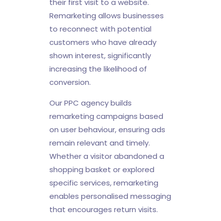
their first visit to a website.
Remarketing allows businesses
to reconnect with potential
customers who have already
shown interest, significantly
increasing the likelihood of
conversion.
Our PPC agency builds
remarketing campaigns based
on user behaviour, ensuring ads
remain relevant and timely.
Whether a visitor abandoned a
shopping basket or explored
specific services, remarketing
enables personalised messaging
that encourages return visits.