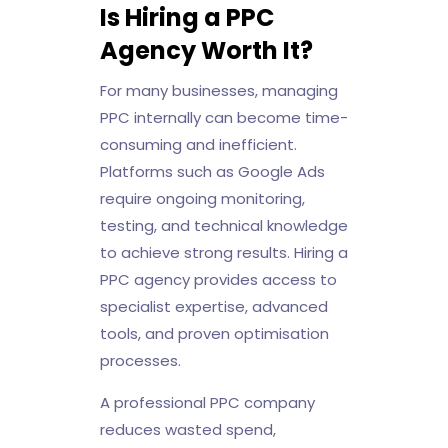
Is Hiring a PPC
Agency Worth It?
For many businesses, managing
PPC internally can become time-
consuming and inefficient.
Platforms such as Google Ads
require ongoing monitoring,
testing, and technical knowledge
to achieve strong results. Hiring a
PPC agency provides access to
specialist expertise, advanced
tools, and proven optimisation
processes.
A professional PPC company
reduces wasted spend,