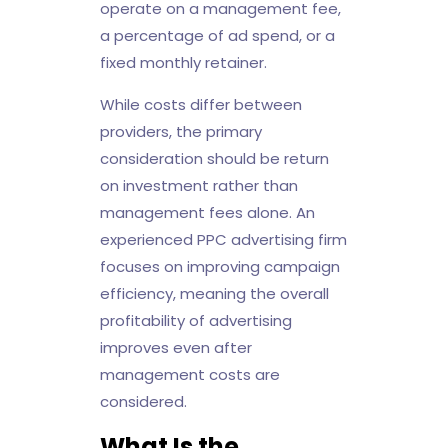
operate on a management fee,
a percentage of ad spend, or a
fixed monthly retainer.
While costs differ between
providers, the primary
consideration should be return
on investment rather than
management fees alone. An
experienced PPC advertising firm
focuses on improving campaign
efficiency, meaning the overall
profitability of advertising
improves even after
management costs are
considered.
What Is the