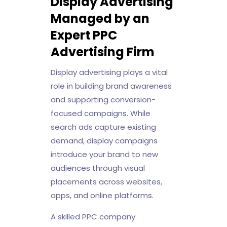
Display Advertising
Managed by an
Expert PPC
Advertising Firm
Display advertising plays a vital
role in building brand awareness
and supporting conversion-
focused campaigns. While
search ads capture existing
demand, display campaigns
introduce your brand to new
audiences through visual
placements across websites,
apps, and online platforms.
A skilled PPC company