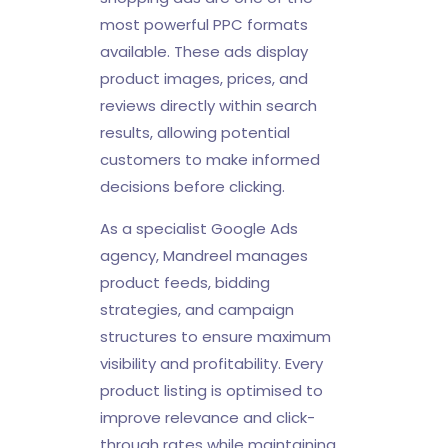
most powerful PPC formats
available. These ads display
product images, prices, and
reviews directly within search
results, allowing potential
customers to make informed
decisions before clicking.
As a specialist Google Ads
agency, Mandreel manages
product feeds, bidding
strategies, and campaign
structures to ensure maximum
visibility and profitability. Every
product listing is optimised to
improve relevance and click-
through rates while maintaining