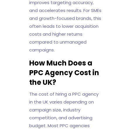
improves targeting accuracy,
and accelerates results. For SMEs
and growth-focused brands, this
often leads to lower acquisition
costs and higher returns
compared to unmanaged
campaigns.
How Much Does a
PPC Agency Cost in
the UK?
The cost of hiring a PPC agency
in the UK varies depending on
campaign size, industry
competition, and advertising
budget. Most PPC agencies