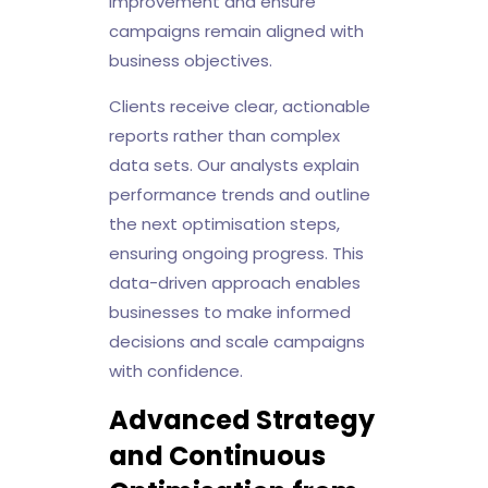
improvement and ensure
campaigns remain aligned with
business objectives.
Clients receive clear, actionable
reports rather than complex
data sets. Our analysts explain
performance trends and outline
the next optimisation steps,
ensuring ongoing progress. This
data-driven approach enables
businesses to make informed
decisions and scale campaigns
with confidence.
Advanced Strategy
and Continuous