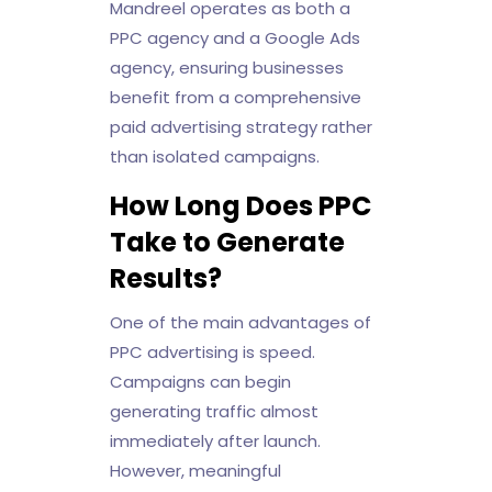
Mandreel operates as both a
PPC agency and a Google Ads
agency, ensuring businesses
benefit from a comprehensive
paid advertising strategy rather
than isolated campaigns.
How Long Does PPC
Take to Generate
Results?
One of the main advantages of
PPC advertising is speed.
Campaigns can begin
generating traffic almost
immediately after launch.
However, meaningful