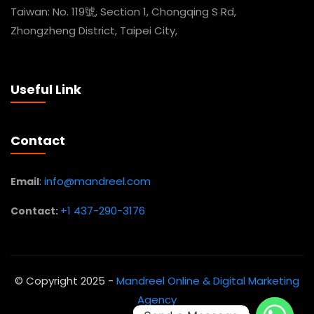
Taiwan: No. 119號, Section 1, Chongqing S Rd,
Zhongzheng District, Taipei City,
Useful Link
Contact
:
info@mandreel.com
Email
+1 437-290-3176
Contact:
© Copyright 2025 -
Mandreel Online & Digital Marketing
Agency