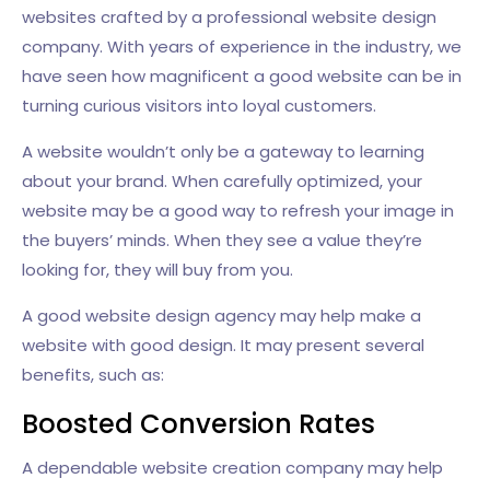
websites crafted by a professional website design
company. With years of experience in the industry, we
have seen how magnificent a good website can be in
turning curious visitors into loyal customers.
A website wouldn’t only be a gateway to learning
about your brand. When carefully optimized, your
website may be a good way to refresh your image in
the buyers’ minds. When they see a value they’re
looking for, they will buy from you.
A good website design agency may help make a
website with good design. It may present several
benefits, such as:
Boosted Conversion Rates
A dependable website creation company may help