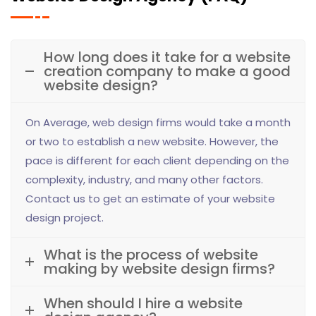
How long does it take for a website
creation company to make a good
website design?
On Average, web design firms would take a month
or two to establish a new website. However, the
pace is different for each client depending on the
complexity, industry, and many other factors.
Contact us to get an estimate of your website
design project.
What is the process of website
making by website design firms?
When should I hire a website