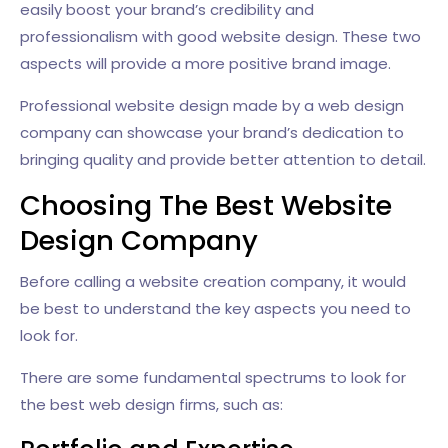
easily boost your brand’s credibility and
professionalism with good website design. These two
aspects will provide a more positive brand image.
Professional website design made by a web design
company can showcase your brand’s dedication to
bringing quality and provide better attention to detail.
Choosing The Best Website
Design Company
Before calling a website creation company, it would
be best to understand the key aspects you need to
look for.
There are some fundamental spectrums to look for
the best web design firms, such as: