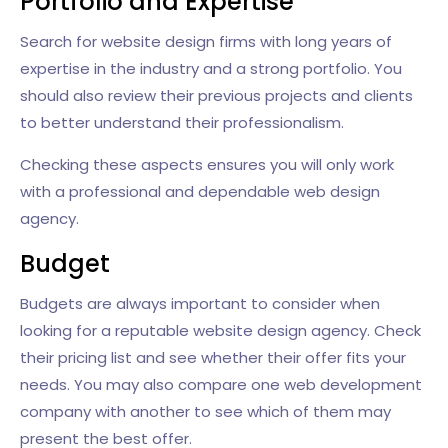
Portfolio and Expertise
Search for website design firms with long years of
expertise in the industry and a strong portfolio. You
should also review their previous projects and clients
to better understand their professionalism.
Checking these aspects ensures you will only work
with a professional and dependable web design
agency.
Budget
Budgets are always important to consider when
looking for a reputable website design agency. Check
their pricing list and see whether their offer fits your
needs. You may also compare one web development
company with another to see which of them may
present the best offer.