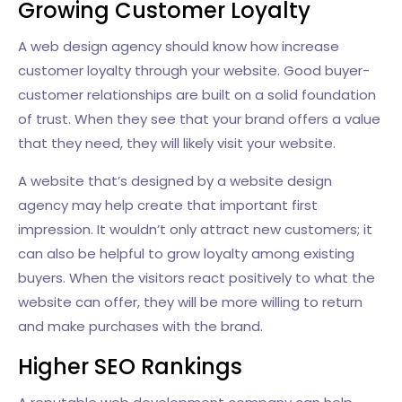
Growing Customer Loyalty
A web design agency should know how increase
customer loyalty through your website. Good buyer-
customer relationships are built on a solid foundation
of trust. When they see that your brand offers a value
that they need, they will likely visit your website.
A website that’s designed by a website design
agency may help create that important first
impression. It wouldn’t only attract new customers; it
can also be helpful to grow loyalty among existing
buyers. When the visitors react positively to what the
website can offer, they will be more willing to return
and make purchases with the brand.
Higher SEO Rankings