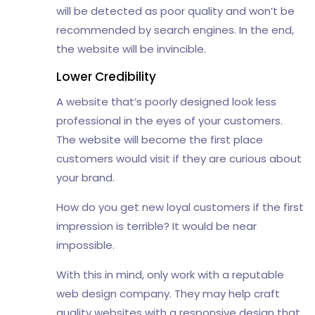
will be detected as poor quality and won’t be
recommended by search engines. In the end,
the website will be invincible.
Lower Credibility
A website that’s poorly designed look less
professional in the eyes of your customers.
The website will become the first place
customers would visit if they are curious about
your brand.
How do you get new loyal customers if the first
impression is terrible? It would be near
impossible.
With this in mind, only work with a reputable
web design company. They may help craft
quality websites with a responsive design that