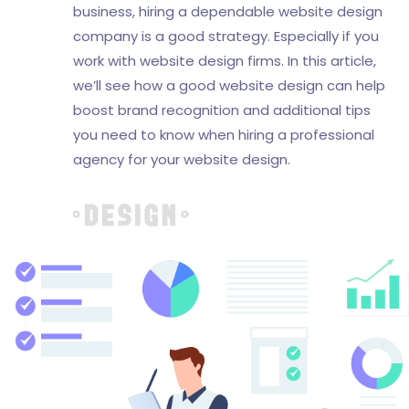
business, hiring a dependable website design
company is a good strategy. Especially if you
work with website design firms. In this article,
we’ll see how a good website design can help
boost brand recognition and additional tips
you need to know when hiring a professional
agency for your website design.