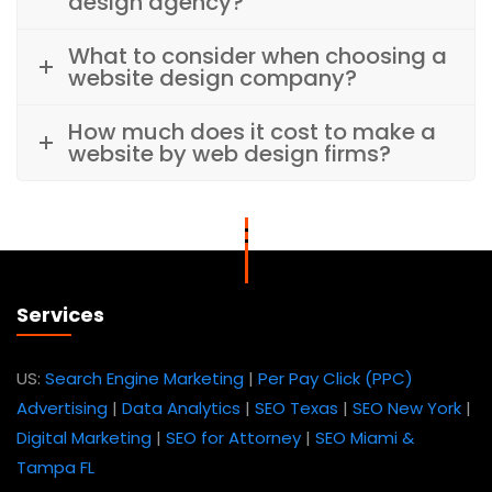
design agency?
What to consider when choosing a
website design company?
How much does it cost to make a
website by web design firms?
Services
US:
Search Engine Marketing
|
Per Pay Click (PPC)
Advertising
|
Data Analytics
|
SEO Texas
|
SEO New York
|
Digital Marketing
|
SEO for Attorney
|
SEO Miami &
Tampa FL