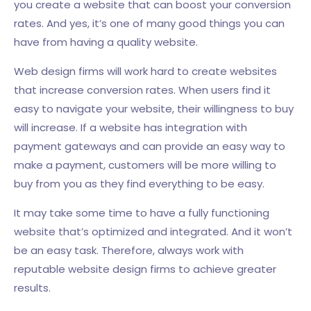
you create a website that can boost your conversion
rates. And yes, it’s one of many good things you can
have from having a quality website.
Web design firms will work hard to create websites
that increase conversion rates. When users find it
easy to navigate your website, their willingness to buy
will increase. If a website has integration with
payment gateways and can provide an easy way to
make a payment, customers will be more willing to
buy from you as they find everything to be easy.
It may take some time to have a fully functioning
website that’s optimized and integrated. And it won’t
be an easy task. Therefore, always work with
reputable website design firms to achieve greater
results.