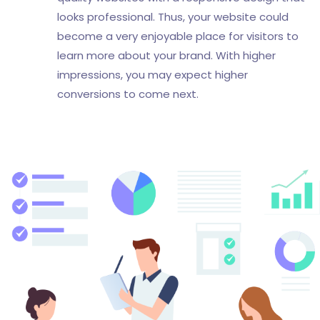
looks professional. Thus, your website could
become a very enjoyable place for visitors to
learn more about your brand. With higher
impressions, you may expect higher
conversions to come next.