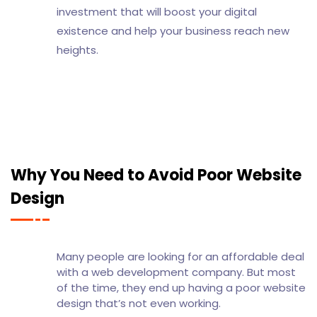
investment that will boost your digital
existence and help your business reach new
heights.
Why You Need to Avoid Poor Website
Design
Many people are looking for an affordable deal
with a web development company. But most
of the time, they end up having a poor website
design that’s not even working.