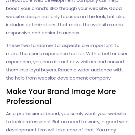
A reputable web development company can help
boost your brand’s SEO through your website. Good
website design not only focuses on the look; but also
includes optimizations that make the website more
responsive and easier to access.
These two fundamental aspects are important to
make the user’s experience better. With a better user
experience, you can attract new visitors and convert
them into loyal buyers. Reach a wider audience with
the help from website development company.
Make Your Brand Image More
Professional
As a professional brand, you surely want your website
to look professional. But no need to worry; a good web
development firm will take care of that. You may