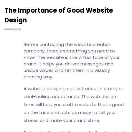
The Importance of Good Website
Design
Before contacting the website creation
company, there’s something you need to
know. The website is the virtual face of your
brand. It helps you deliver messages and
unique values and tell them in a visually
pleasing way.
A website design is not just about a pretty or
cool-looking appearance. The web design
firms will help you craft a website that’s good
on the face and acts as a way to tell your
stories and make your brand shine.