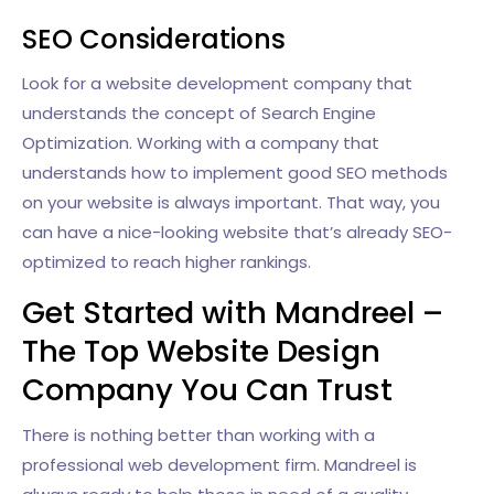
SEO Considerations
Look for a website development company that
understands the concept of Search Engine
Optimization. Working with a company that
understands how to implement good SEO methods
on your website is always important. That way, you
can have a nice-looking website that’s already SEO-
optimized to reach higher rankings.
Get Started with Mandreel –
The Top Website Design
Company You Can Trust
There is nothing better than working with a
professional web development firm. Mandreel is