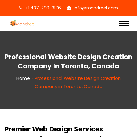
+1 437-290-3176
info@mandreel.com
Professional Website Design Creation
Company In Toronto, Canada
Home
»
Professional Website Design Creation
Company in Toronto, Canada
Premier Web Design Services