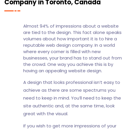
Company in Toronto, Canada
Almost 94% of impressions about a website
are tied to the design. This fact alone speaks
volumes about how important it is to hire a
reputable web design company. In a world
where every corner is filled with new
businesses, your brand has to stand out from
the crowd. One way you achieve this is by
having an appealing website design.
A design that looks professional isn’t easy to
achieve as there are some spectrums you
need to keep in mind. You’ll need to keep the
site authentic and, at the same time, look
great with the visual.
If you wish to get more impressions of your