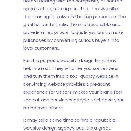
Before dealing with the complexity of content
optimization, making sure that the website
design is right is always the top procedure. The
goal here is to make the site accessible and
provide an easy way to guide visitors to make
purchases by converting curious buyers into
loyal customers.
For this purpose, website design firms may
help you out. They will offer you some ideas
and turn them into a top-quality website. A
convincing website provides a pleasant
experience for visitors, makes your brand feel
special, and convinces people to choose your
brand over others.
It may take some time to hire a reputable
website design agency. But, it is a great