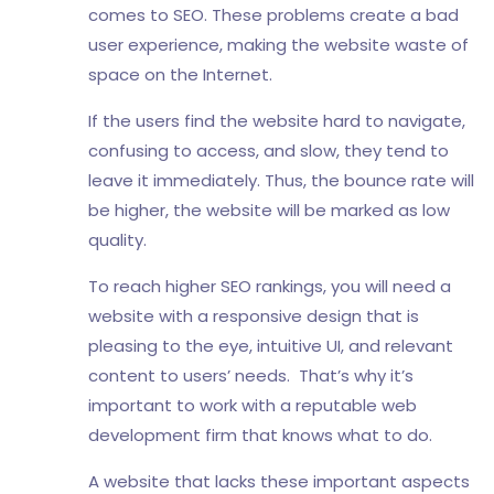
comes to SEO. These problems create a bad
user experience, making the website waste of
space on the Internet.
If the users find the website hard to navigate,
confusing to access, and slow, they tend to
leave it immediately. Thus, the bounce rate will
be higher, the website will be marked as low
quality.
To reach higher SEO rankings, you will need a
website with a responsive design that is
pleasing to the eye, intuitive UI, and relevant
content to users’ needs. That’s why it’s
important to work with a reputable web
development firm that knows what to do.
A website that lacks these important aspects