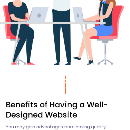
Benefits of Having a Well-
Designed Website
You may gain advantages from having quality