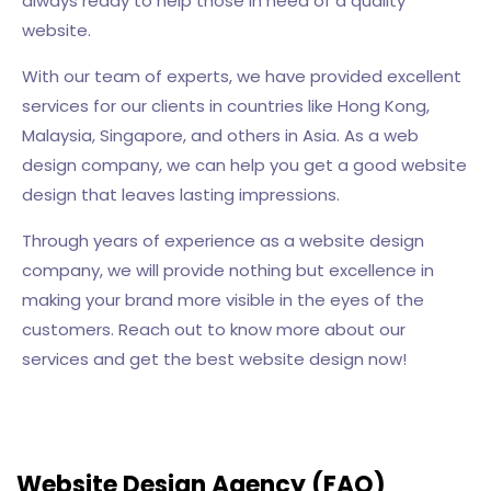
always ready to help those in need of a quality
website.
With our team of experts, we have provided excellent
services for our clients in countries like Hong Kong,
Malaysia, Singapore, and others in Asia. As a web
design company, we can help you get a good website
design that leaves lasting impressions.
Through years of experience as a website design
company, we will provide nothing but excellence in
making your brand more visible in the eyes of the
customers. Reach out to know more about our
services and get the best website design now!
Website Design Agency (FAQ)