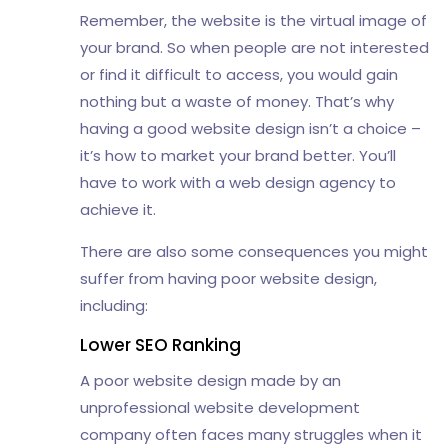
Remember, the website is the virtual image of
your brand. So when people are not interested
or find it difficult to access, you would gain
nothing but a waste of money. That’s why
having a good website design isn’t a choice –
it’s how to market your brand better. You’ll
have to work with a web design agency to
achieve it.
There are also some consequences you might
suffer from having poor website design,
including:
Lower SEO Ranking
A poor website design made by an
unprofessional website development
company often faces many struggles when it