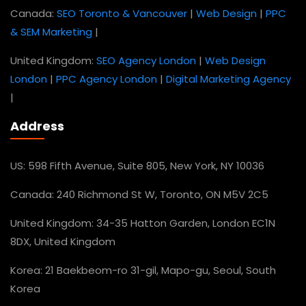
Canada:
SEO Toronto & Vancouver
|
Web Design
|
PPC
& SEM Marketing
|
United Kingdom:
SEO Agency London
|
Web Design
London
|
PPC Agency London
|
Digital Marketing Agency
|
Address
US: 598 Fifth Avenue, Suite 805, New York, NY 10036
Canada: 240 Richmond St W, Toronto, ON M5V 2C5
United Kingdom: 34-35 Hatton Garden, London EC1N
8DX, United Kingdom
Korea: 21 Baekbeom-ro 31-gil, Mapo-gu, Seoul, South
Korea