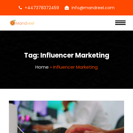
+447378372459
info@mandreel.com
Tag:
Influencer Marketing
Home
»
Influencer Marketing