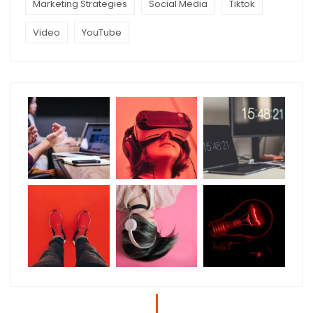
Marketing Strategies
Social Media
Tiktok
Video
YouTube