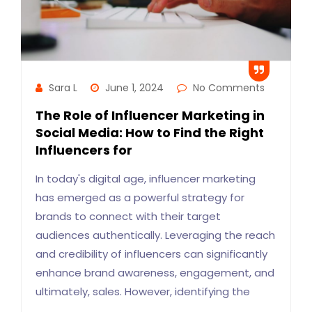
Sara L
June 1, 2024
No Comments
The Role of Influencer Marketing in
Social Media: How to Find the Right
Influencers for
In today's digital age, influencer marketing
has emerged as a powerful strategy for
brands to connect with their target
audiences authentically. Leveraging the reach
and credibility of influencers can significantly
enhance brand awareness, engagement, and
ultimately, sales. However, identifying the