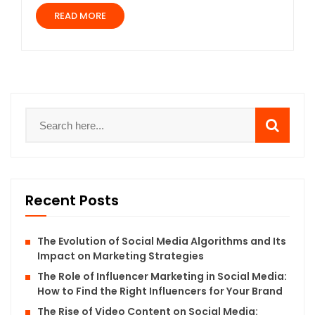
READ MORE
Recent Posts
The Evolution of Social Media Algorithms and Its
Impact on Marketing Strategies
The Role of Influencer Marketing in Social Media:
How to Find the Right Influencers for Your Brand
The Rise of Video Content on Social Media: