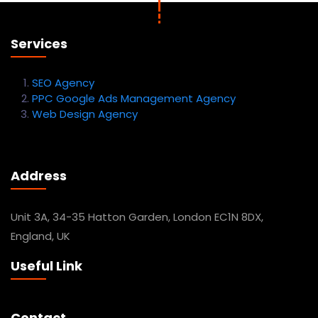
Services
SEO Agency
PPC Google Ads Management Agency
Web Design Agency
Address
Unit 3A, 34-35 Hatton Garden, London EC1N 8DX,
England, UK
Useful Link
Contact