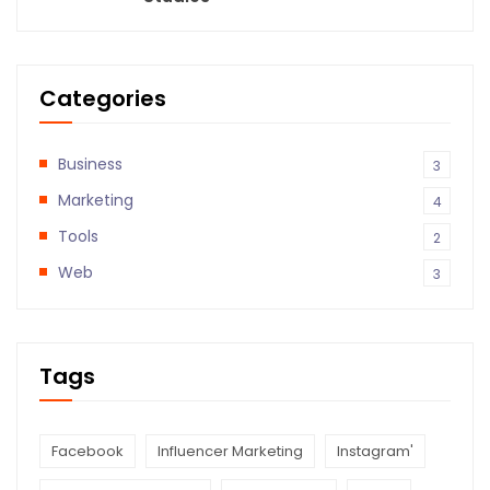
Categories
Business
3
Marketing
4
Tools
2
Web
3
Tags
Facebook
Influencer Marketing
Instagram'