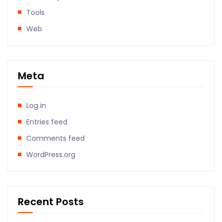
Tools
Web
Meta
Log in
Entries feed
Comments feed
WordPress.org
Recent Posts