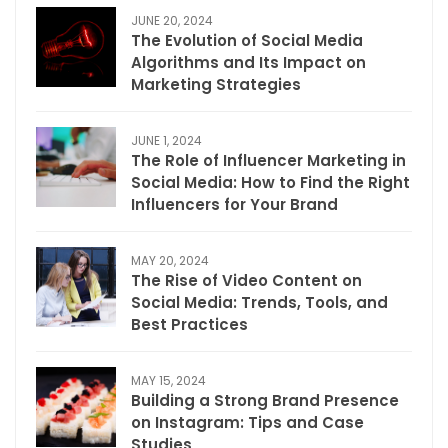
JUNE 20, 2024
The Evolution of Social Media
Algorithms and Its Impact on
Marketing Strategies
JUNE 1, 2024
The Role of Influencer Marketing in
Social Media: How to Find the Right
Influencers for Your Brand
MAY 20, 2024
The Rise of Video Content on
Social Media: Trends, Tools, and
Best Practices
MAY 15, 2024
Building a Strong Brand Presence
on Instagram: Tips and Case
Studies