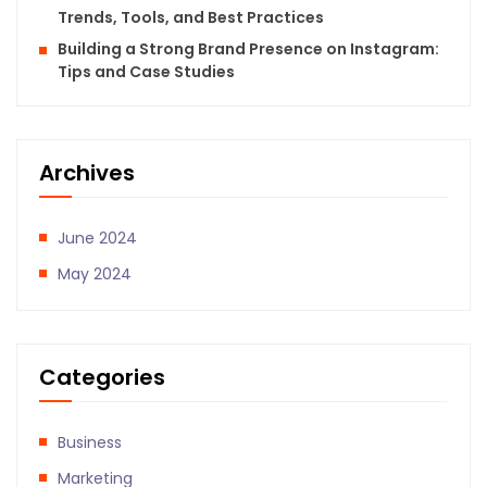
Trends, Tools, and Best Practices
Building a Strong Brand Presence on Instagram:
Tips and Case Studies
Archives
June 2024
May 2024
Categories
Business
Marketing