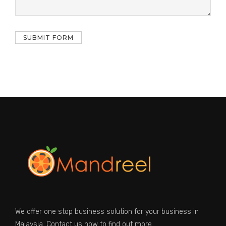
We offer one stop business solution for your business in
Malaysia. Contact us now to find out more.