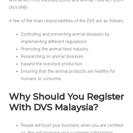
Animal Act 1953 (Revised 2006) and Animal Food Act 2009
(Act 698).
A few of the main responsibilities of the DVS are as follows;
Controlling and preventing animal diseases by
implementing different regulations.
Promoting the animal feed industry.
Researching on animal diseases.
Expand the livestock production.
Ensuring that the animal products are healthy for
humans to consume.
Why Should You Register
With DVS Malaysia?
People will trust your business when you are certified
so, this will increase your customer satisfaction.