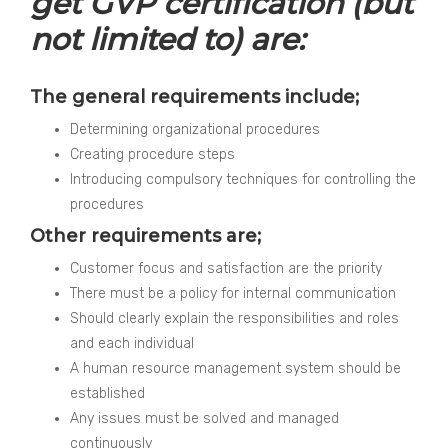
get GVP certification (but
not limited to) are:
The general requirements include;
Determining organizational procedures
Creating procedure steps
Introducing compulsory techniques for controlling the
procedures
Other requirements are;
Customer focus and satisfaction are the priority
There must be a policy for internal communication
Should clearly explain the responsibilities and roles
and each individual
A human resource management system should be
established
Any issues must be solved and managed
continuously