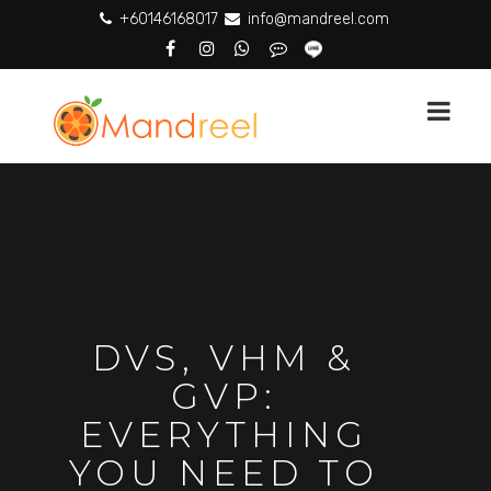
+60146168017
info@mandreel.com
DVS, VHM &
GVP:
EVERYTHING
YOU NEED TO