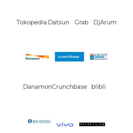
Tokopedia
Datsun
Grab
DjArum
Danamon
Crunchbase
blibli