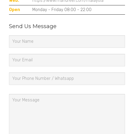
Web:
https://www.mandreel.com/malaysia
Open
Monday - Friday 08:00 - 22:00
Send Us Message