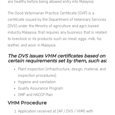
are healthy before being allowed entry into Malaysia.
The Good Veterinarian Practice Certificate (GVP) is a
certificate issued by the Department of Veterinary Services
(DVS) under the Ministry of agriculture and agro-based
industry Malaysia, that requires any business that is related
to livestock or its products such as meat, eggs, milk, fur,
leather, and wool. in Malaysia.
The DVS issues VHM certificates based on
certain requirements set by them, such as:
Plant inspection (infrastructure, design, material, and
inspection procedures)
Hygiene and sanitation.
Quality Assurance Program.
GMP and HACCP Plan
VHM Procedure
Application received at (AP / DVS / VHM) with