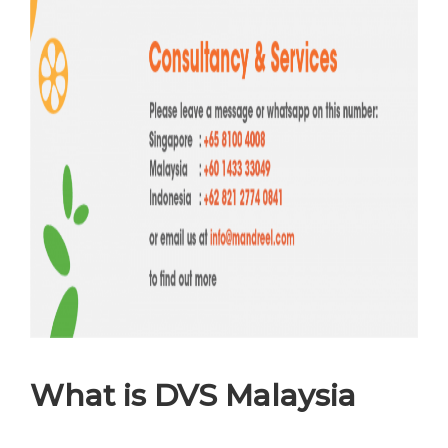
What is DVS Malaysia