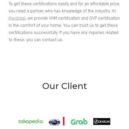
To get these certifications easily and for an affordable price,
you need a partner who has knowledge of the industry. At
Mandreel
, we provide VHM certification and GVP certification
in the comfort of your home. You can trust us to get these
certifications successfully. If you have any inquiries related
to these, you can contact us.
Our Client