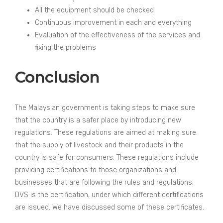
All the equipment should be checked
Continuous improvement in each and everything
Evaluation of the effectiveness of the services and
fixing the problems
Conclusion
The Malaysian government is taking steps to make sure
that the country is a safer place by introducing new
regulations. These regulations are aimed at making sure
that the supply of livestock and their products in the
country is safe for consumers. These regulations include
providing certifications to those organizations and
businesses that are following the rules and regulations.
DVS is the certification, under which different certifications
are issued. We have discussed some of these certificates.