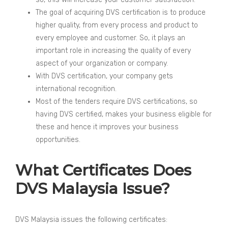
The goal of acquiring DVS certification is to produce
higher quality, from every process and product to
every employee and customer. So, it plays an
important role in increasing the quality of every
aspect of your organization or company.
With DVS certification, your company gets
international recognition.
Most of the tenders require DVS certifications, so
having DVS certified, makes your business eligible for
these and hence it improves your business
opportunities.
What Certificates Does
DVS Malaysia Issue?
DVS Malaysia issues the following certificates: