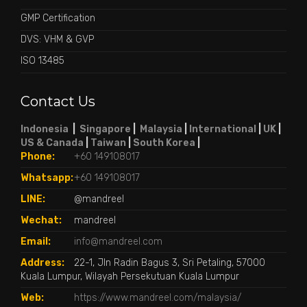
GMP Certification
DVS: VHM & GVP
ISO 13485
Contact Us
Indonesia
|
Singapore
|
Malaysia
|
International
|
UK
|
US & Canada
|
Taiwan
|
South Korea
|
Phone:
+60 149108017
Whatsapp:
+60 149108017
LINE:
@mandreel
Wechat:
mandreel
Email:
info@mandreel.com
Address:
22-1, Jln Radin Bagus 3, Sri Petaling, 57000
Kuala Lumpur, Wilayah Persekutuan Kuala Lumpur
Web:
https://www.mandreel.com/malaysia/