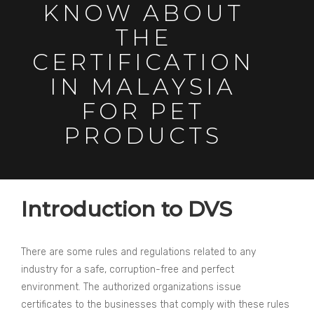
KNOW ABOUT
THE
CERTIFICATION
IN MALAYSIA
FOR PET
PRODUCTS
Introduction to DVS
There are some rules and regulations related to any
industry for a safe, corruption-free and perfect
environment. The authorized organizations issue
certificates to the businesses that comply with these rules