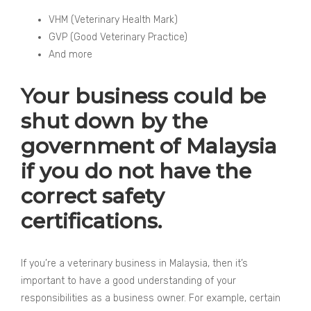
VHM (Veterinary Health Mark)
GVP (Good Veterinary Practice)
And more
Your business could be
shut down by the
government of Malaysia
if you do not have the
correct safety
certifications.
If you’re a veterinary business in Malaysia, then it’s
important to have a good understanding of your
responsibilities as a business owner. For example, certain