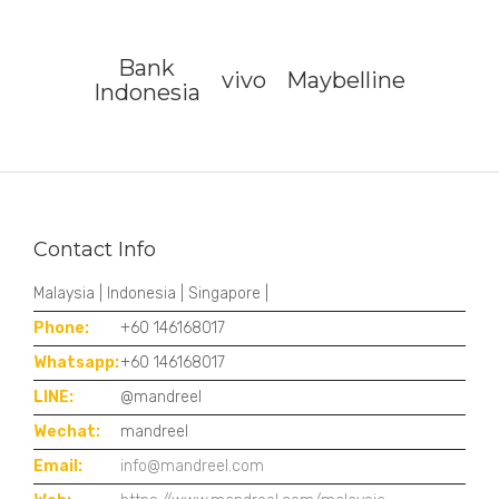
Bank
vivo
Maybelline
Indonesia
Contact Info
Malaysia | Indonesia | Singapore |
Phone:
+60 146168017
Whatsapp:
+60 146168017
LINE:
@mandreel
Wechat:
mandreel
Email:
info@mandreel.com