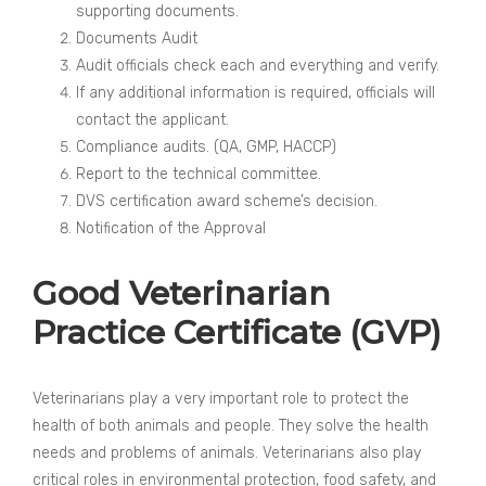
supporting documents.
Documents Audit
Audit officials check each and everything and verify.
If any additional information is required, officials will
contact the applicant.
Compliance audits. (QA, GMP, HACCP)
Report to the technical committee.
DVS certification award scheme’s decision.
Notification of the Approval
Good Veterinarian
Practice Certificate (GVP)
Veterinarians play a very important role to protect the
health of both animals and people. They solve the health
needs and problems of animals. Veterinarians also play
critical roles in environmental protection, food safety, and