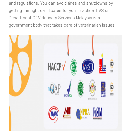
and regulations. You can avoid fines and shutdowns by
getting the right certificates for your practice. DVS or
Department Of Veterinary Services Malaysia is a
government body that takes care of veterinarian issues.