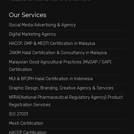
Our Services
Social Media Advertising & Agency
Digital Marketing Agency
HACCP, GMP & MESTI Certification in Malaysia
JAKIM Halal Certification & Consultancy in Malaysia
Malaysian Good Agricultural Practices (MyGAP / GAP)
Certification
MUI & BPJPH Halal Certification in Indonesia
Graphic Design, Branding, Creative Agency & Services
NPRA(National Pharmaceutical Regulatory Agency) Product
Registration Services
ISO 27001
Mesti Certification
HACCP Certification