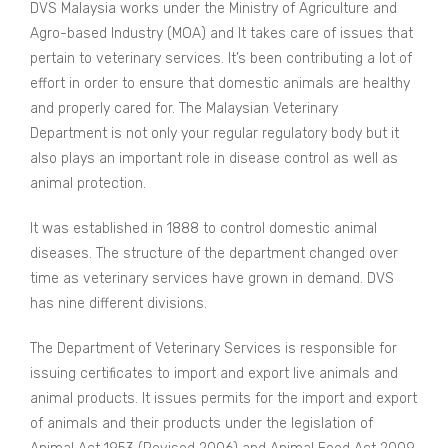
DVS Malaysia works under the Ministry of Agriculture and
Agro-based Industry (MOA) and It takes care of issues that
pertain to veterinary services. It’s been contributing a lot of
effort in order to ensure that domestic animals are healthy
and properly cared for. The Malaysian Veterinary
Department is not only your regular regulatory body but it
also plays an important role in disease control as well as
animal protection.
It was established in 1888 to control domestic animal
diseases. The structure of the department changed over
time as veterinary services have grown in demand. DVS
has nine different divisions.
The Department of Veterinary Services is responsible for
issuing certificates to import and export live animals and
animal products. It issues permits for the import and export
of animals and their products under the legislation of