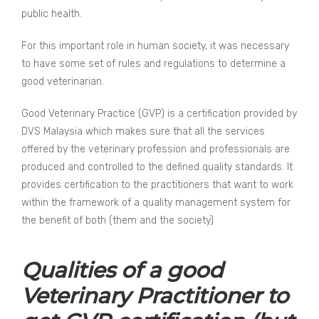
public health.
For this important role in human society, it was necessary
to have some set of rules and regulations to determine a
good veterinarian.
Good Veterinary Practice (GVP) is a certification provided by
DVS Malaysia which makes sure that all the services
offered by the veterinary profession and professionals are
produced and controlled to the defined quality standards. It
provides certification to the practitioners that want to work
within the framework of a quality management system for
the benefit of both (them and the society)
Qualities of a good
Veterinary Practitioner to