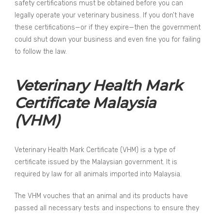
safety certifications must be obtained before you can
legally operate your veterinary business. If you don’t have
these certifications—or if they expire—then the government
could shut down your business and even fine you for failing
to follow the law.
Veterinary Health Mark
Certificate Malaysia
(VHM)
Veterinary Health Mark Certificate (VHM) is a type of
certificate issued by the Malaysian government. It is
required by law for all animals imported into Malaysia.
The VHM vouches that an animal and its products have
passed all necessary tests and inspections to ensure they