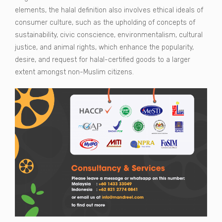
elements, the halal definition also involves ethical ideals of
consumer culture, such as the upholding of concepts of
sustainability, civic conscience, environmentalism, cultural
justice, and animal rights, which enhance the popularity,
desire, and request for halal-certified goods to a larger
extent amongst non-Muslim citizens.