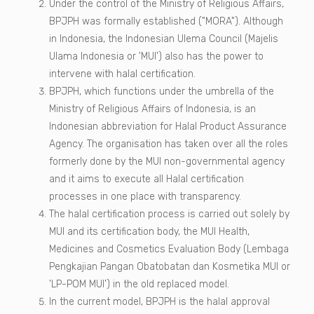
Under the control of the Ministry of Religious Affairs,
BPJPH was formally established ("MORA"). Although
in Indonesia, the Indonesian Ulema Council (Majelis
Ulama Indonesia or 'MUI') also has the power to
intervene with halal certification.
BPJPH, which functions under the umbrella of the
Ministry of Religious Affairs of Indonesia, is an
Indonesian abbreviation for Halal Product Assurance
Agency. The organisation has taken over all the roles
formerly done by the MUI non-governmental agency
and it aims to execute all Halal certification
processes in one place with transparency.
The halal certification process is carried out solely by
MUI and its certification body, the MUI Health,
Medicines and Cosmetics Evaluation Body (Lembaga
Pengkajian Pangan Obatobatan dan Kosmetika MUI or
'LP-POM MUI') in the old replaced model.
In the current model, BPJPH is the halal approval