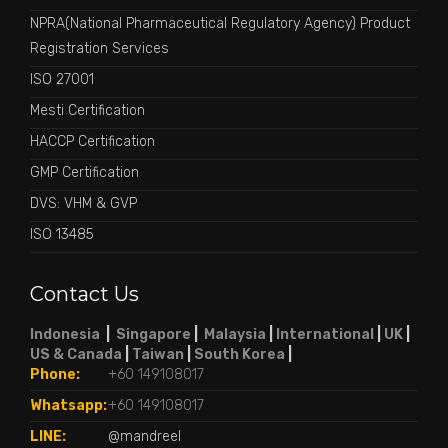
NPRA(National Pharmaceutical Regulatory Agency) Product
Registration Services
ISO 27001
Mesti Certification
HACCP Certification
GMP Certification
DVS: VHM & GVP
ISO 13485
Contact Us
Indonesia
|
Singapore
|
Malaysia
|
International
|
UK
|
US & Canada
|
Taiwan
|
South Korea
|
Phone:
+60 149108017
Whatsapp:
+60 149108017
LINE:
@mandreel