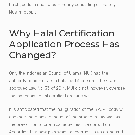
halal goods in such a community consisting of majorly
Muslim people.
Why Halal Certification
Application Process Has
Changed?
Only the Indonesian Council of Ulama (MUI) had the
authority to administer a halal certificate until the state
approved Law No. 33 of 2014. MUI did not, however, oversee
the Indonesian halal certification quite well.
It is anticipated that the inauguration of the BPJPH body will
enhance the ethical conduct of the procedure, as well as
the prevention of unethical activities, like corruption.
According to a new plan which converting to an online and