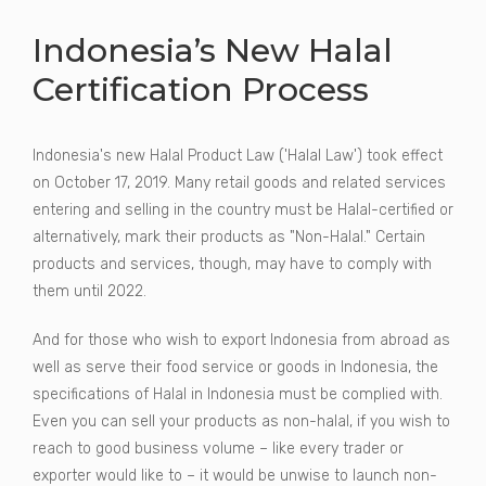
Indonesia’s New Halal
Certification Process
Indonesia's new Halal Product Law ('Halal Law') took effect
on October 17, 2019. Many retail goods and related services
entering and selling in the country must be Halal-certified or
alternatively, mark their products as "Non-Halal." Certain
products and services, though, may have to comply with
them until 2022.
And for those who wish to export Indonesia from abroad as
well as serve their food service or goods in Indonesia, the
specifications of Halal in Indonesia must be complied with.
Even you can sell your products as non-halal, if you wish to
reach to good business volume – like every trader or
exporter would like to – it would be unwise to launch non-