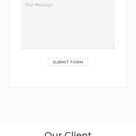
Our Client