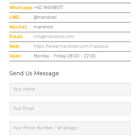
Whatsapp:
+60 146168017
LINE:
@mandreel
Wechat:
mandreel
Email:
info@mandreel.com
Web:
https://www.mandreel.com/malaysia
Open
Monday - Friday 08:00 - 22:00
Send Us Message