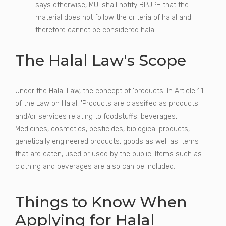
says otherwise, MUI shall notify BPJPH that the
material does not follow the criteria of halal and
therefore cannot be considered halal.
The Halal Law's Scope
Under the Halal Law, the concept of 'products' In Article 1.1
of the Law on Halal, 'Products are classified as products
and/or services relating to foodstuffs, beverages,
Medicines, cosmetics, pesticides, biological products,
genetically engineered products, goods as well as items
that are eaten, used or used by the public. Items such as
clothing and beverages are also can be included.
Things to Know When
Applying for Halal