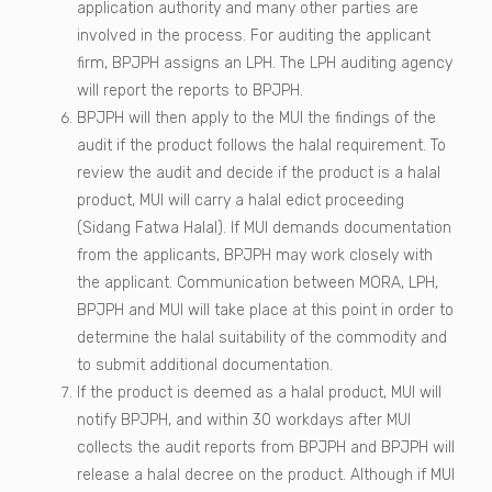
application authority and many other parties are
involved in the process. For auditing the applicant
firm, BPJPH assigns an LPH. The LPH auditing agency
will report the reports to BPJPH.
BPJPH will then apply to the MUI the findings of the
audit if the product follows the halal requirement. To
review the audit and decide if the product is a halal
product, MUI will carry a halal edict proceeding
(Sidang Fatwa Halal). If MUI demands documentation
from the applicants, BPJPH may work closely with
the applicant. Communication between MORA, LPH,
BPJPH and MUI will take place at this point in order to
determine the halal suitability of the commodity and
to submit additional documentation.
If the product is deemed as a halal product, MUI will
notify BPJPH, and within 30 workdays after MUI
collects the audit reports from BPJPH and BPJPH will
release a halal decree on the product. Although if MUI