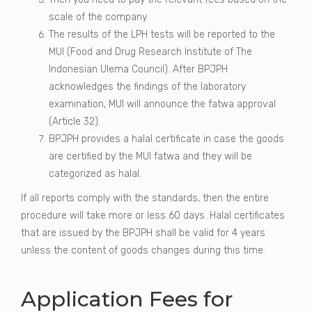
scale of the company.
The results of the LPH tests will be reported to the
MUI (Food and Drug Research Institute of The
Indonesian Ulema Council). After BPJPH
acknowledges the findings of the laboratory
examination, MUI will announce the fatwa approval
(Article 32).
BPJPH provides a halal certificate in case the goods
are certified by the MUI fatwa and they will be
categorized as halal.
If all reports comply with the standards, then the entire
procedure will take more or less 60 days. Halal certificates
that are issued by the BPJPH shall be valid for 4 years
unless the content of goods changes during this time.
Application Fees for