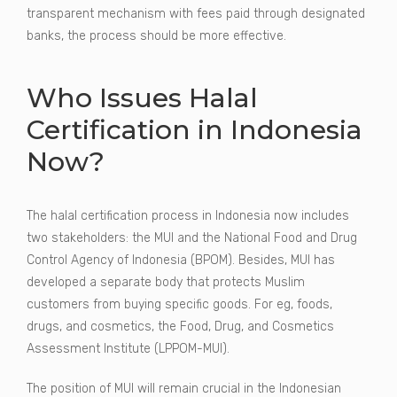
transparent mechanism with fees paid through designated
banks, the process should be more effective.
Who Issues Halal
Certification in Indonesia
Now?
The halal certification process in Indonesia now includes
two stakeholders: the MUI and the National Food and Drug
Control Agency of Indonesia (BPOM). Besides, MUI has
developed a separate body that protects Muslim
customers from buying specific goods. For eg, foods,
drugs, and cosmetics, the Food, Drug, and Cosmetics
Assessment Institute (LPPOM-MUI).
The position of MUI will remain crucial in the Indonesian