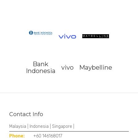
Bank
vivo
Maybelline
Indonesia
Contact Info
Malaysia | Indonesia | Singapore |
Phone:
+60 146168017