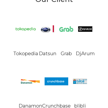
Tokopedia
Datsun
Grab
DjArum
Danamon
Crunchbase
blibli