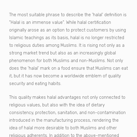
The most suitable phrase to describe the 'halal' definition is
"Halal is an immense value". While halal certification
originally arose as an option to protect customers by using
Islamic teachings as its basis, halal is no longer restricted
to religious duties among Muslims. It is rising not only as a
strong market trend but also as an increasingly global
phenomenon for both Muslims and non-Muslims. Not only
does the 'halal' mark on a food ensure that Muslims can eat
it, but it has now become a worldwide emblem of quality
security and eating habits.
This quality makes halal advantages not only connected to
religious values, but also with the idea of dietary
consistency, protection, sanitation, and non-contamination
introduced in the manufacturing process, rendering the
idea of halal more desirable to both Muslims and other
religious adherents. In addition to the above-mentioned