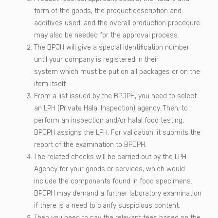
form of the goods, the product description and
additives used, and the overall production procedure
may also be needed for the approval process.
The BPJH will give a special identification number
until your company is registered in their
system which must be put on all packages or on the
item itself.
From a list issued by the BPJPH, you need to select
an LPH (Private Halal Inspection) agency. Then, to
perform an inspection and/or halal food testing,
BPJPH assigns the LPH. For validation, it submits the
report of the examination to BPJPH.
The related checks will be carried out by the LPH
Agency for your goods or services, which would
include the components found in food specimens.
BPJPH may demand a further laboratory examination
if there is a need to clarify suspicious content.
Then you need to pay the relevant fees based on the