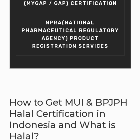
(MYGAP / GAP) CERTIFICATION
NPRA(NATIONAL
PHARMACEUTICAL REGULATORY
AGENCY) PRODUCT
REGISTRATION SERVICES
How to Get MUI & BPJPH
Halal Certification in
Indonesia and What is
Halal?