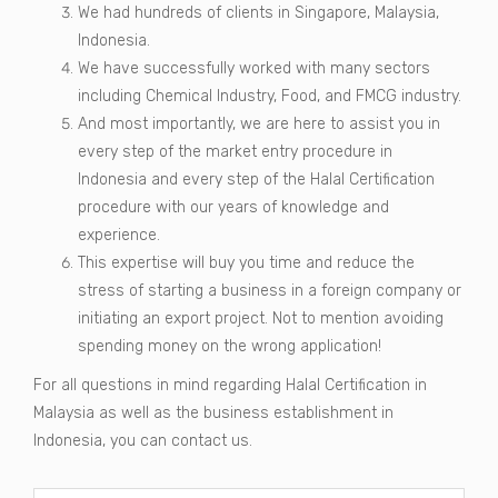
We had hundreds of clients in Singapore, Malaysia,
Indonesia.
We have successfully worked with many sectors
including Chemical Industry, Food, and FMCG industry.
And most importantly, we are here to assist you in
every step of the market entry procedure in
Indonesia and every step of the Halal Certification
procedure with our years of knowledge and
experience.
This expertise will buy you time and reduce the
stress of starting a business in a foreign company or
initiating an export project. Not to mention avoiding
spending money on the wrong application!
For all questions in mind regarding Halal Certification in
Malaysia as well as the business establishment in
Indonesia, you can contact us.