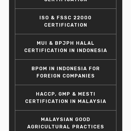
ISO & FSSC 22000
CERTIFICATION
MUI & BPJPH HALAL
CERTIFICATION IN INDONESIA
BPOM IN INDONESIA FOR
FOREIGN COMPANIES
HACCP, GMP & MESTI
CERTIFICATION IN MALAYSIA
MALAYSIAN GOOD
AGRICULTURAL PRACTICES