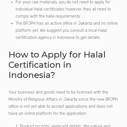
For your raw materials, you do not need to apply for
individual Halal certificates however, they all need to
comply with the halal requirements.
The BPJPH has an active office in Jakarta and no online
platform yet. We suggest you consult a local Halal
certification agency in Indonesia to get details.
How to Apply for Halal
Certification in
Indonesia?
Your business and goods need to be licensed with the
Ministry of Religious Affairs in Jakarta since the new BPJPH
office is not yet able to accept applications and does not
have an online platform for the application.
Product records, applicant details, the nature and