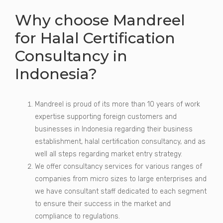
Why choose Mandreel
for Halal Certification
Consultancy in
Indonesia?
Mandreel is proud of its more than 10 years of work
expertise supporting foreign customers and
businesses in Indonesia regarding their business
establishment, halal certification consultancy, and as
well all steps regarding market entry strategy.
We offer consultancy services for various ranges of
companies from micro sizes to large enterprises and
we have consultant staff dedicated to each segment
to ensure their success in the market and
compliance to regulations.