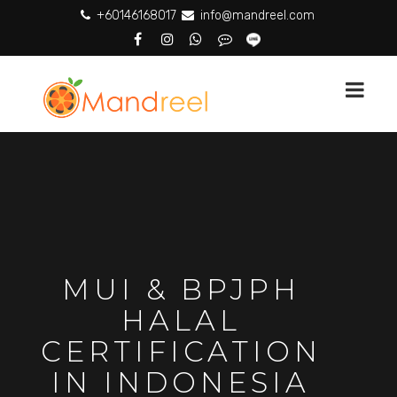
+60146168017
info@mandreel.com
MUI & BPJPH
HALAL
CERTIFICATION
IN INDONESIA