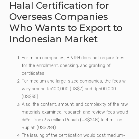
Halal Certification for
Overseas Companies
Who Wants to Export to
Indonesian Market
For micro companies, BPJPH does not require fees
for the enrollment, checking, and granting of
certificates.
For medium and large-sized companies, the fees will
vary around Rp100,000 (US$7) and Rp500,000
(US$35).
Also, the content, amount, and complexity of the raw
materials examined, research and review fees would
differ from 3.5 million Rupiah (US$248) to 4 million
Rupiah (US$284).
The issuing of the certification would cost medium-