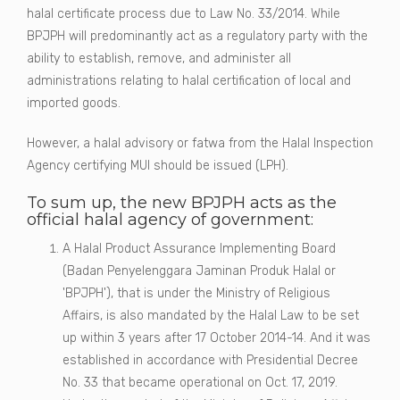
halal certificate process due to Law No. 33/2014. While
BPJPH will predominantly act as a regulatory party with the
ability to establish, remove, and administer all
administrations relating to halal certification of local and
imported goods.
However, a halal advisory or fatwa from the Halal Inspection
Agency certifying MUI should be issued (LPH).
To sum up, the new BPJPH acts as the
official halal agency of government:
A Halal Product Assurance Implementing Board
(Badan Penyelenggara Jaminan Produk Halal or
'BPJPH'), that is under the Ministry of Religious
Affairs, is also mandated by the Halal Law to be set
up within 3 years after 17 October 2014-14. And it was
established in accordance with Presidential Decree
No. 33 that became operational on Oct. 17, 2019.