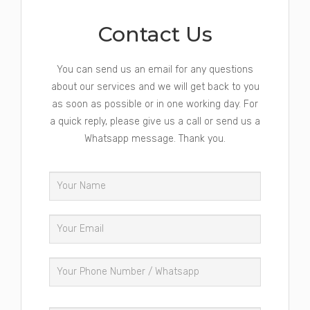
Contact Us
You can send us an email for any questions
about our services and we will get back to you
as soon as possible or in one working day. For
a quick reply, please give us a call or send us a
Whatsapp message. Thank you.