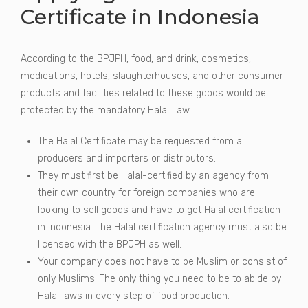
Certificate in Indonesia
According to the BPJPH, food, and drink, cosmetics,
medications, hotels, slaughterhouses, and other consumer
products and facilities related to these goods would be
protected by the mandatory Halal Law.
The Halal Certificate may be requested from all
producers and importers or distributors.
They must first be Halal-certified by an agency from
their own country for foreign companies who are
looking to sell goods and have to get Halal certification
in Indonesia. The Halal certification agency must also be
licensed with the BPJPH as well.
Your company does not have to be Muslim or consist of
only Muslims. The only thing you need to be to abide by
Halal laws in every step of food production.