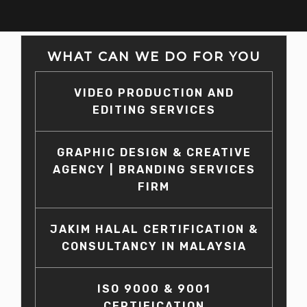
WHAT CAN WE DO FOR YOU
VIDEO PRODUCTION AND
EDITING SERVICES
GRAPHIC DESIGN & CREATIVE
AGENCY | BRANDING SERVICES
FIRM
JAKIM HALAL CERTIFICATION &
CONSULTANCY IN MALAYSIA
ISO 9000 & 9001
CERTIFICATION