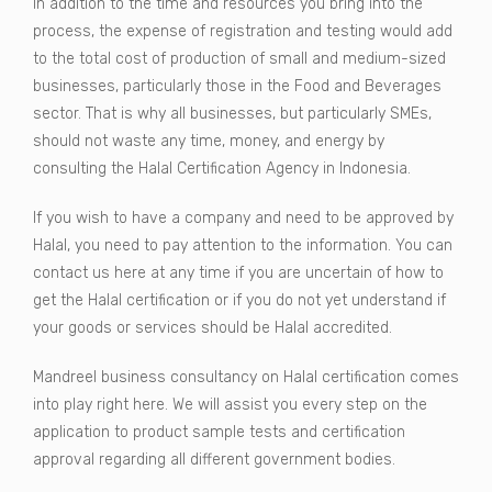
In addition to the time and resources you bring into the
process, the expense of registration and testing would add
to the total cost of production of small and medium-sized
businesses, particularly those in the Food and Beverages
sector. That is why all businesses, but particularly SMEs,
should not waste any time, money, and energy by
consulting the Halal Certification Agency in Indonesia.
If you wish to have a company and need to be approved by
Halal, you need to pay attention to the information. You can
contact us here at any time if you are uncertain of how to
get the Halal certification or if you do not yet understand if
your goods or services should be Halal accredited.
Mandreel business consultancy on Halal certification comes
into play right here. We will assist you every step on the
application to product sample tests and certification
approval regarding all different government bodies.