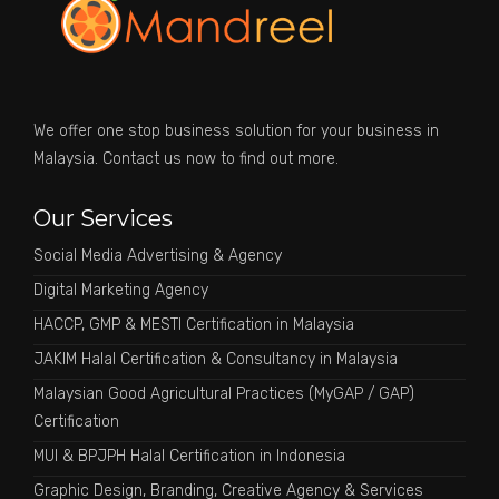
We offer one stop business solution for your business in
Malaysia. Contact us now to find out more.
Our Services
Social Media Advertising & Agency
Digital Marketing Agency
HACCP, GMP & MESTI Certification in Malaysia
JAKIM Halal Certification & Consultancy in Malaysia
Malaysian Good Agricultural Practices (MyGAP / GAP)
Certification
MUI & BPJPH Halal Certification in Indonesia
Graphic Design, Branding, Creative Agency & Services