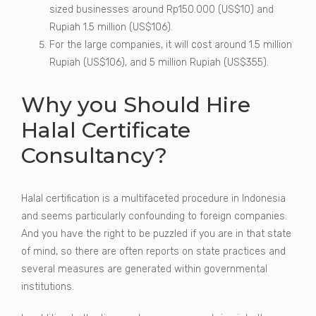
sized businesses around Rp150.000 (US$10) and
Rupiah 1.5 million (US$106).
For the large companies, it will cost around 1.5 million
Rupiah (US$106), and 5 million Rupiah (US$355).
Why you Should Hire
Halal Certificate
Consultancy?
Halal certification is a multifaceted procedure in Indonesia
and seems particularly confounding to foreign companies.
And you have the right to be puzzled if you are in that state
of mind, so there are often reports on state practices and
several measures are generated within governmental
institutions.