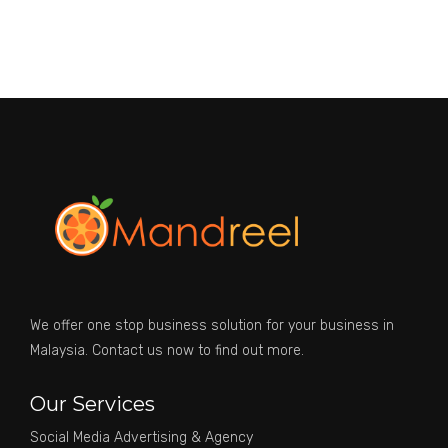
We offer one stop business solution for your business in
Malaysia. Contact us now to find out more.
Our Services
Social Media Advertising & Agency