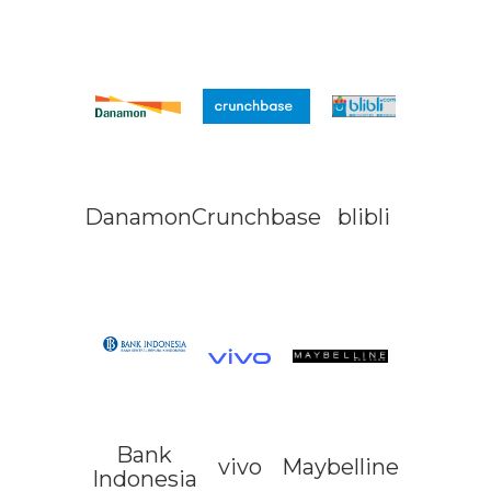
Danamon
Crunchbase
blibli
Bank
vivo
Maybelline
Indonesia