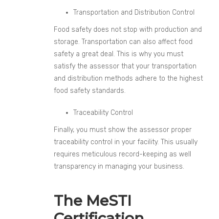
Transportation and Distribution Control
Food safety does not stop with production and
storage. Transportation can also affect food
safety a great deal. This is why you must
satisfy the assessor that your transportation
and distribution methods adhere to the highest
food safety standards.
Traceability Control
Finally, you must show the assessor proper
traceability control in your facility. This usually
requires meticulous record-keeping as well
transparency in managing your business.
The MeSTI
Certification