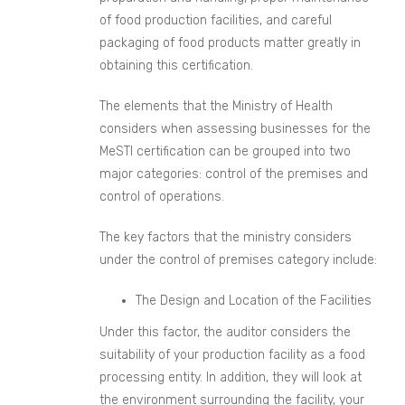
of food production facilities, and careful
packaging of food products matter greatly in
obtaining this certification.
The elements that the Ministry of Health
considers when assessing businesses for the
MeSTI certification can be grouped into two
major categories: control of the premises and
control of operations.
The key factors that the ministry considers
under the control of premises category include:
The Design and Location of the Facilities
Under this factor, the auditor considers the
suitability of your production facility as a food
processing entity. In addition, they will look at
the environment surrounding the facility, your