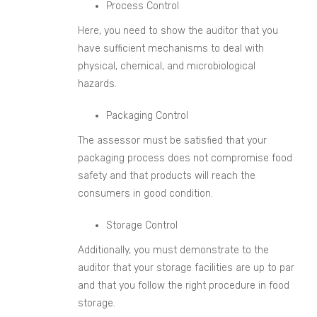
Process Control
Here, you need to show the auditor that you
have sufficient mechanisms to deal with
physical, chemical, and microbiological
hazards.
Packaging Control
The assessor must be satisfied that your
packaging process does not compromise food
safety and that products will reach the
consumers in good condition.
Storage Control
Additionally, you must demonstrate to the
auditor that your storage facilities are up to par
and that you follow the right procedure in food
storage.