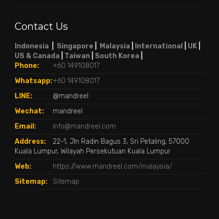
Contact Us
Indonesia
|
Singapore
|
Malaysia
|
International
|
UK
|
US & Canada
|
Taiwan
|
South Korea
|
Phone:
+60 149108017
Whatsapp:
+60 149108017
LINE:
@mandreel
Wechat:
mandreel
Email:
info@mandreel.com
Address:
22-1, Jln Radin Bagus 3, Sri Petaling, 57000
Kuala Lumpur, Wilayah Persekutuan Kuala Lumpur
Web:
https://www.mandreel.com/malaysia/
Sitemap:
Sitemap