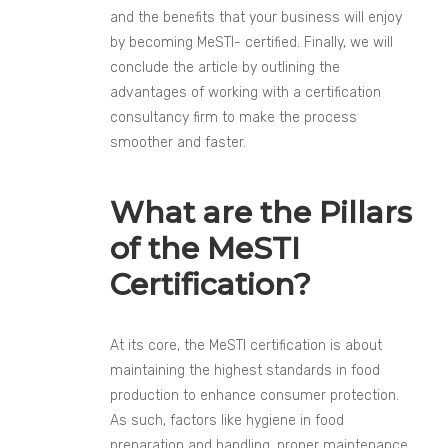
and the benefits that your business will enjoy
by becoming MeSTI- certified. Finally, we will
conclude the article by outlining the
advantages of working with a certification
consultancy firm to make the process
smoother and faster.
What are the Pillars
of the MeSTI
Certification?
At its core, the MeSTI certification is about
maintaining the highest standards in food
production to enhance consumer protection.
As such, factors like hygiene in food
preparation and handling, proper maintenance