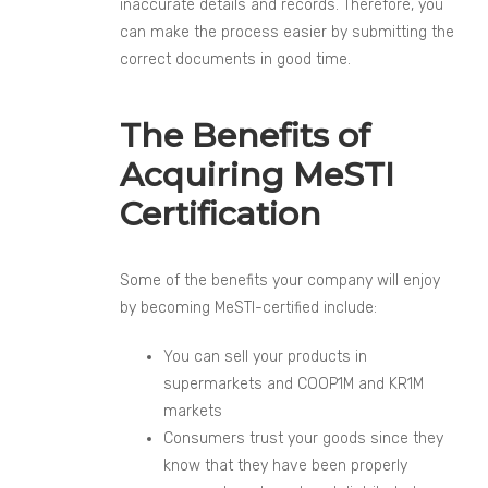
inaccurate details and records. Therefore, you
can make the process easier by submitting the
correct documents in good time.
The Benefits of
Acquiring MeSTI
Certification
Some of the benefits your company will enjoy
by becoming MeSTI-certified include:
You can sell your products in
supermarkets and COOP1M and KR1M
markets
Consumers trust your goods since they
know that they have been properly