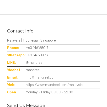
Contact Info
Malaysia | Indonesia | Singapore |
Phone:
+60 146168017
Whatsapp:
+60 146168017
LINE:
@mandreel
Wechat:
mandreel
Email:
info@mandreel.com
Web:
https://www.mandreel.com/malaysia
Open
Monday - Friday 08:00 - 22:00
Send Us Message