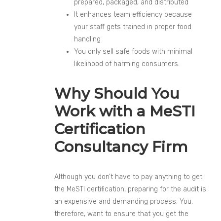
prepared, packaged, and distributed
It enhances team efficiency because
your staff gets trained in proper food
handling
You only sell safe foods with minimal
likelihood of harming consumers.
Why Should You
Work with a MeSTI
Certification
Consultancy Firm
Although you don’t have to pay anything to get
the MeSTI certification, preparing for the audit is
an expensive and demanding process. You,
therefore, want to ensure that you get the