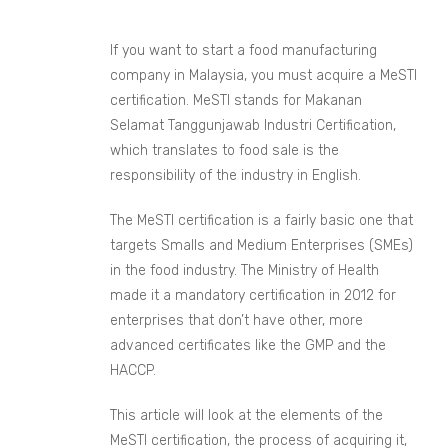
If you want to start a food manufacturing
company in Malaysia, you must acquire a MeSTI
certification. MeSTI stands for Makanan
Selamat Tanggunjawab Industri Certification,
which translates to food sale is the
responsibility of the industry in English.
The MeSTI certification is a fairly basic one that
targets Smalls and Medium Enterprises (SMEs)
in the food industry. The Ministry of Health
made it a mandatory certification in 2012 for
enterprises that don’t have other, more
advanced certificates like the GMP and the
HACCP.
This article will look at the elements of the
MeSTI certification, the process of acquiring it,