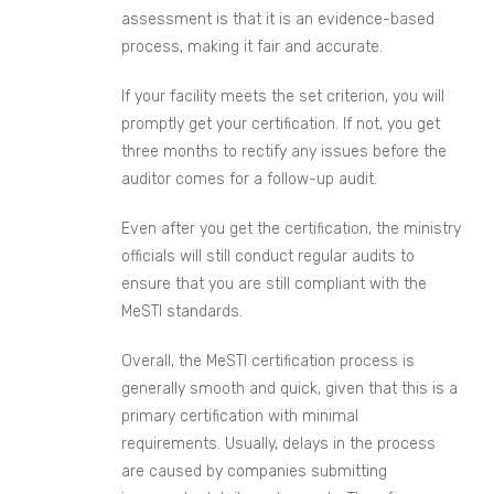
assessment is that it is an evidence-based
process, making it fair and accurate.
If your facility meets the set criterion, you will
promptly get your certification. If not, you get
three months to rectify any issues before the
auditor comes for a follow-up audit.
Even after you get the certification, the ministry
officials will still conduct regular audits to
ensure that you are still compliant with the
MeSTI standards.
Overall, the MeSTI certification process is
generally smooth and quick, given that this is a
primary certification with minimal
requirements. Usually, delays in the process
are caused by companies submitting