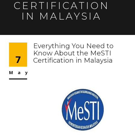
CERTIFICATION
IN MALAYSIA
Everything You Need to
Know About the MeSTI
7
Certification in Malaysia
May