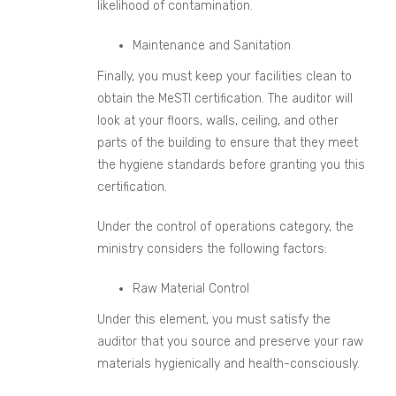
likelihood of contamination.
Maintenance and Sanitation
Finally, you must keep your facilities clean to
obtain the MeSTI certification. The auditor will
look at your floors, walls, ceiling, and other
parts of the building to ensure that they meet
the hygiene standards before granting you this
certification.
Under the control of operations category, the
ministry considers the following factors:
Raw Material Control
Under this element, you must satisfy the
auditor that you source and preserve your raw
materials hygienically and health-consciously.