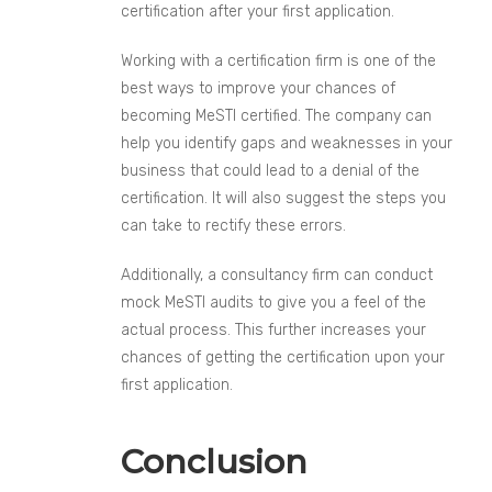
certification after your first application.
Working with a certification firm is one of the
best ways to improve your chances of
becoming MeSTI certified. The company can
help you identify gaps and weaknesses in your
business that could lead to a denial of the
certification. It will also suggest the steps you
can take to rectify these errors.
Additionally, a consultancy firm can conduct
mock MeSTI audits to give you a feel of the
actual process. This further increases your
chances of getting the certification upon your
first application.
Conclusion