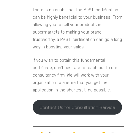
There is no doubt that the MeSTI certification
can be highly beneficial to your business. From
allowing you to sell your products in
supermarkets to making your brand
trustworthy, a MeSTI certification can go a long
way in boosting your sales.
If you wish to obtain this fundamental
certificate, don’t hesitate to reach out to our
consultancy firm. We will work with your
organization to ensure that you get the
application in the shortest time possible.
Contact Us for Consultation Service