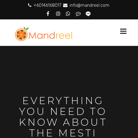
+60146168017
info@mandreel.com
EVERYTHING
YOU NEED TO
KNOW ABOUT
THE MESTI