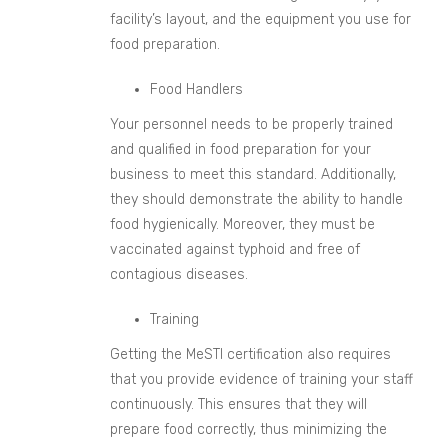
facility’s layout, and the equipment you use for
food preparation.
Food Handlers
Your personnel needs to be properly trained
and qualified in food preparation for your
business to meet this standard. Additionally,
they should demonstrate the ability to handle
food hygienically. Moreover, they must be
vaccinated against typhoid and free of
contagious diseases.
Training
Getting the MeSTI certification also requires
that you provide evidence of training your staff
continuously. This ensures that they will
prepare food correctly, thus minimizing the