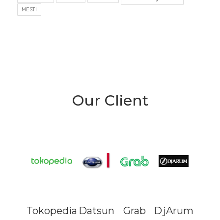
MESTI
Our Client
Tokopedia
Datsun
Grab
DjArum