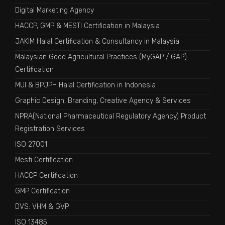
Digital Marketing Agency
HACCP, GMP & MESTI Certification in Malaysia
JAKIM Halal Certification & Consultancy in Malaysia
Malaysian Good Agricultural Practices (MyGAP / GAP)
Certification
MUI & BPJPH Halal Certification in Indonesia
Graphic Design, Branding, Creative Agency & Services
NPRA(National Pharmaceutical Regulatory Agency) Product
Registration Services
ISO 27001
Mesti Certification
HACCP Certification
GMP Certification
DVS: VHM & GVP
ISO 13485