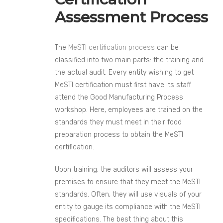
Assessment Process
The
MeSTI certification process
can be
classified into two main parts: the training and
the actual audit. Every entity wishing to get
MeSTI certification must first have its staff
attend the Good Manufacturing Process
workshop. Here, employees are trained on the
standards they must meet in their food
preparation process to obtain the MeSTI
certification.
Upon training, the auditors will assess your
premises to ensure that they meet the MeSTI
standards. Often, they will use visuals of your
entity to gauge its compliance with the MeSTI
specifications. The best thing about this