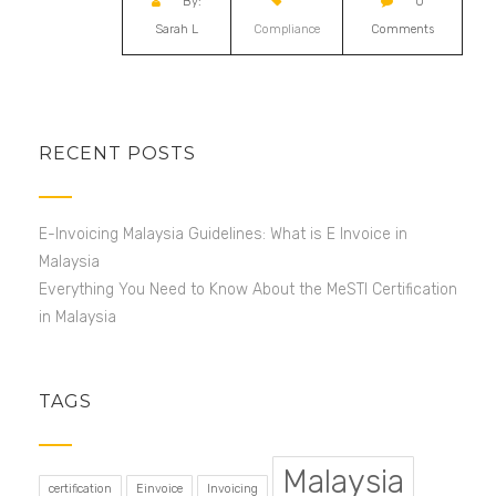
By:
0
Sarah L
Compliance
Comments
RECENT POSTS
E-Invoicing Malaysia Guidelines: What is E Invoice in
Malaysia
Everything You Need to Know About the MeSTI Certification
in Malaysia
TAGS
Malaysia
certification
Einvoice
Invoicing