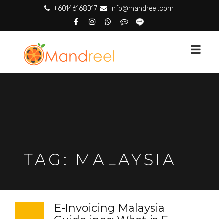
+60146168017
info@mandreel.com
TAG:
MALAYSIA
E-Invoicing Malaysia