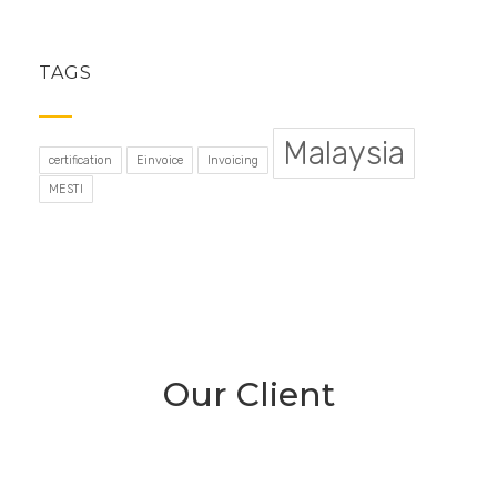
TAGS
Malaysia
certification
Einvoice
Invoicing
MESTI
Our Client