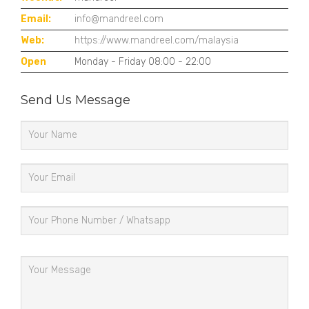
Email:
info@mandreel.com
Web:
https://www.mandreel.com/malaysia
Open
Monday - Friday 08:00 - 22:00
Send Us Message