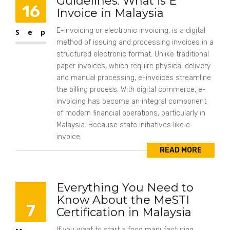
Guidelines: What is E
16
Invoice in Malaysia
E-invoicing or electronic invoicing, is a digital
Sep
method of issuing and processing invoices in a
structured electronic format. Unlike traditional
paper invoices, which require physical delivery
and manual processing, e-invoices streamline
the billing process. With digital commerce, e-
invoicing has become an integral component
of modern financial operations, particularly in
Malaysia. Because state initiatives like e-
invoice
READ MORE
Everything You Need to
Know About the MeSTI
7
Certification in Malaysia
If you want to start a food manufacturing