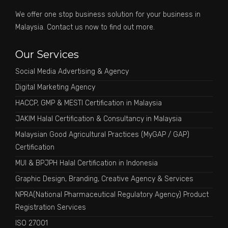
We offer one stop business solution for your business in
Malaysia. Contact us now to find out more.
Our Services
Social Media Advertising & Agency
Digital Marketing Agency
HACCP, GMP & MESTI Certification in Malaysia
JAKIM Halal Certification & Consultancy in Malaysia
Malaysian Good Agricultural Practices (MyGAP / GAP)
Certification
MUI & BPJPH Halal Certification in Indonesia
Graphic Design, Branding, Creative Agency & Services
NPRA(National Pharmaceutical Regulatory Agency) Product
Registration Services
ISO 27001