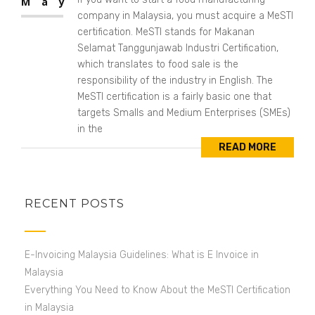
May
company in Malaysia, you must acquire a MeSTI
certification. MeSTI stands for Makanan
Selamat Tanggunjawab Industri Certification,
which translates to food sale is the
responsibility of the industry in English. The
MeSTI certification is a fairly basic one that
targets Smalls and Medium Enterprises (SMEs)
in the
READ MORE
RECENT POSTS
E-Invoicing Malaysia Guidelines: What is E Invoice in
Malaysia
Everything You Need to Know About the MeSTI Certification
in Malaysia