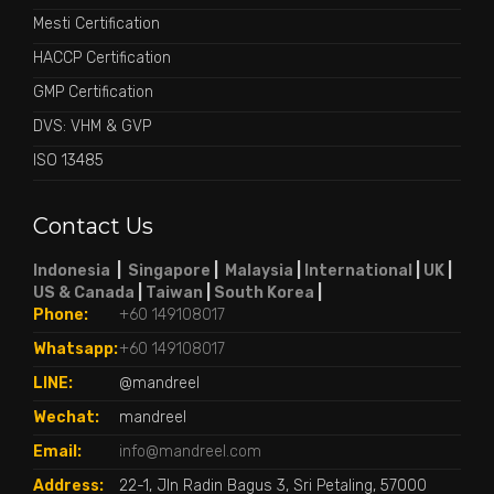
Mesti Certification
HACCP Certification
GMP Certification
DVS: VHM & GVP
ISO 13485
Contact Us
Indonesia
|
Singapore
|
Malaysia
|
International
|
UK
|
US & Canada
|
Taiwan
|
South Korea
|
Phone:
+60 149108017
Whatsapp:
+60 149108017
LINE:
@mandreel
Wechat:
mandreel
Email:
info@mandreel.com
Address:
22-1, Jln Radin Bagus 3, Sri Petaling, 57000