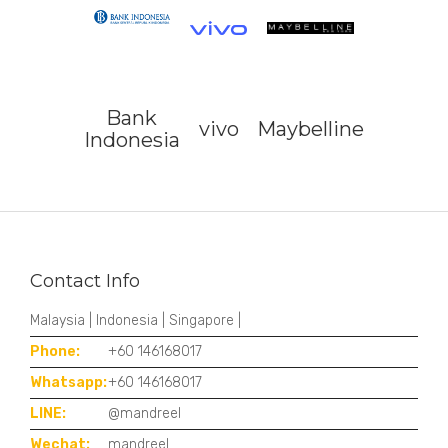
Bank
vivo
Maybelline
Indonesia
Contact Info
Malaysia | Indonesia | Singapore |
Phone:
+60 146168017
Whatsapp:
+60 146168017
LINE:
@mandreel
Wechat:
mandreel