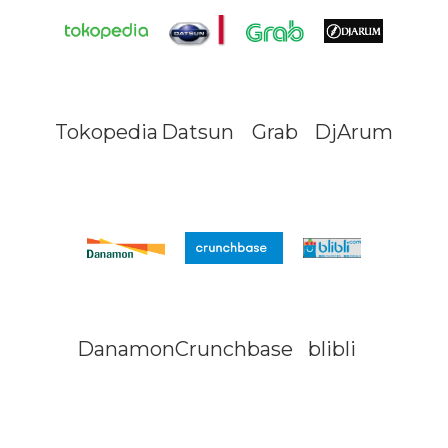
Tokopedia
Datsun
Grab
DjArum
Danamon
Crunchbase
blibli