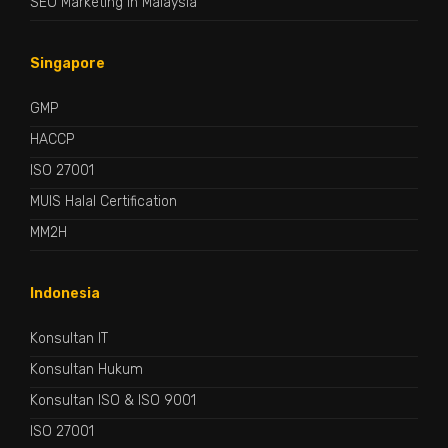
SEO Marketing in Malaysia
Singapore
GMP
HACCP
ISO 27001
MUIS Halal Certification
MM2H
Indonesia
Konsultan IT
Konsultan Hukum
Konsultan ISO & ISO 9001
ISO 27001