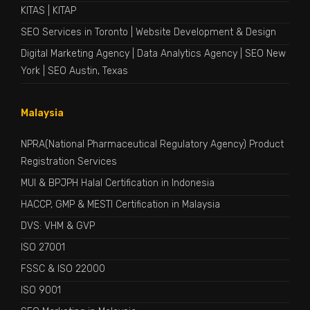
KITAS
|
KITAP
SEO Services in Toronto
|
Website Development & Design
Digital Marketing Agency
|
Data Analytics Agency
|
SEO New
York
|
SEO Austin, Texas
Malaysia
NPRA(National Pharmaceutical Regulatory Agency) Product
Registration Services
MUI & BPJPH Halal Certification in Indonesia
HACCP, GMP & MESTI Certification in Malaysia
DVS: VHM & GVP
ISO 27001
FSSC & ISO 22000
ISO 9001