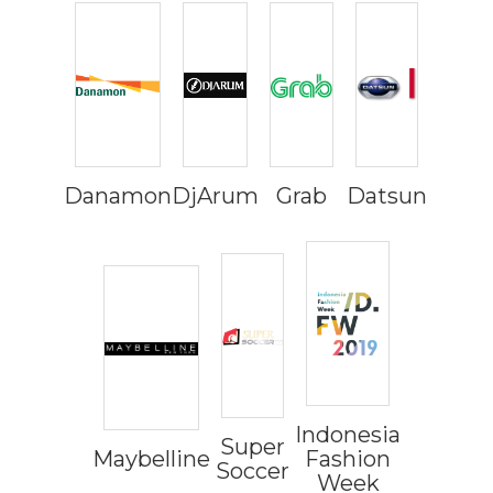
Danamon
DjArum
Grab
Datsun
Indonesia
Super
Maybelline
Fashion
Soccer
Week