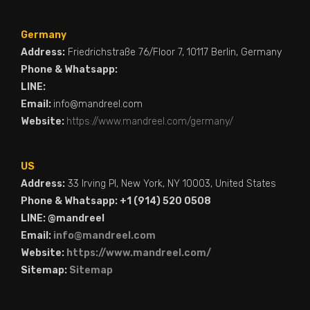
Germany
Address:
Friedrichstraße 76/Floor 7, 10117 Berlin, Germany
Phone & Whatsapp:
LINE:
Email:
info@mandreel.com
Website:
https://www.mandreel.com/germany/
US
Address:
33 Irving Pl, New York, NY 10003, United States
Phone & Whatsapp: +1 (914) 520 0508
LINE: @mandreel
Email:
info@mandreel.com
Website:
https://www.mandreel.com/
Sitemap:
Sitemap