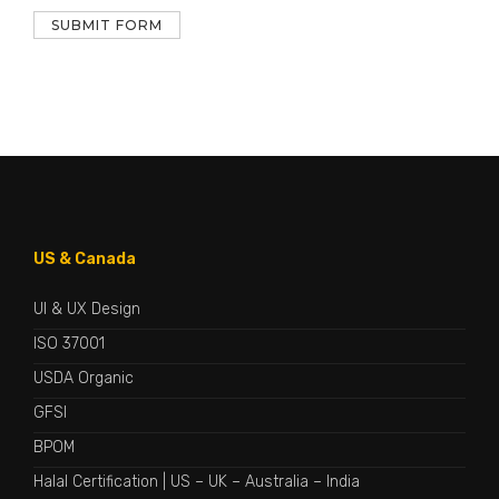
US & Canada
UI & UX Design
ISO 37001
USDA Organic
GFSI
BPOM
Halal Certification
|
US
–
UK
–
Australia
–
India