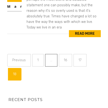
statement one can possibly make, but the
Mar
reason why it's so overly used is that it's
absolutely true. Times have changed a lot so
have the way the ways with which we live.
Today we live in an era
READ MORE
Previous
1
…
16
17
Page
Page
Page
18
Page
RECENT POSTS