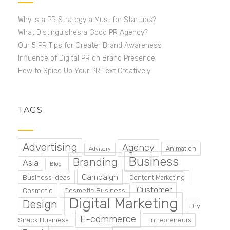
Why Is a PR Strategy a Must for Startups?
What Distinguishes a Good PR Agency?
Our 5 PR Tips for Greater Brand Awareness
Influence of Digital PR on Brand Presence
How to Spice Up Your PR Text Creatively
TAGS
Advertising
Agency
Animation
Advisory
Business
Branding
Asia
Blog
Campaign
Business Ideas
Content Marketing
Customer
Cosmetic
Cosmetic Business
Digital Marketing
Design
Dry
E-commerce
Snack Business
Entrepreneurs