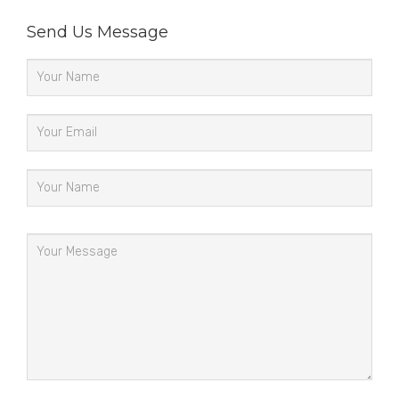
Send Us Message