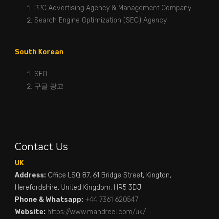
PPC Advertising Agency & Management Company
Search Engine Optimization (SEO) Agency
South Korean
SEO
구글 광고
Contact Us
UK
Address:
Office LSQ 87, 61 Bridge Street, Kington,
Herefordshire, United Kingdom, HR5 3DJ
Phone & Whatsapp:
+44 7361 620547
Website:
https://www.mandreel.com/uk/