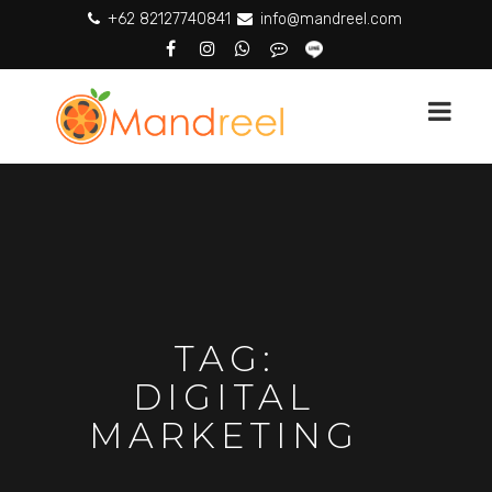
+62 82127740841
info@mandreel.com
TAG:
DIGITAL
MARKETING