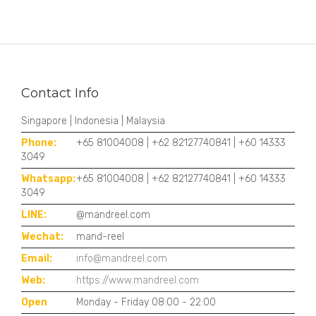
Contact Info
Singapore | Indonesia | Malaysia
Phone:
+65 81004008 | +62 82127740841 | +60 14333
3049
Whatsapp:
+65 81004008 | +62 82127740841 | +60 14333
3049
LINE:
@mandreel.com
Wechat:
mand-reel
Email:
info@mandreel.com
Web:
https://www.mandreel.com
Open
Monday - Friday 08:00 - 22:00