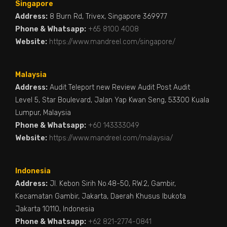
Singapore
Address:
8 Burn Rd, Trivex, Singapore 369977
Phone & Whatsapp:
+65 8100 4008
Website:
https://www.mandreel.com/singapore/
Malaysia
Address:
Audit Teleport new Review Audit Post Audit
Level 5, Star Boulevard, Jalan Yap Kwan Seng, 53300 Kuala
Lumpur, Malaysia
Phone & Whatsapp:
+60 143333049
Website:
https://www.mandreel.com/malaysia/
Indonesia
Address:
Jl. Kebon Sirih No.48-50, RW.2, Gambir,
Kecamatan Gambir, Jakarta, Daerah Khusus Ibukota
Jakarta 10110, Indonesia
Phone & Whatsapp:
+62 821-2774-0841