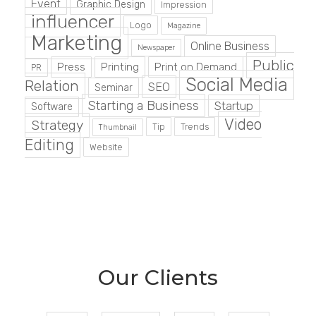
Event
Graphic Design
Impression
influencer
Logo
Magazine
Marketing
Online Business
Newspaper
Public
Press
Printing
Print on Demand
PR
Social Media
Relation
SEO
Seminar
Starting a Business
Startup
Software
Video
Strategy
Tip
Trends
Thumbnail
Editing
Website
Our Clients