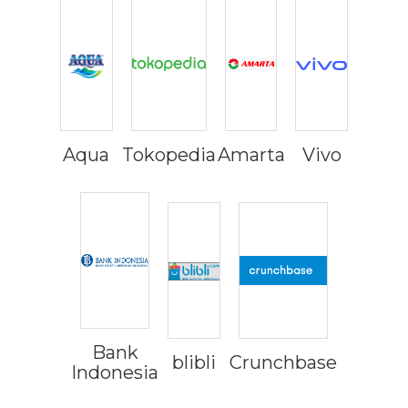
Aqua
Tokopedia
Amarta
Vivo
Bank
blibli
Crunchbase
Indonesia