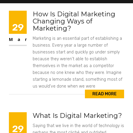
How Is Digital Marketing
Changing Ways of
29
Marketing?
Marketing is an essential part of establishing a
Mar
business. Every year a large number of
businesses start and quickly go under simply
because they weren't able to establish
themselves in the market as a competitor
because no one knew who they were. Imagine
starting a lemonade stand, something most of
us would've done when we were
READ MORE
What Is Digital Marketing?
29
Saying that we live in the world of technology is
perhaps the most cliché and outdated