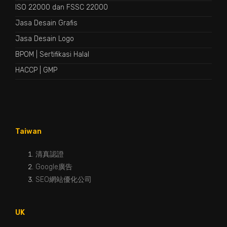
ISO 22000 dan FSSC 22000
Jasa Desain Grafis
Jasa Desain Logo
BPOM
|
Sertifikasi Halal
HACCP
|
GMP
Taiwan
清真認證
Google廣告
SEO網站優化公司
UK