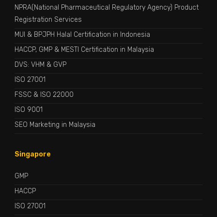
NPRA(National Pharmaceutical Regulatory Agency) Product
Registration Services
MUI & BPJPH Halal Certification in Indonesia
HACCP, GMP & MESTI Certification in Malaysia
DVS: VHM & GVP
ISO 27001
FSSC & ISO 22000
ISO 9001
SEO Marketing in Malaysia
Singapore
GMP
HACCP
ISO 27001