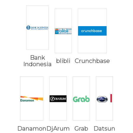
Bank
blibli
Crunchbase
Indonesia
Danamon
DjArum
Grab
Datsun