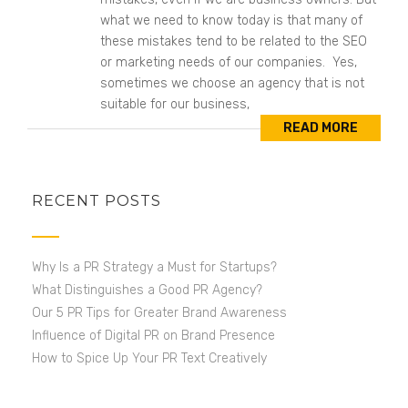
what we need to know today is that many of
these mistakes tend to be related to the SEO
or marketing needs of our companies. Yes,
sometimes we choose an agency that is not
suitable for our business,
READ MORE
RECENT POSTS
Why Is a PR Strategy a Must for Startups?
What Distinguishes a Good PR Agency?
Our 5 PR Tips for Greater Brand Awareness
Influence of Digital PR on Brand Presence
How to Spice Up Your PR Text Creatively