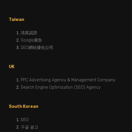
Taiwan
清真認證
Google廣告
SEO網站優化公司
UK
PPC Advertising Agency & Management Company
Search Engine Optimization (SEO) Agency
South Korean
SEO
구글 광고