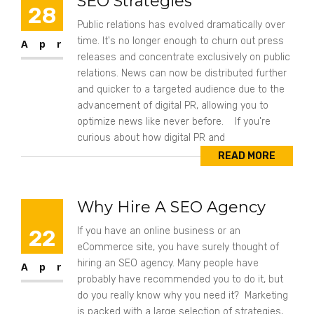
SEO Strategies
28
Public relations has evolved dramatically over
time. It's no longer enough to churn out press
Apr
releases and concentrate exclusively on public
relations. News can now be distributed further
and quicker to a targeted audience due to the
advancement of digital PR, allowing you to
optimize news like never before. If you're
curious about how digital PR and
READ MORE
Why Hire A SEO Agency
22
If you have an online business or an
eCommerce site, you have surely thought of
hiring an SEO agency. Many people have
Apr
probably have recommended you to do it, but
do you really know why you need it? Marketing
is packed with a large selection of strategies,