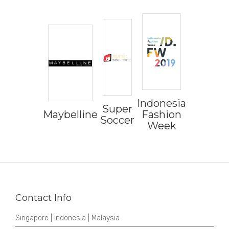
Indonesia
Super
Maybelline
Fashion
Soccer
Week
Contact Info
Singapore | Indonesia | Malaysia