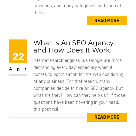
branches, and many categories, and each of
them
READ MORE
What Is An SEO Agency
and How Does It Work
22
Internet search engines like Google are more
demanding every day, especially when it
Apr
comes to optimization for the web positioning
of any business. For that reason, many
companies decide to hire an SEO agency. But
what are they? How can they help us? If those
questions have been hovering in your head,
this post will
READ MORE