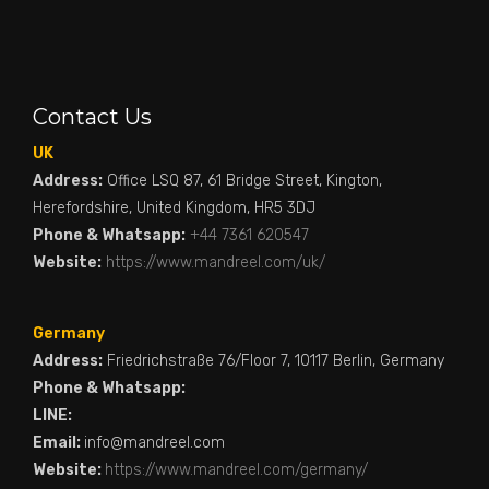
Contact Us
UK
Address:
Office LSQ 87, 61 Bridge Street, Kington,
Herefordshire, United Kingdom, HR5 3DJ
Phone & Whatsapp:
+44 7361 620547
Website:
https://www.mandreel.com/uk/
Germany
Address:
Friedrichstraße 76/Floor 7, 10117 Berlin, Germany
Phone & Whatsapp:
LINE:
Email:
info@mandreel.com
Website:
https://www.mandreel.com/germany/