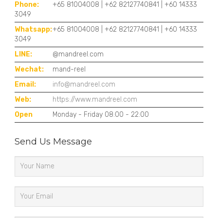
Phone:
+65 81004008 | +62 82127740841 | +60 14333
3049
Whatsapp:
+65 81004008 | +62 82127740841 | +60 14333
3049
LINE:
@mandreel.com
Wechat:
mand-reel
Email:
info@mandreel.com
Web:
https://www.mandreel.com
Open
Monday - Friday 08:00 - 22:00
Send Us Message