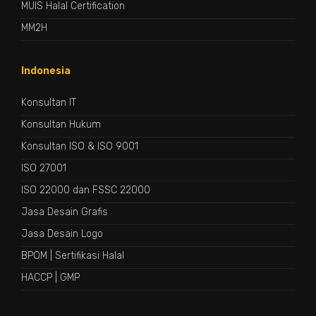
MUIS Halal Certification
MM2H
Indonesia
Konsultan IT
Konsultan Hukum
Konsultan ISO & ISO 9001
ISO 27001
ISO 22000 dan FSSC 22000
Jasa Desain Grafis
Jasa Desain Logo
BPOM
|
Sertifikasi Halal
HACCP
|
GMP