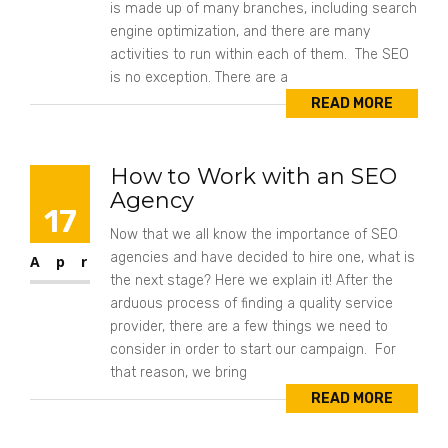
is made up of many branches, including search
engine optimization, and there are many
activities to run within each of them. The SEO
is no exception. There are a
READ MORE
How to Work with an SEO
Agency
17
Now that we all know the importance of SEO
agencies and have decided to hire one, what is
Apr
the next stage? Here we explain it! After the
arduous process of finding a quality service
provider, there are a few things we need to
consider in order to start our campaign. For
that reason, we bring
READ MORE