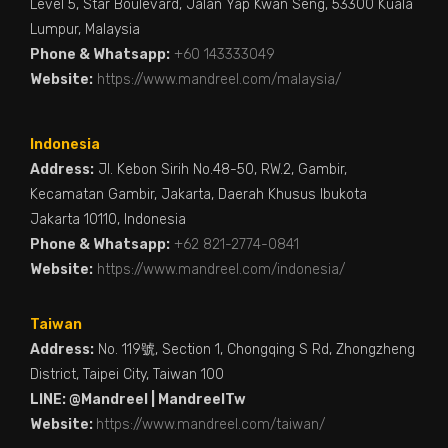
Level 5, Star Boulevard, Jalan Yap Kwan Seng, 53300 Kuala
Lumpur, Malaysia
Phone & Whatsapp:
+60 143333049
Website:
https://www.mandreel.com/malaysia/
Indonesia
Address:
Jl. Kebon Sirih No.48-50, RW.2, Gambir,
Kecamatan Gambir, Jakarta, Daerah Khusus Ibukota
Jakarta 10110, Indonesia
Phone & Whatsapp:
+62 821-2774-0841
Website:
https://www.mandreel.com/indonesia/
Taiwan
Address:
No. 119號, Section 1, Chongqing S Rd, Zhongzheng
District, Taipei City, Taiwan 100
LINE: @Mandreel | MandreelTw
Website:
https://www.mandreel.com/taiwan/