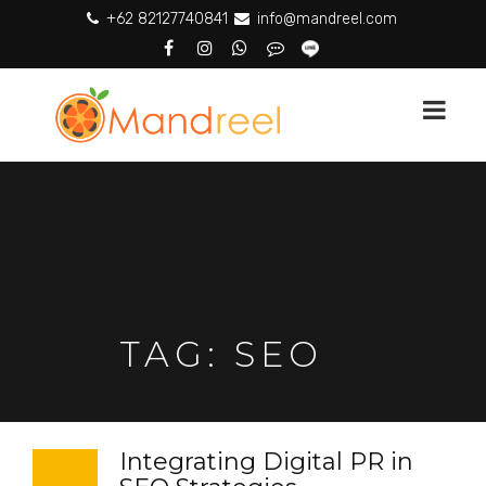
+62 82127740841
info@mandreel.com
TAG:
SEO
Integrating Digital PR in