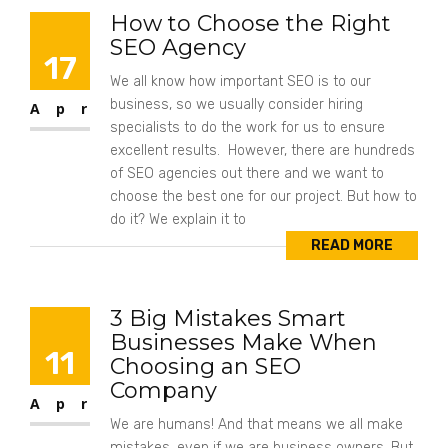
How to Choose the Right
SEO Agency
17
We all know how important SEO is to our
business, so we usually consider hiring
Apr
specialists to do the work for us to ensure
excellent results. However, there are hundreds
of SEO agencies out there and we want to
choose the best one for our project. But how to
do it? We explain it to
READ MORE
3 Big Mistakes Smart
Businesses Make When
11
Choosing an SEO
Company
Apr
We are humans! And that means we all make
mistakes, even if we are business owners. But