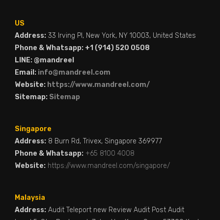
US
Address:
33 Irving Pl, New York, NY 10003, United States
Phone & Whatsapp: +1 (914) 520 0508
LINE: @mandreel
Email:
info@mandreel.com
Website:
https://www.mandreel.com/
Sitemap:
Sitemap
Singapore
Address:
8 Burn Rd, Trivex, Singapore 369977
Phone & Whatsapp:
+65 8100 4008
Website:
https://www.mandreel.com/singapore/
Malaysia
Address:
Audit Teleport new Review Audit Post Audit