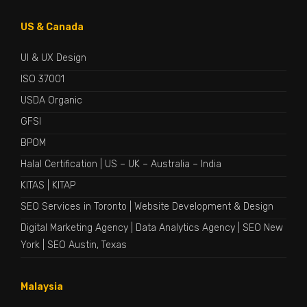
US & Canada
UI & UX Design
ISO 37001
USDA Organic
GFSI
BPOM
Halal Certification
|
US
–
UK
–
Australia
–
India
KITAS
|
KITAP
SEO Services in Toronto
|
Website Development & Design
Digital Marketing Agency
|
Data Analytics Agency
|
SEO New
York
|
SEO Austin, Texas
Malaysia