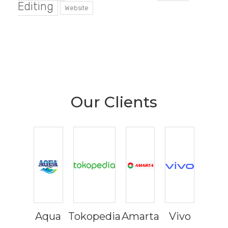
Editing
Website
Our Clients
Aqua
Tokopedia
Amarta
Vivo