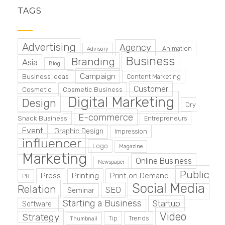
TAGS
Advertising
Agency
Animation
Advisory
Business
Branding
Asia
Blog
Campaign
Business Ideas
Content Marketing
Customer
Cosmetic
Cosmetic Business
Digital Marketing
Design
Dry
E-commerce
Snack Business
Entrepreneurs
Event
Graphic Design
Impression
influencer
Logo
Magazine
Marketing
Online Business
Newspaper
Public
Press
Printing
Print on Demand
PR
Social Media
Relation
SEO
Seminar
Starting a Business
Startup
Software
Video
Strategy
Tip
Trends
Thumbnail