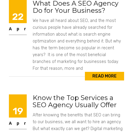
What Does A SEO Agency
Do for Your Business?
22
We have all heard about SEO, and the most
curious people have already searched for
Apr
information about what is search engine
optimization and everything behind it. But why
has the term become so popular in recent
years? It is one of the most beneficial
branches of marketing for businesses today.
For that reason, more and
READ MORE
Know the Top Services a
SEO Agency Usually Offer
19
After knowing the benefits that SEO can bring
to our business, we all want to hire an agency.
Apr
But what exactly can we get? Digital marketing