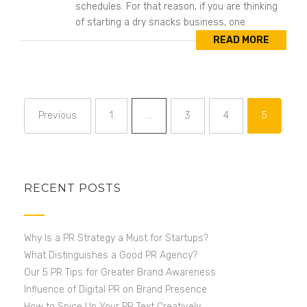
schedules. For that reason, if you are thinking
of starting a dry snacks business, one
READ MORE
Previous
1
…
3
4
5
Page
Page
Page
Page
RECENT POSTS
Why Is a PR Strategy a Must for Startups?
What Distinguishes a Good PR Agency?
Our 5 PR Tips for Greater Brand Awareness
Influence of Digital PR on Brand Presence
How to Spice Up Your PR Text Creatively