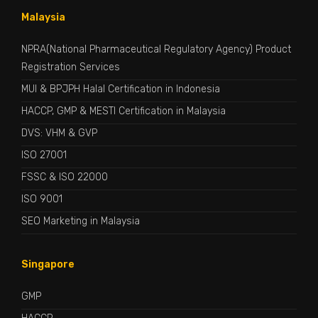
Malaysia
NPRA(National Pharmaceutical Regulatory Agency) Product
Registration Services
MUI & BPJPH Halal Certification in Indonesia
HACCP, GMP & MESTI Certification in Malaysia
DVS: VHM & GVP
ISO 27001
FSSC & ISO 22000
ISO 9001
SEO Marketing in Malaysia
Singapore
GMP