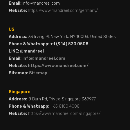
Email:
info@mandreel.com
Website:
https://www.mandreel.com/germany/
US
Address:
33 Irving Pl, New York, NY 10003, United States
Phone & Whatsapp: +1 (914) 520 0508
LINE: @mandreel
Email:
info@mandreel.com
Website:
https://www.mandreel.com/
Sitemap:
Sitemap
Singapore
Address:
8 Burn Rd, Trivex, Singapore 369977
Phone & Whatsapp:
+65 8100 4008
Website:
https://www.mandreel.com/singapore/