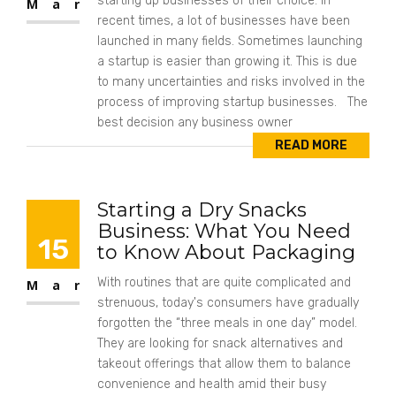
starting up businesses of their choice. In
Mar
recent times, a lot of businesses have been
launched in many fields. Sometimes launching
a startup is easier than growing it. This is due
to many uncertainties and risks involved in the
process of improving startup businesses. The
best decision any business owner
READ MORE
Starting a Dry Snacks
Business: What You Need
15
to Know About Packaging
With routines that are quite complicated and
Mar
strenuous, today's consumers have gradually
forgotten the “three meals in one day” model.
They are looking for snack alternatives and
takeout offerings that allow them to balance
convenience and health amid their busy