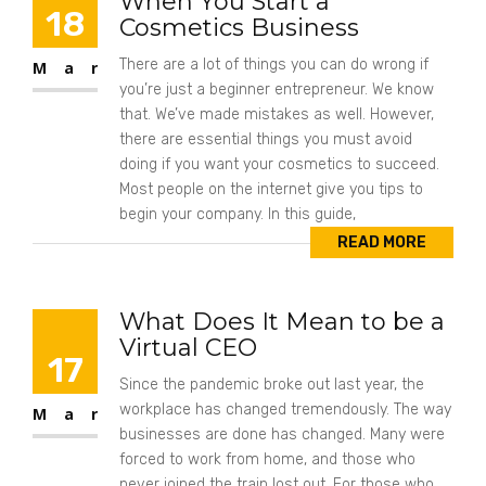
When You Start a
18
Cosmetics Business
There are a lot of things you can do wrong if
Mar
you’re just a beginner entrepreneur. We know
that. We’ve made mistakes as well. However,
there are essential things you must avoid
doing if you want your cosmetics to succeed.
Most people on the internet give you tips to
begin your company. In this guide,
READ MORE
What Does It Mean to be a
Virtual CEO
17
Since the pandemic broke out last year, the
workplace has changed tremendously. The way
Mar
businesses are done has changed. Many were
forced to work from home, and those who
never joined the train lost out. For those who