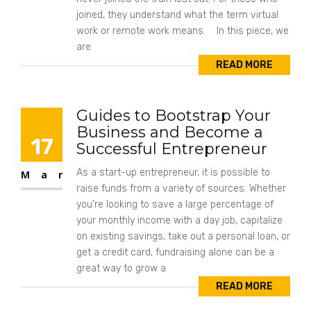
joined, they understand what the term virtual
work or remote work means. In this piece, we
are
READ MORE
Guides to Bootstrap Your
Business and Become a
17
Successful Entrepreneur
As a start-up entrepreneur, it is possible to
Mar
raise funds from a variety of sources. Whether
you're looking to save a large percentage of
your monthly income with a day job, capitalize
on existing savings, take out a personal loan, or
get a credit card, fundraising alone can be a
great way to grow a
READ MORE