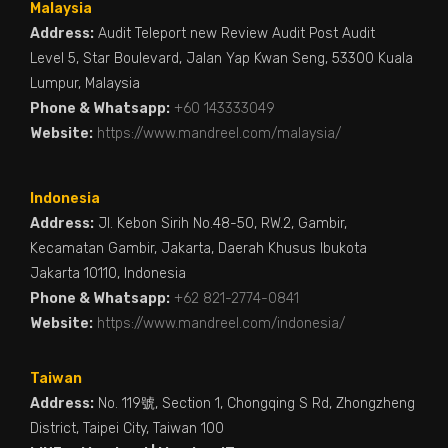
Malaysia
Address:
Audit Teleport new Review Audit Post Audit
Level 5, Star Boulevard, Jalan Yap Kwan Seng, 53300 Kuala
Lumpur, Malaysia
Phone & Whatsapp:
+60 143333049
Website:
https://www.mandreel.com/malaysia/
Indonesia
Address:
Jl. Kebon Sirih No.48-50, RW.2, Gambir,
Kecamatan Gambir, Jakarta, Daerah Khusus Ibukota
Jakarta 10110, Indonesia
Phone & Whatsapp:
+62 821-2774-0841
Website:
https://www.mandreel.com/indonesia/
Taiwan
Address:
No. 119號, Section 1, Chongqing S Rd, Zhongzheng
District, Taipei City, Taiwan 100