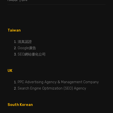
Taiwan
清真認證
Google廣告
SEO網站優化公司
UK
PPC Advertising Agency & Management Company
Search Engine Optimization (SEO) Agency
South Korean