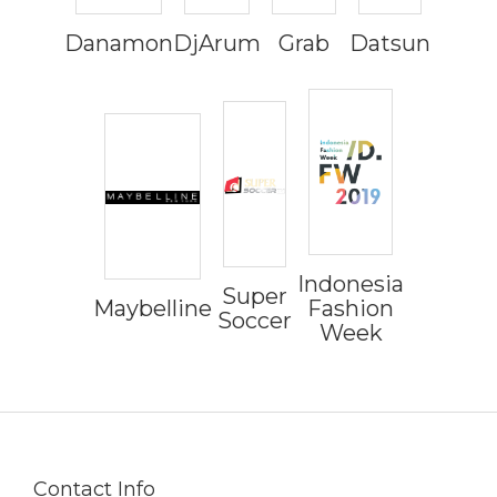
Danamon
DjArum
Grab
Datsun
Indonesia
Super
Maybelline
Fashion
Soccer
Week
Contact Info