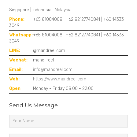
Singapore | Indonesia | Malaysia
Phone:
+65 81004008 | +62 82127740841 | +60 14333
3049
Whatsapp:
+65 81004008 | +62 82127740841 | +60 14333
3049
LINE:
@mandreel.com
Wechat:
mand-reel
Email:
info@mandreel.com
Web:
https://www.mandreel.com
Open
Monday - Friday 08:00 - 22:00
Send Us Message