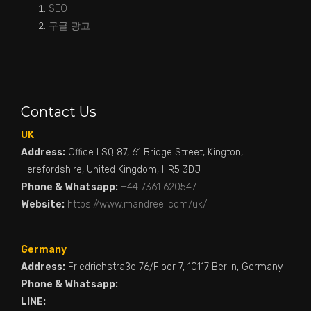
SEO
구글 광고
Contact Us
UK
Address:
Office LSQ 87, 61 Bridge Street, Kington,
Herefordshire, United Kingdom, HR5 3DJ
Phone & Whatsapp:
+44 7361 620547
Website:
https://www.mandreel.com/uk/
Germany
Address:
Friedrichstraße 76/Floor 7, 10117 Berlin, Germany
Phone & Whatsapp:
LINE: