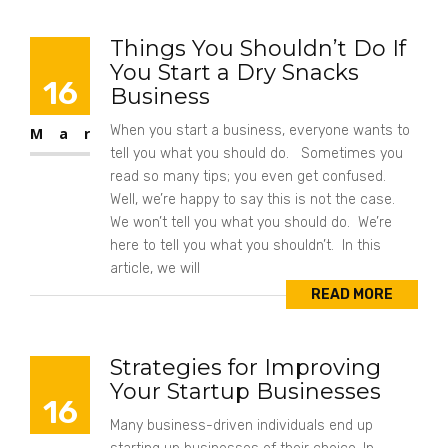
Things You Shouldn’t Do If
You Start a Dry Snacks
16
Business
When you start a business, everyone wants to
Mar
tell you what you should do. Sometimes you
read so many tips; you even get confused.
Well, we’re happy to say this is not the case.
We won’t tell you what you should do. We’re
here to tell you what you shouldn’t. In this
article, we will
READ MORE
Strategies for Improving
Your Startup Businesses
16
Many business-driven individuals end up