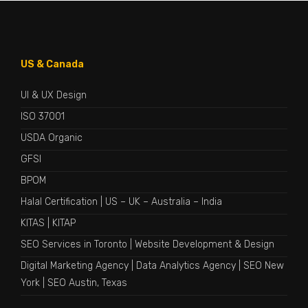
US & Canada
UI & UX Design
ISO 37001
USDA Organic
GFSI
BPOM
Halal Certification
|
US
–
UK
–
Australia
–
India
KITAS
|
KITAP
SEO Services in Toronto
|
Website Development & Design
Digital Marketing Agency
|
Data Analytics Agency
|
SEO New
York
|
SEO Austin, Texas