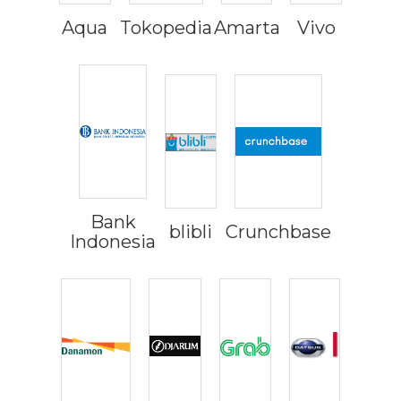
Aqua
Tokopedia
Amarta
Vivo
Bank
blibli
Crunchbase
Indonesia