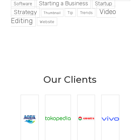
Starting a Business
Startup
Software
Video
Strategy
Tip
Trends
Thumbnail
Editing
Website
Our Clients