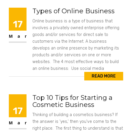
Types of Online Business
17
Online business is a type of business that
involves a privately owned enterprise offering
goods and/or services for direct sale to
Mar
customers via the Internet. A business
develops an online presence by marketing its
products and/or services on one or more
websites. The 4 most effective ways to build
an online business: Use social media
READ MORE
Top 10 Tips for Starting a
Cosmetic Business
17
Thinking of building a cosmetics business? If
the answer is 'yes,' then you've come to the
Mar
right place. The first thing to understand is that