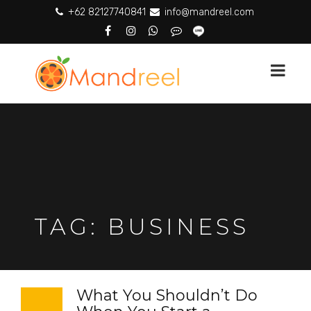
+62 82127740841
info@mandreel.com
TAG:
BUSINESS
What You Shouldn’t Do