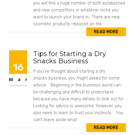
you will find a huge number of both established
and new competitors in whatever niche you
want to launch your brand in. There are new
cosmetic products released on the
READ MORE
Tips for Starting a Dry
Snacks Business
16
If you’ve thought about starting a dry
snacks business, you might asked for some
Mar
advice. Beginning in the business world can
be challenging and difficult to understand
because you have many details to look out for.
Looking for advice is awesome. However, you
also need to learn to trust your instincts. You
can’t leave aside what
READ MORE