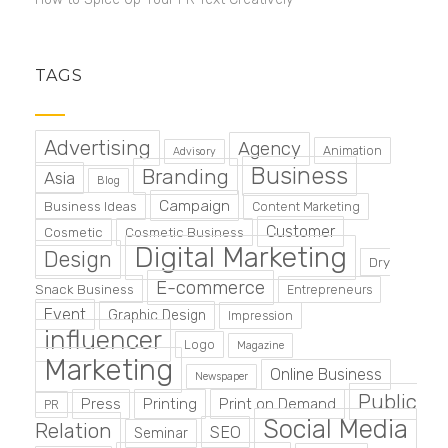
TAGS
Advertising
Agency
Animation
Advisory
Business
Branding
Asia
Blog
Campaign
Business Ideas
Content Marketing
Customer
Cosmetic
Cosmetic Business
Digital Marketing
Design
Dry
E-commerce
Snack Business
Entrepreneurs
Event
Graphic Design
Impression
influencer
Logo
Magazine
Marketing
Online Business
Newspaper
Public
Press
Printing
Print on Demand
PR
Social Media
Relation
SEO
Seminar