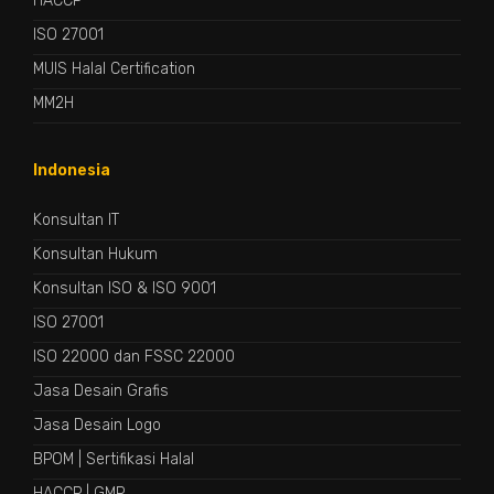
HACCP
ISO 27001
MUIS Halal Certification
MM2H
Indonesia
Konsultan IT
Konsultan Hukum
Konsultan ISO & ISO 9001
ISO 27001
ISO 22000 dan FSSC 22000
Jasa Desain Grafis
Jasa Desain Logo
BPOM
|
Sertifikasi Halal
HACCP
|
GMP