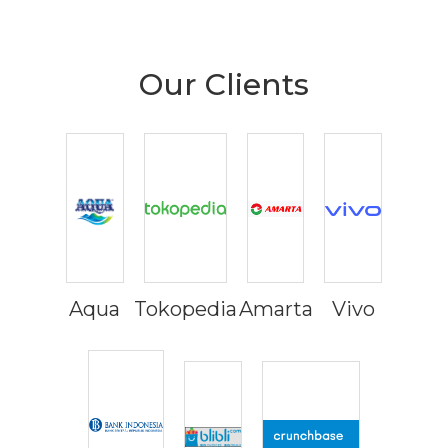
Our Clients
Aqua
Tokopedia
Amarta
Vivo