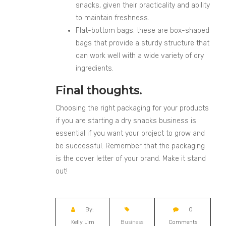
snacks, given their practicality and ability
to maintain freshness.
Flat-bottom bags: these are box-shaped
bags that provide a sturdy structure that
can work well with a wide variety of dry
ingredients.
Final thoughts.
Choosing the right packaging for your products
if you are starting a dry snacks business is
essential if you want your project to grow and
be successful. Remember that the packaging
is the cover letter of your brand. Make it stand
out!
By:
0
Kelly Lim
Business
Comments