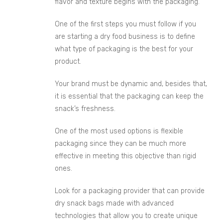
flavor and texture begins with the packaging.
One of the first steps you must follow if you
are starting a dry food business is to define
what type of packaging is the best for your
product.
Your brand must be dynamic and, besides that,
it is essential that the packaging can keep the
snack’s freshness.
One of the most used options is flexible
packaging since they can be much more
effective in meeting this objective than rigid
ones.
Look for a packaging provider that can provide
dry snack bags made with advanced
technologies that allow you to create unique