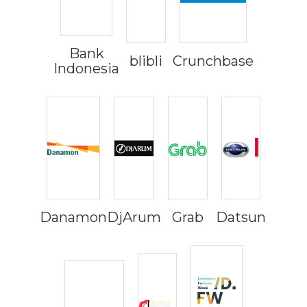
Bank
blibli
Crunchbase
Indonesia
Danamon
DjArum
Grab
Datsun