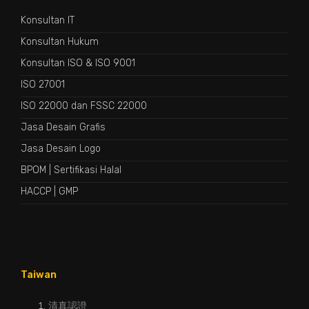
Konsultan IT
Konsultan Hukum
Konsultan ISO & ISO 9001
ISO 27001
ISO 22000 dan FSSC 22000
Jasa Desain Grafis
Jasa Desain Logo
BPOM
|
Sertifikasi Halal
HACCP
|
GMP
Taiwan
清真認證