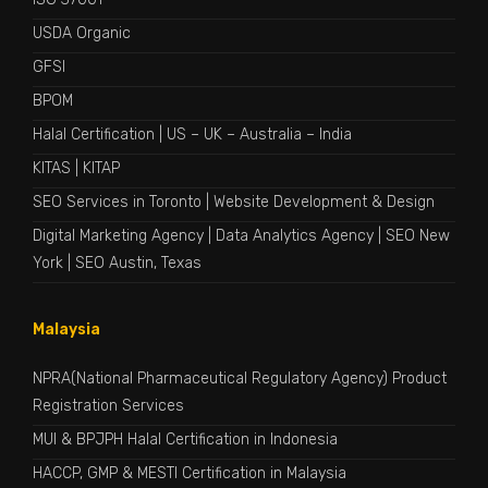
USDA Organic
GFSI
BPOM
Halal Certification
|
US
–
UK
–
Australia
–
India
KITAS
|
KITAP
SEO Services in Toronto
|
Website Development & Design
Digital Marketing Agency
|
Data Analytics Agency
|
SEO New
York
|
SEO Austin, Texas
Malaysia
NPRA(National Pharmaceutical Regulatory Agency) Product
Registration Services
MUI & BPJPH Halal Certification in Indonesia
HACCP, GMP & MESTI Certification in Malaysia