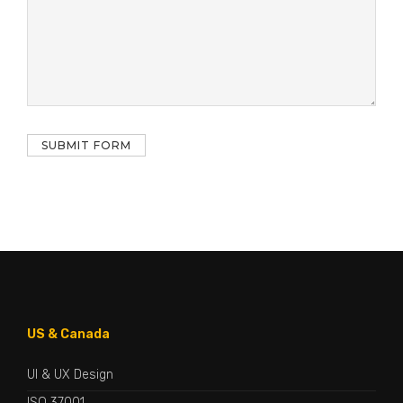
US & Canada
UI & UX Design
ISO 37001