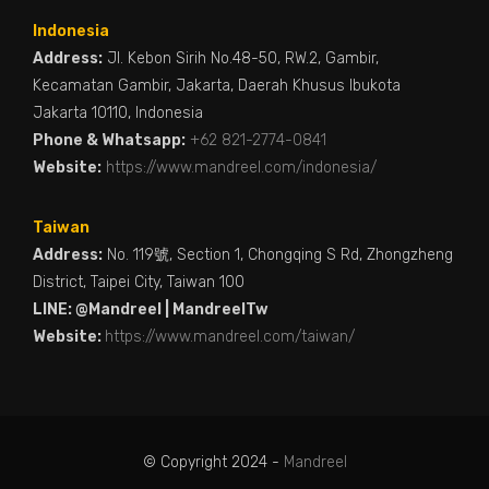
Indonesia
Address:
Jl. Kebon Sirih No.48-50, RW.2, Gambir,
Kecamatan Gambir, Jakarta, Daerah Khusus Ibukota
Jakarta 10110, Indonesia
Phone & Whatsapp:
+62 821-2774-0841
Website:
https://www.mandreel.com/indonesia/
Taiwan
Address:
No. 119號, Section 1, Chongqing S Rd, Zhongzheng
District, Taipei City, Taiwan 100
LINE: @Mandreel | MandreelTw
Website:
https://www.mandreel.com/taiwan/
© Copyright 2024 -
Mandreel