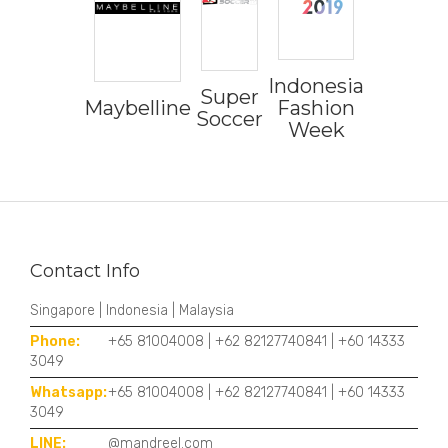
Indonesia
Super
Maybelline
Fashion
Soccer
Week
Contact Info
Singapore | Indonesia | Malaysia
Phone:
+65 81004008 | +62 82127740841 | +60 14333
3049
Whatsapp:
+65 81004008 | +62 82127740841 | +60 14333
3049
LINE:
@mandreel.com