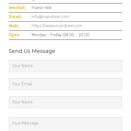
Wechat:
mand-reel
Email:
info@mandreel.com
Web:
https://www.mandreel.com
Open
Monday - Friday 08:00 - 22:00
Send Us Message