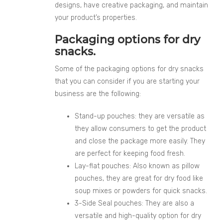
designs, have creative packaging, and maintain
your product’s properties.
Packaging options for dry
snacks.
Some of the packaging options for dry snacks
that you can consider if you are starting your
business are the following:
Stand-up pouches: they are versatile as
they allow consumers to get the product
and close the package more easily. They
are perfect for keeping food fresh.
Lay-flat pouches: Also known as pillow
pouches, they are great for dry food like
soup mixes or powders for quick snacks.
3-Side Seal pouches: They are also a
versatile and high-quality option for dry