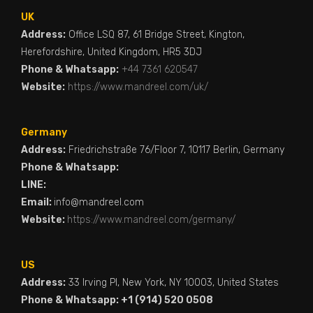
UK
Address:
Office LSQ 87, 61 Bridge Street, Kington,
Herefordshire, United Kingdom, HR5 3DJ
Phone & Whatsapp:
+44 7361 620547
Website:
https://www.mandreel.com/uk/
Germany
Address:
Friedrichstraße 76/Floor 7, 10117 Berlin, Germany
Phone & Whatsapp:
LINE:
Email:
info@mandreel.com
Website:
https://www.mandreel.com/germany/
US
Address:
33 Irving Pl, New York, NY 10003, United States
Phone & Whatsapp: +1 (914) 520 0508