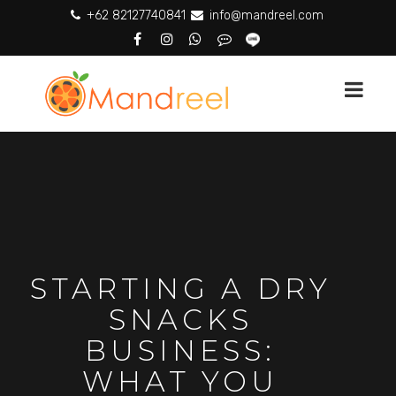
+62 82127740841
info@mandreel.com
STARTING A DRY
SNACKS
BUSINESS:
WHAT YOU