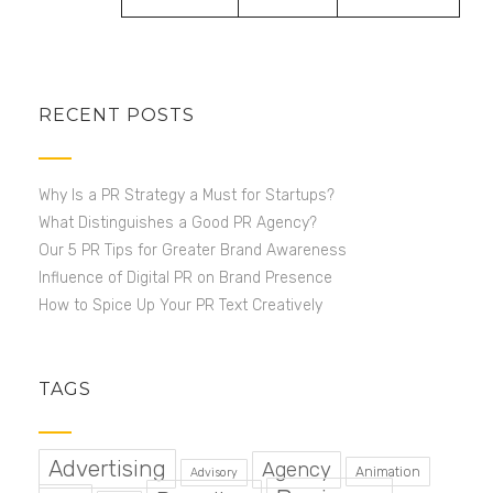
RECENT POSTS
Why Is a PR Strategy a Must for Startups?
What Distinguishes a Good PR Agency?
Our 5 PR Tips for Greater Brand Awareness
Influence of Digital PR on Brand Presence
How to Spice Up Your PR Text Creatively
TAGS
Advertising
Agency
Animation
Advisory