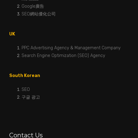
Google廣告
SEO網站優化公司
UK
PPC Advertising Agency & Management Company
Search Engine Optimization (SEO) Agency
South Korean
SEO
구글 광고
Contact Us