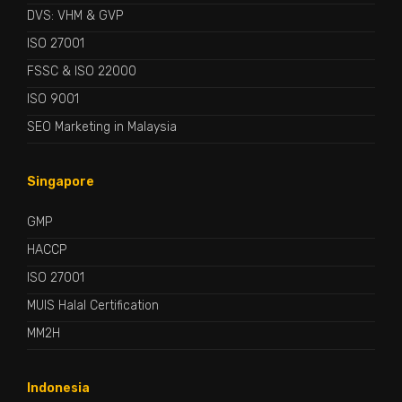
DVS: VHM & GVP
ISO 27001
FSSC & ISO 22000
ISO 9001
SEO Marketing in Malaysia
Singapore
GMP
HACCP
ISO 27001
MUIS Halal Certification
MM2H
Indonesia