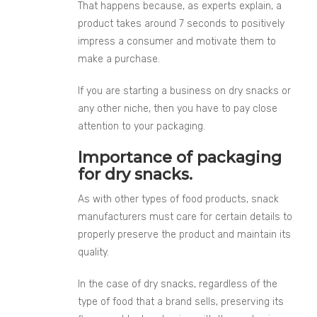
That happens because, as experts explain, a
product takes around 7 seconds to positively
impress a consumer and motivate them to
make a purchase.
If you are starting a business on dry snacks or
any other niche, then you have to pay close
attention to your packaging.
Importance of packaging
for dry snacks.
As with other types of food products, snack
manufacturers must care for certain details to
properly preserve the product and maintain its
quality.
In the case of dry snacks, regardless of the
type of food that a brand sells, preserving its