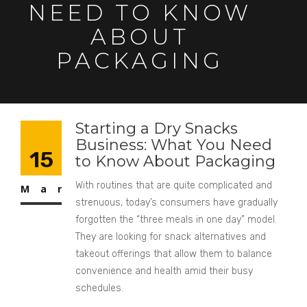
NEED TO KNOW
ABOUT
PACKAGING
Starting a Dry Snacks
Business: What You Need
15
to Know About Packaging
With routines that are quite complicated and
Mar
strenuous, today’s consumers have gradually
forgotten the “three meals in one day” model.
They are looking for snack alternatives and
takeout offerings that allow them to balance
convenience and health amid their busy
schedules.