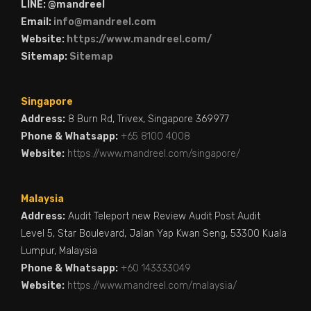
LINE: @mandreel
Email:
info@mandreel.com
Website:
https://www.mandreel.com/
Sitemap:
Sitemap
Singapore
Address:
8 Burn Rd, Trivex, Singapore 369977
Phone & Whatsapp:
+65 8100 4008
Website:
https://www.mandreel.com/singapore/
Malaysia
Address:
Audit Teleport new Review Audit Post Audit
Level 5, Star Boulevard, Jalan Yap Kwan Seng, 53300 Kuala
Lumpur, Malaysia
Phone & Whatsapp:
+60 143333049
Website:
https://www.mandreel.com/malaysia/