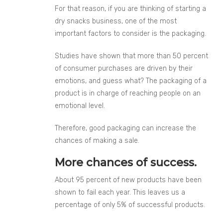
For that reason, if you are thinking of starting a
dry snacks business, one of the most
important factors to consider is the packaging.
Studies have shown that more than 50 percent
of consumer purchases are driven by their
emotions, and guess what? The packaging of a
product is in charge of reaching people on an
emotional level.
Therefore, good packaging can increase the
chances of making a sale.
More chances of success.
About 95 percent of new products have been
shown to fail each year. This leaves us a
percentage of only 5% of successful products.