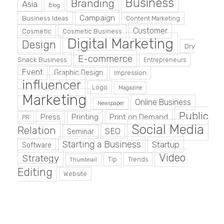
Business
Branding
Asia
Blog
Campaign
Business Ideas
Content Marketing
Customer
Cosmetic
Cosmetic Business
Digital Marketing
Design
Dry
E-commerce
Snack Business
Entrepreneurs
Event
Graphic Design
Impression
influencer
Logo
Magazine
Marketing
Online Business
Newspaper
Public
Press
Printing
Print on Demand
PR
Social Media
Relation
SEO
Seminar
Starting a Business
Startup
Software
Video
Strategy
Tip
Trends
Thumbnail
Editing
Website