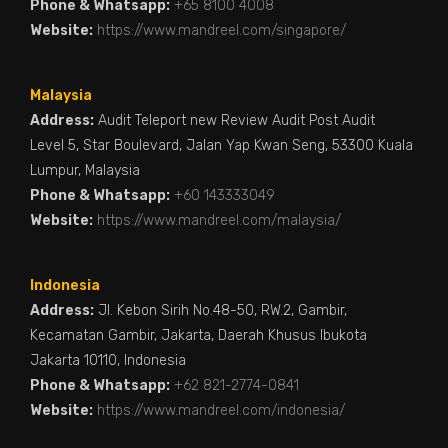
Phone & Whatsapp:
+65 8100 4008
Website:
https://www.mandreel.com/singapore/
Malaysia
Address:
Audit Teleport new Review Audit Post Audit
Level 5, Star Boulevard, Jalan Yap Kwan Seng, 53300 Kuala
Lumpur, Malaysia
Phone & Whatsapp:
+60 143333049
Website:
https://www.mandreel.com/malaysia/
Indonesia
Address:
Jl. Kebon Sirih No.48-50, RW.2, Gambir,
Kecamatan Gambir, Jakarta, Daerah Khusus Ibukota
Jakarta 10110, Indonesia
Phone & Whatsapp:
+62 821-2774-0841
Website:
https://www.mandreel.com/indonesia/