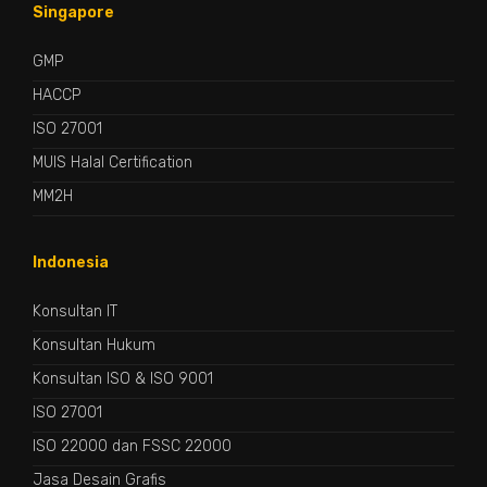
Singapore
GMP
HACCP
ISO 27001
MUIS Halal Certification
MM2H
Indonesia
Konsultan IT
Konsultan Hukum
Konsultan ISO & ISO 9001
ISO 27001
ISO 22000 dan FSSC 22000
Jasa Desain Grafis