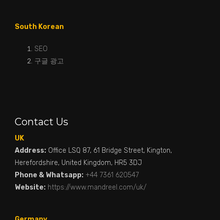
South Korean
SEO
구글 광고
Contact Us
UK
Address:
Office LSQ 87, 61 Bridge Street, Kington,
Herefordshire, United Kingdom, HR5 3DJ
Phone & Whatsapp:
+44 7361 620547
Website:
https://www.mandreel.com/uk/
Germany