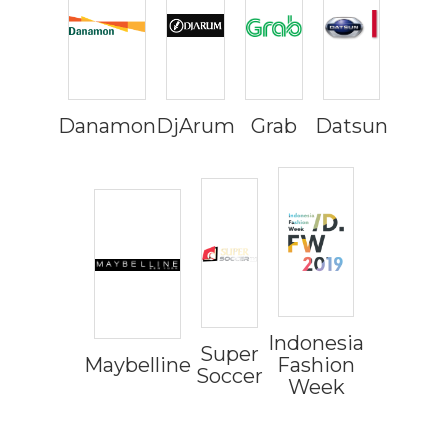
Danamon
DjArum
Grab
Datsun
Indonesia
Super
Maybelline
Fashion
Soccer
Week