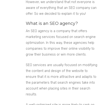
However, we understand that not everyone is
aware of everything that an SEO company can
offer. So we decided to explain it to you!
What is an SEO agency?
An SEO agency is a company that offers
marketing services focused on search engine
optimization. In this way, these agencies help
companies to improve their online visibility to
grow their business or win more clients.
SEO services are usually focused on modifying
the content and design of the website to
ensure that it is more attractive and adapts to
the parameters that search engines take into
account when placing sites in their search
results.
A well-optimized site is more likely to rank on