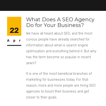
What Does A SEO Agency
Do for Your Business?
22
We have all heard about SEO, and the most
curious people have already searched for
Apr
information about what is search engine
optimization and everything behind it. But why
has the term become so popular in recent
years?
It is one of the most beneficial branches of
marketing for businesses today. For that
reason, more and more people are hiring SEO
agencies to boost their business and get
closer to their goals.