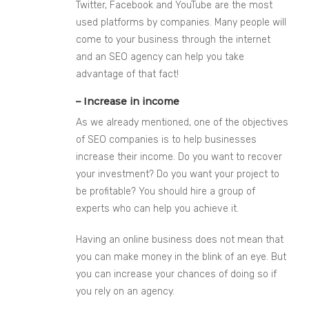
Twitter, Facebook and YouTube are the most
used platforms by companies. Many people will
come to your business through the internet
and an SEO agency can help you take
advantage of that fact!
– Increase in income
As we already mentioned, one of the objectives
of SEO companies is to help businesses
increase their income. Do you want to recover
you
r investment? Do you want your project to
be profitable? You should hire a group of
experts who can help you achieve it.
Having an online business does not mean that
you can make money in the blink of an eye. But
you can increase your chances of doing so if
you rely on an agency.