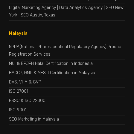
Digital Marketing Agency
|
Data Analytics Agency
|
SEO New
York
|
SEO Austin, Texas
Malaysia
NPRA(National Pharmaceutical Regulatory Agency) Product
Registration Services
MUI & BPJPH Halal Certification in Indonesia
HACCP, GMP & MESTI Certification in Malaysia
DVS: VHM & GVP
ISO 27001
FSSC & ISO 22000
ISO 9001
SEO Marketing in Malaysia