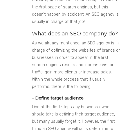
the first page of search engines, but this
doesn’t happen by accident. An SEO agency is
usually in charge of that job!
What does an SEO company do?
As we already mentioned, an SEO agency is in
charge of optimizing the websites of brands or
businesses in order to appear in the first
search engines results and increase visitor
traffic, gain more clients or increase sales.
Within the whole process that it usually
performs, there is the following:
– Define target audience
One of the first steps any business owner
should take is defining their target audience,
but many usually forget it. However, the first
thing an SEO agency will do is determine to