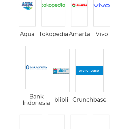
Aqua
Tokopedia
Amarta
Vivo
Bank
blibli
Crunchbase
Indonesia