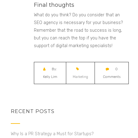
Final thoughts
What do you think? Do you consider that an
SEO agency is necessary for your business?
Remember that the road to success is long,
but you can reach the top if you have the
support of digital marketing specialists!
By:
0
Kelly Lim
Marketing
Comments
RECENT POSTS
Why Is a PR Strategy a Must for Startups?