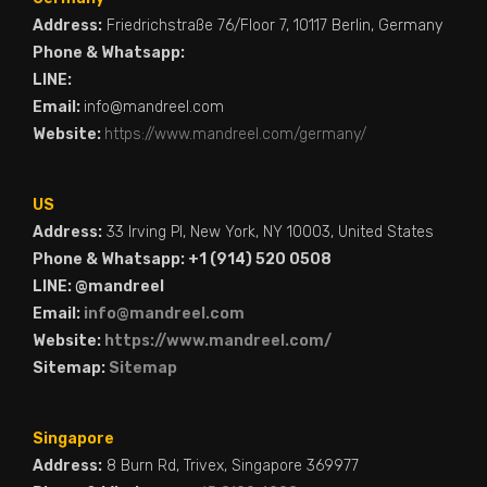
Address:
Friedrichstraße 76/Floor 7, 10117 Berlin, Germany
Phone & Whatsapp:
LINE:
Email:
info@mandreel.com
Website:
https://www.mandreel.com/germany/
US
Address:
33 Irving Pl, New York, NY 10003, United States
Phone & Whatsapp: +1 (914) 520 0508
LINE: @mandreel
Email:
info@mandreel.com
Website:
https://www.mandreel.com/
Sitemap:
Sitemap
Singapore
Address:
8 Burn Rd, Trivex, Singapore 369977