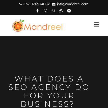
+62 82127740841
info@mandreel.com
WHAT DOES A
SEO AGENCY DO
FOR YOUR
BUSINESS?