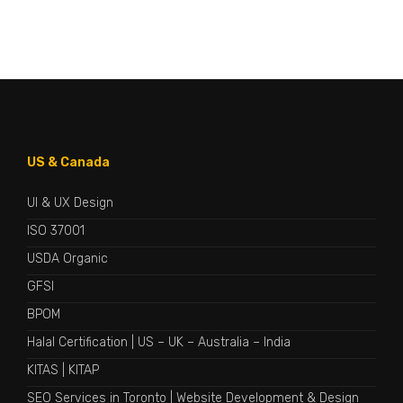
US & Canada
UI & UX Design
ISO 37001
USDA Organic
GFSI
BPOM
Halal Certification
|
US
–
UK
–
Australia
–
India
KITAS
|
KITAP
SEO Services in Toronto
|
Website Development & Design