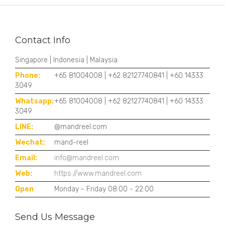
Contact Info
Singapore | Indonesia | Malaysia
Phone:
+65 81004008 | +62 82127740841 | +60 14333
3049
Whatsapp:
+65 81004008 | +62 82127740841 | +60 14333
3049
LINE:
@mandreel.com
Wechat:
mand-reel
Email:
info@mandreel.com
Web:
https://www.mandreel.com
Open
Monday - Friday 08:00 - 22:00
Send Us Message