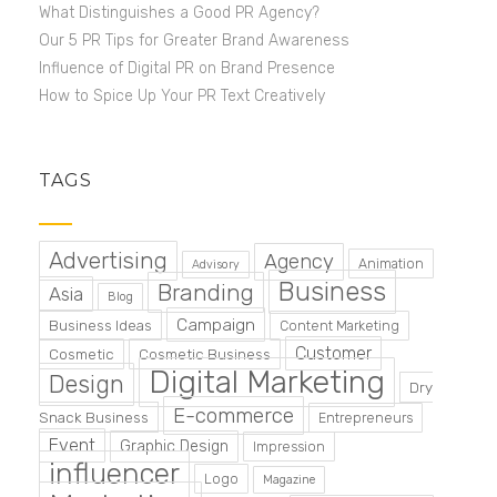
What Distinguishes a Good PR Agency?
Our 5 PR Tips for Greater Brand Awareness
Influence of Digital PR on Brand Presence
How to Spice Up Your PR Text Creatively
TAGS
Advertising
Agency
Animation
Advisory
Business
Branding
Asia
Blog
Campaign
Business Ideas
Content Marketing
Customer
Cosmetic
Cosmetic Business
Digital Marketing
Design
Dry
E-commerce
Snack Business
Entrepreneurs
Event
Graphic Design
Impression
influencer
Logo
Magazine