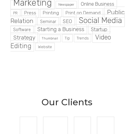
Marketing
Online Business
Newspaper
Public
Press
Printing
Print on Demand
PR
Social Media
Relation
SEO
Seminar
Starting a Business
Startup
Software
Video
Strategy
Tip
Trends
Thumbnail
Editing
Website
Our Clients