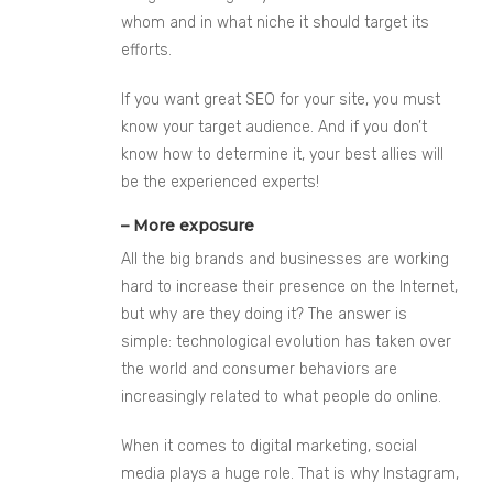
whom and in what niche it should target its
efforts.
If you want great SEO for your site, you must
know your target audience. And if you don’t
know how to determine it, your best allies will
be the experienced experts!
– More exposure
All the big brands and businesses are working
hard to increase their presence on the Internet,
but why are they doing it? The answer is
simple: technological evolution has taken over
the world and consumer behaviors are
increasingly related to what people do online.
When it comes to digital marketing, social
media plays a huge role. That is why Instagram,