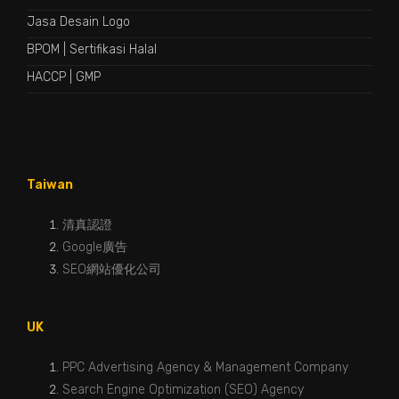
Jasa Desain Logo
BPOM
|
Sertifikasi Halal
HACCP
|
GMP
Taiwan
清真認證
Google廣告
SEO網站優化公司
UK
PPC Advertising Agency & Management Company
Search Engine Optimization (SEO) Agency