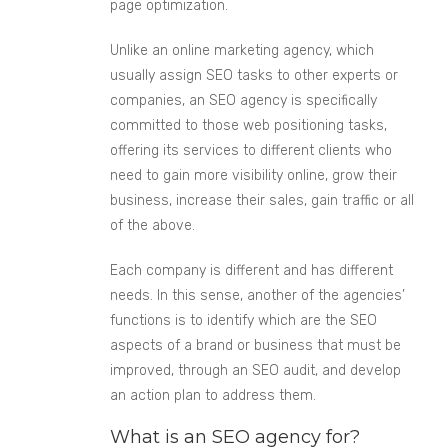
page optimization.
Unlike an online marketing agency, which
usually assign SEO tasks to other experts or
companies, an SEO agency is specifically
committed to those web positioning tasks,
offering its services to different clients who
need to gain more visibility online, grow their
business, increase their sales, gain traffic or all
of the above.
Each company is different and has different
needs. In this sense, another of the agencies’
functions is to identify which are the SEO
aspects of a brand or business that must be
improved, through an SEO audit, and develop
an action plan to address them.
What is an SEO agency for?