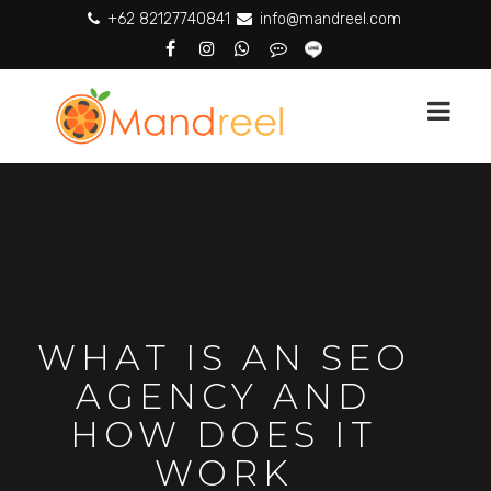
+62 82127740841
info@mandreel.com
WHAT IS AN SEO
AGENCY AND
HOW DOES IT
WORK