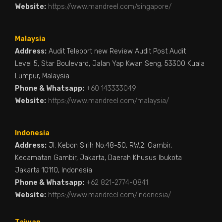
Website:
https://www.mandreel.com/singapore/
Malaysia
Address:
Audit Teleport new Review Audit Post Audit
Level 5, Star Boulevard, Jalan Yap Kwan Seng, 53300 Kuala
Lumpur, Malaysia
Phone & Whatsapp:
+60 143333049
Website:
https://www.mandreel.com/malaysia/
Indonesia
Address:
Jl. Kebon Sirih No.48-50, RW.2, Gambir,
Kecamatan Gambir, Jakarta, Daerah Khusus Ibukota
Jakarta 10110, Indonesia
Phone & Whatsapp:
+62 821-2774-0841
Website:
https://www.mandreel.com/indonesia/