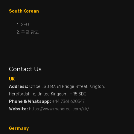
South Korean
SEO
구글 광고
Contact Us
UK
Address:
Office LSQ 87, 61 Bridge Street, Kington,
Herefordshire, United Kingdom, HR5 3DJ
Phone & Whatsapp:
+44 7361 620547
Website:
https://www.mandreel.com/uk/
Germany