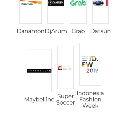
Danamon
DjArum
Grab
Datsun
Indonesia
Super
Maybelline
Fashion
Soccer
Week