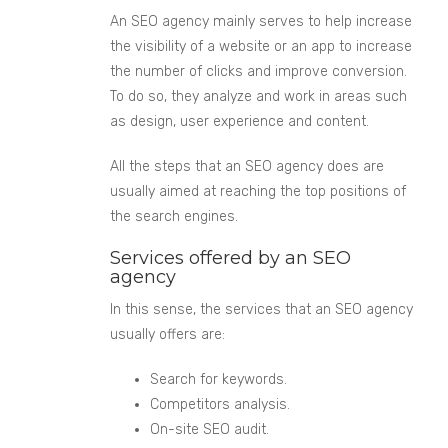
An SEO agency mainly serves to help increase
the visibility of a website or an app to increase
the number of clicks and improve conversion.
To do so, they analyze and work in areas such
as design, user experience and content.
All the steps that an SEO agency does are
usually aimed at reaching the top positions of
the search engines.
Services offered by an SEO
agency
In this sense, the services that an SEO agency
usually offers are:
Search for keywords.
Competitors
analysis.
On-site SEO audit.