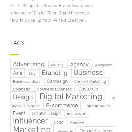
Our 5 PR Tips for Greater Brand Awareness
Influence of Digital PR on Brand Presence
How to Spice Up Your PR Text Creatively
TAGS
Advertising
Agency
Animation
Advisory
Business
Branding
Asia
Blog
Campaign
Business Ideas
Content Marketing
Customer
Cosmetic
Cosmetic Business
Digital Marketing
Design
Dry
E-commerce
Snack Business
Entrepreneurs
Event
Graphic Design
Impression
influencer
Logo
Magazine
Marketing
Online Business
Newspaper