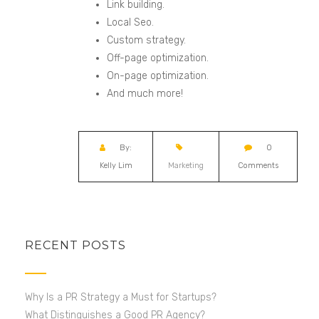
Link building.
Local
Seo
.
Custom strategy.
Off-page optimization.
On-page optimization.
And much more!
By:
0
Kelly Lim
Marketing
Comments
RECENT POSTS
Why Is a PR Strategy a Must for Startups?
What Distinguishes a Good PR Agency?