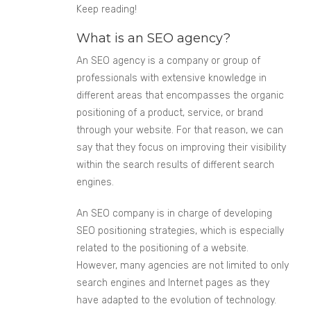
Keep reading!
What is an SEO agency?
An SEO agency is a company or group of
professionals with extensive knowledge in
different areas that encompasses the organic
positioning of a product, service, or brand
through your website. For that reason, we can
say that they focus on improving their visibility
within the search results of different search
engines.
An SEO company is in charge of developing
SEO positioning strategies, which is especially
related to the positioning of a website.
However, many agencies are not limited to only
search engines and Internet pages as they
have adapted to the evolution of technology.