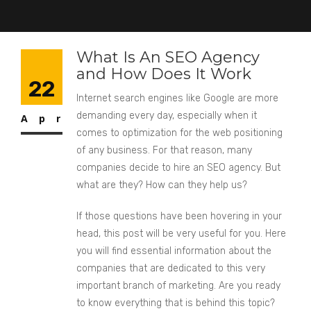
What Is An SEO Agency
and How Does It Work
22
Internet search engines like Google are more
demanding every day, especially when it
Apr
comes to optimization for the web positioning
of any business. For that reason, many
companies decide to hire an SEO agency. But
what are they? How can they help us?
If those questions have been hovering in your
head, this post will be very useful for you. Here
you will find essential information about the
companies that are dedicated to this very
important branch of marketing. Are you ready
to know everything that is behind this topic?