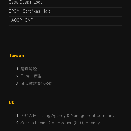
Jasa Desain Logo
BPOM
|
Sertifikasi Halal
HACCP
|
GMP
Taiwan
清真認證
Google廣告
SEO網站優化公司
UK
PPC Advertising Agency & Management Company
Search Engine Optimization (SEO) Agency