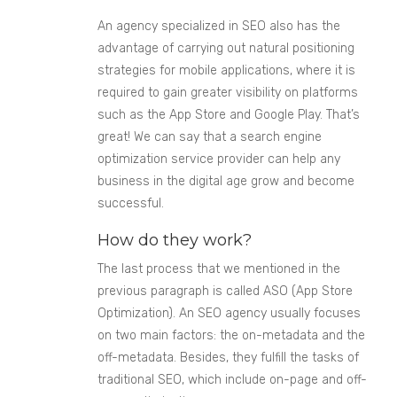
An agency specialized in SEO also has the
advantage of carrying out natural positioning
strategies for mobile applications, where it is
required to gain greater visibility on platforms
such as the App Store and Google Play. That’s
great! We can say that a search engine
optimization service provider can help any
business in the digital age grow and become
successful.
How do they work?
The last process that we mentioned in the
previous paragraph is called ASO (App Store
Optimization). An SEO agency usually focuses
on two main factors: the on-metadata and the
off-metadata. Besides, they fulfill the tasks of
traditional SEO, which include on-page and off-