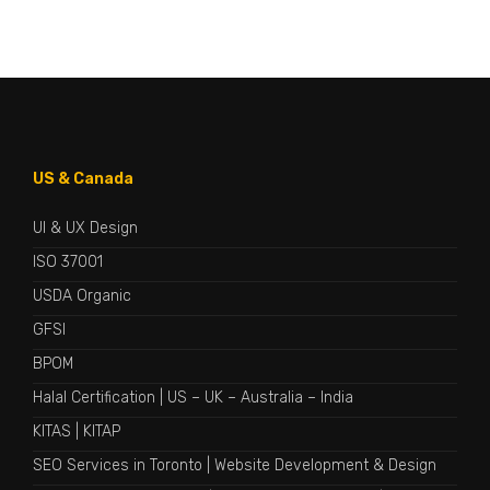
US & Canada
UI & UX Design
ISO 37001
USDA Organic
GFSI
BPOM
Halal Certification
|
US
–
UK
–
Australia
–
India
KITAS
|
KITAP
SEO Services in Toronto
|
Website Development & Design