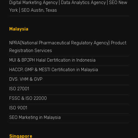
Digital Marketing Agency
|
Data Analytics Agency
|
SEO New
York
|
SEO Austin, Texas
Malaysia
NPRA(National Pharmaceutical Regulatory Agency) Product
Registration Services
MUI & BPJPH Halal Certification in Indonesia
HACCP, GMP & MESTI Certification in Malaysia
DVS: VHM & GVP
ISO 27001
FSSC & ISO 22000
ISO 9001
SEO Marketing in Malaysia
Singapore