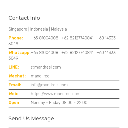
Contact Info
Singapore | Indonesia | Malaysia
Phone:
+65 81004008 | +62 82127740841 | +60 14333
3049
Whatsapp:
+65 81004008 | +62 82127740841 | +60 14333
3049
LINE:
@mandreel.com
Wechat:
mand-reel
Email:
info@mandreel.com
Web:
https://www.mandreel.com
Open
Monday - Friday 08:00 - 22:00
Send Us Message