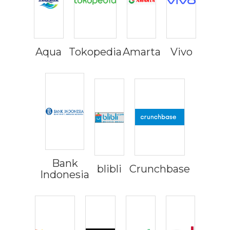
Aqua
Tokopedia
Amarta
Vivo
Bank
blibli
Crunchbase
Indonesia