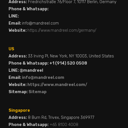
Address:
Friedrichstraße 76/Floor 7, 10117 Berlin, Germany
Phone & Whatsapp:
LINE:
Email:
info@mandreel.com
Website:
https://www.mandreel.com/germany/
US
Address:
33 Irving Pl, New York, NY 10003, United States
Phone & Whatsapp: +1 (914) 520 0508
LINE: @mandreel
Email:
info@mandreel.com
Website:
https://www.mandreel.com/
Sitemap:
Sitemap
Singapore
Address:
8 Burn Rd, Trivex, Singapore 369977
Phone & Whatsapp:
+65 8100 4008