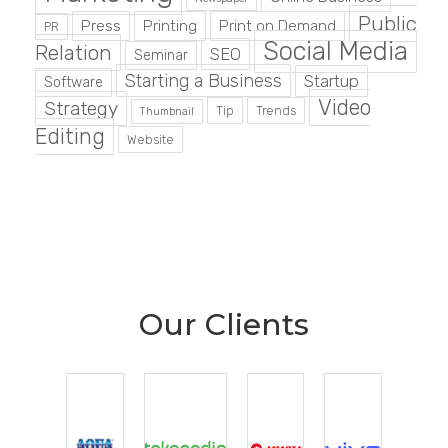
Public
Press
Printing
Print on Demand
PR
Social Media
Relation
SEO
Seminar
Starting a Business
Startup
Software
Video
Strategy
Tip
Trends
Thumbnail
Editing
Website
Our Clients