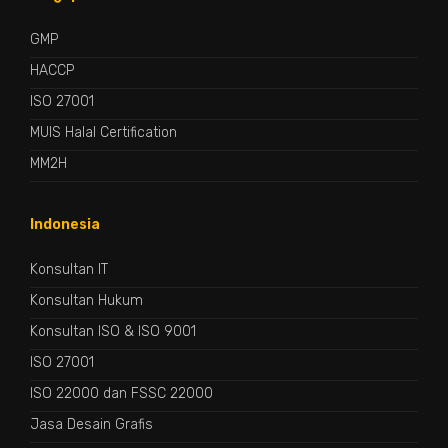
GMP
HACCP
ISO 27001
MUIS Halal Certification
MM2H
Indonesia
Konsultan IT
Konsultan Hukum
Konsultan ISO & ISO 9001
ISO 27001
ISO 22000 dan FSSC 22000
Jasa Desain Grafis