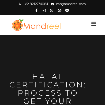
+62 82127740841
info@mandreel.com
HALAL
CERTIFICATION:
PROCESS TO
GET YOUR