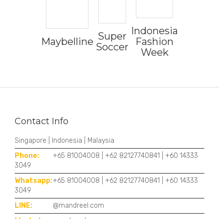
Indonesia
Super
Maybelline
Fashion
Soccer
Week
Contact Info
Singapore | Indonesia | Malaysia
Phone:
+65 81004008 | +62 82127740841 | +60 14333
3049
Whatsapp:
+65 81004008 | +62 82127740841 | +60 14333
3049
LINE:
@mandreel.com