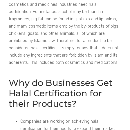
cosmetics and medicines industries need halal
certification. For instance, alcohol may be found in
fragrances, pig fat can be found in lipsticks and lip balms,
and many cosmetic items employ the by-products of pigs,
chickens, goats, and other animals, all of which are
prohibited by Islamic law. Therefore, for a product to be
considered halal-certified, it simply means that it does not
include any ingredients that are forbidden by Islam and its
adherents. This includes both cosmetics and medications.
Why do Businesses Get
Halal Certification for
their Products?
Companies are working on achieving halal
certification for their goods to expand their market