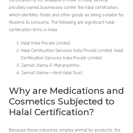
certification is not available in India. In India, several
privately owned businesses confer the halal certification,
which identifies foods and other goods as being suitable for
Muslims to consume. The following are significant halal
certification firms in India:
Halal India Private Limited.
Halal Certification Services India Private Limited. Halal
Certification Services India Private Limited.
Jamiat Ulama-E-Maharashtra-
Jamiat Ulama-i-Hind Halal Trust.
Why are Medications and
Cosmetics Subjected to
Halal Certification?
Because these industries employ animal by-products, the