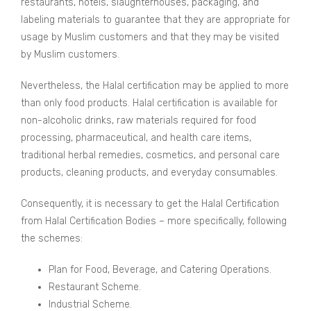
restaurants, hotels, slaughterhouses, packaging, and
labeling materials to guarantee that they are appropriate for
usage by Muslim customers and that they may be visited
by Muslim customers.
Nevertheless, the Halal certification may be applied to more
than only food products. Halal certification is available for
non-alcoholic drinks, raw materials required for food
processing, pharmaceutical, and health care items,
traditional herbal remedies, cosmetics, and personal care
products, cleaning products, and everyday consumables.
Consequently, it is necessary to get the Halal Certification
from Halal Certification Bodies – more specifically, following
the schemes:
Plan for Food, Beverage, and Catering Operations.
Restaurant Scheme.
Industrial Scheme.