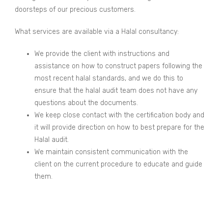
doorsteps of our precious customers.
What services are available via a Halal consultancy:
We provide the client with instructions and
assistance on how to construct papers following the
most recent halal standards, and we do this to
ensure that the halal audit team does not have any
questions about the documents.
We keep close contact with the certification body and
it will provide direction on how to best prepare for the
Halal audit.
We maintain consistent communication with the
client on the current procedure to educate and guide
them.