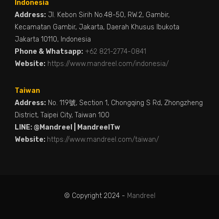
Indonesia
Address:
Jl. Kebon Sirih No.48-50, RW.2, Gambir,
Kecamatan Gambir, Jakarta, Daerah Khusus Ibukota
Jakarta 10110, Indonesia
Phone & Whatsapp:
+62 821-2774-0841
Website:
https://www.mandreel.com/indonesia/
Taiwan
Address:
No. 119號, Section 1, Chongqing S Rd, Zhongzheng
District, Taipei City, Taiwan 100
LINE: @Mandreel | MandreelTw
Website:
https://www.mandreel.com/taiwan/
© Copyright 2024 -
Mandreel