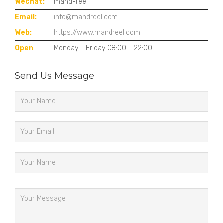
Wechat:
mand-reel
Email:
info@mandreel.com
Web:
https://www.mandreel.com
Open
Monday - Friday 08:00 - 22:00
Send Us Message