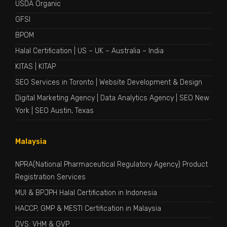
USDA Organic
GFSI
BPOM
Halal Certification
|
US
–
UK
–
Australia
–
India
KITAS
|
KITAP
SEO Services in Toronto
|
Website Development & Design
Digital Marketing Agency
|
Data Analytics Agency
|
SEO New
York
|
SEO Austin, Texas
Malaysia
NPRA(National Pharmaceutical Regulatory Agency) Product
Registration Services
MUI & BPJPH Halal Certification in Indonesia
HACCP, GMP & MESTI Certification in Malaysia
DVS: VHM & GVP