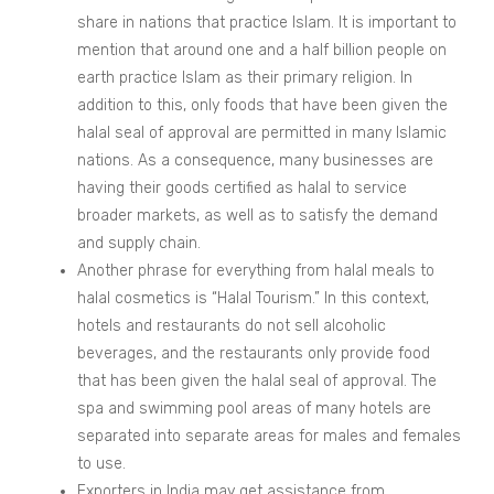
share in nations that practice Islam. It is important to
mention that around one and a half billion people on
earth practice Islam as their primary religion. In
addition to this, only foods that have been given the
halal seal of approval are permitted in many Islamic
nations. As a consequence, many businesses are
having their goods certified as halal to service
broader markets, as well as to satisfy the demand
and supply chain.
Another phrase for everything from halal meals to
halal cosmetics is “Halal Tourism.” In this context,
hotels and restaurants do not sell alcoholic
beverages, and the restaurants only provide food
that has been given the halal seal of approval. The
spa and swimming pool areas of many hotels are
separated into separate areas for males and females
to use.
Exporters in India may get assistance from