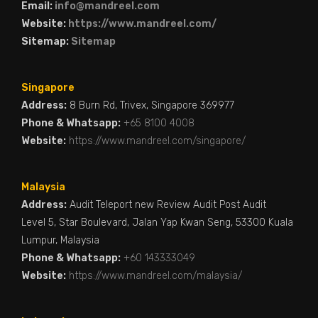
Email:
info@mandreel.com
Website:
https://www.mandreel.com/
Sitemap:
Sitemap
Singapore
Address:
8 Burn Rd, Trivex, Singapore 369977
Phone & Whatsapp:
+65 8100 4008
Website:
https://www.mandreel.com/singapore/
Malaysia
Address:
Audit Teleport new Review Audit Post Audit
Level 5, Star Boulevard, Jalan Yap Kwan Seng, 53300 Kuala
Lumpur, Malaysia
Phone & Whatsapp:
+60 143333049
Website:
https://www.mandreel.com/malaysia/