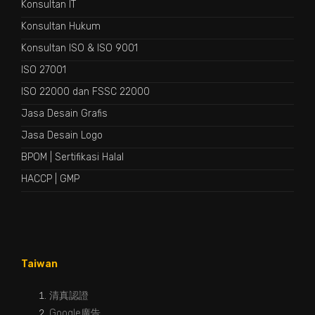
Konsultan IT
Konsultan Hukum
Konsultan ISO & ISO 9001
ISO 27001
ISO 22000 dan FSSC 22000
Jasa Desain Grafis
Jasa Desain Logo
BPOM
|
Sertifikasi Halal
HACCP
|
GMP
Taiwan
清真認證
Google廣告