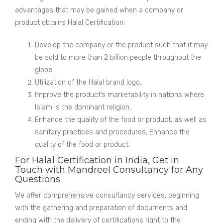
advantages that may be gained when a company or
product obtains Halal Certification:
Develop the company or the product such that it may
be sold to more than 2 billion people throughout the
globe.
Utilization of the Halal brand logo,
Improve the product’s marketability in nations where
Islam is the dominant religion,
Enhance the quality of the food or product, as well as
sanitary practices and procedures, Enhance the
quality of the food or product.
For Halal Certification in India, Get in
Touch with Mandreel Consultancy for Any
Questions
We offer comprehensive consultancy services, beginning
with the gathering and preparation of documents and
ending with the delivery of certifications right to the