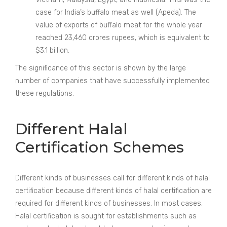
case for India’s buffalo meat as well (Apeda). The
value of exports of buffalo meat for the whole year
reached 23,460 crores rupees, which is equivalent to
$3.1 billion.
The significance of this sector is shown by the large
number of companies that have successfully implemented
these regulations.
Different Halal
Certification Schemes
Different kinds of businesses call for different kinds of halal
certification because different kinds of halal certification are
required for different kinds of businesses. In most cases,
Halal certification is sought for establishments such as