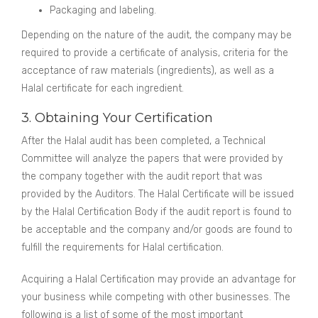
Packaging and labeling.
Depending on the nature of the audit, the company may be
required to provide a certificate of analysis, criteria for the
acceptance of raw materials (ingredients), as well as a
Halal certificate for each ingredient.
3. Obtaining Your Certification
After the Halal audit has been completed, a Technical
Committee will analyze the papers that were provided by
the company together with the audit report that was
provided by the Auditors. The Halal Certificate will be issued
by the Halal Certification Body if the audit report is found to
be acceptable and the company and/or goods are found to
fulfill the requirements for Halal certification.
Acquiring a Halal Certification may provide an advantage for
your business while competing with other businesses. The
following is a list of some of the most important