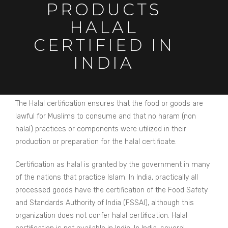
PRODUCTS
HALAL
CERTIFIED IN
INDIA
The Halal certification ensures that the food or goods are
lawful for Muslims to consume and that no haram (non
halal) practices or components were utilized in their
production or preparation for the halal certificate.
Certification as halal is granted by the government in many
of the nations that practice Islam. In India, practically all
processed goods have the certification of the Food Safety
and Standards Authority of India (FSSAI), although this
organization does not confer halal certification. Halal