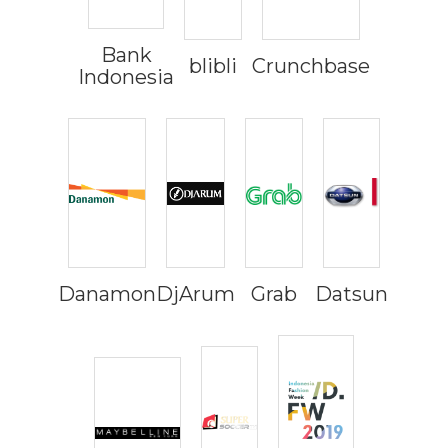
Bank
blibli
Crunchbase
Indonesia
Danamon
DjArum
Grab
Datsun