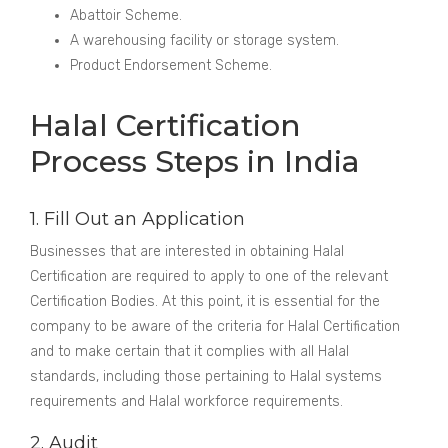
Abattoir Scheme.
A warehousing facility or storage system.
Product Endorsement Scheme.
Halal Certification
Process Steps in India
1. Fill Out an Application
Businesses that are interested in obtaining Halal
Certification are required to apply to one of the relevant
Certification Bodies. At this point, it is essential for the
company to be aware of the criteria for Halal Certification
and to make certain that it complies with all Halal
standards, including those pertaining to Halal systems
requirements and Halal workforce requirements.
2. Audit