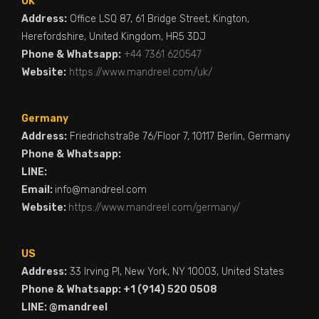
UK
Address:
Office LSQ 87, 61 Bridge Street, Kington,
Herefordshire, United Kingdom, HR5 3DJ
Phone & Whatsapp:
+44 7361 620547
Website:
https://www.mandreel.com/uk/
Germany
Address:
Friedrichstraße 76/Floor 7, 10117 Berlin, Germany
Phone & Whatsapp:
LINE:
Email:
info@mandreel.com
Website:
https://www.mandreel.com/germany/
US
Address:
33 Irving Pl, New York, NY 10003, United States
Phone & Whatsapp: +1 (914) 520 0508
LINE: @mandreel