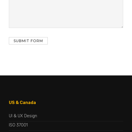
US & Canada
UI & UX Design
ISO 37001