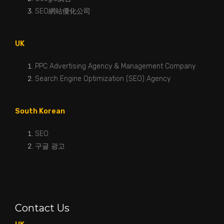
SEO網站優化公司
UK
PPC Advertising Agency & Management Company
Search Engine Optimization (SEO) Agency
South Korean
SEO
구글 광고
Contact Us