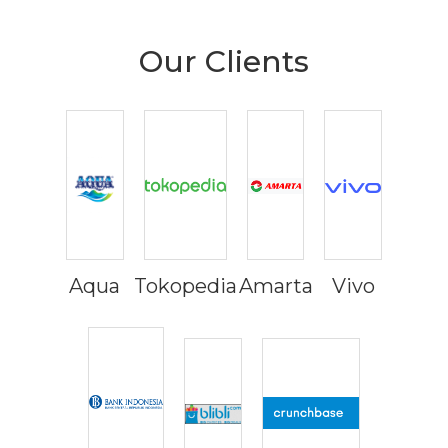
Our Clients
Aqua
Tokopedia
Amarta
Vivo