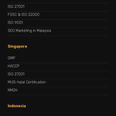
ISO 27001
FSSC & ISO 22000
ISO 9001
SEO Marketing in Malaysia
Singapore
GMP
HACCP
ISO 27001
MUIS Halal Certification
MM2H
Indonesia