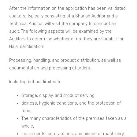
After the information on the application has been validated,
auditors, typically consisting of a Shariah Auditor and a
Technical Auditor, will visit the company to conduct an
audit. The following aspects will be examined by the
Auditors to determine whether or not they are suitable for
Halal certification:
Processing, handling, and product distribution, as well as
documentation and processing of orders.
Including but not limited to:
Storage, display, and product serving
tidiness, hygienic conditions, and the protection of
food,
The many characteristics of the premises taken as a
whole,
Instruments, contraptions, and pieces of machinery,