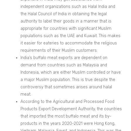
independent organizations such as Halal India and
the Halal Council of India in obtaining the legal
authority to label their goods in a manner that is
appropriate for countries with significant Muslim
populations such as the UAE and Kuwait. This makes
it easier for eateries to accommodate the religious
requirements of their Muslim customers.
India’s buffalo meat exports are dependent on
demand from countries such as Malaysia and
Indonesia, which are either Muslim controlled or have
a major Muslim population. This is true despite the
controversy that sometimes arises around halal
meat.
According to the Agricultural and Processed Food
Products Export Development Authority, the countries
that imported the most buffalo meat and its by-
products in the years 2020-2021 were Hong Kong,
Vietnam, Malaysia, Egypt, and Indonesia. This was the