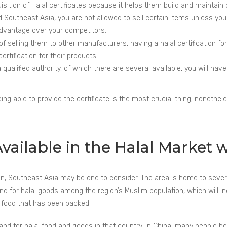
uisition of Halal certificates because it helps them build and maintain
Southeast Asia, you are not allowed to sell certain items unless you hav
advantage over your competitors.
f selling them to other manufacturers, having a halal certification fo
rtification for their products.
qualified authority, of which there are several available, you will hav
ng able to provide the certificate is the most crucial thing; nonethele
ailable in the Halal Market wi
s on, Southeast Asia may be one to consider. The area is home to seve
 for halal goods among the region’s Muslim population, which will incre
or food that has been packed.
nd for halal food and goods in that country. In China, many people beli