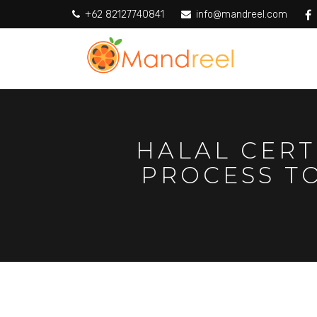
+62 82127740841
info@mandreel.com
HALAL CERT
PROCESS T