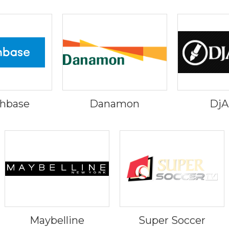
hbase
Danamon
Dj
Maybelline
Super Soccer