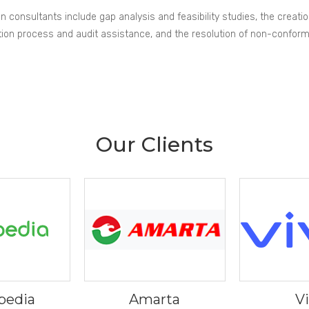
ion consultants include gap analysis and feasibility studies, the creati
fication process and audit assistance, and the resolution of non-confor
Our Clients
pedia
Amarta
V