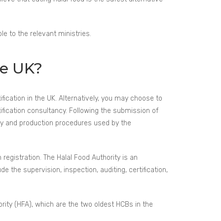
le to the relevant ministries.
he UK?
tification in the UK. Alternatively, you may choose to
tification consultancy. Following the submission of
ity and production procedures used by the
 registration. The Halal Food Authority is an
de the supervision, inspection, auditing, certification,
rity (HFA), which are the two oldest HCBs in the