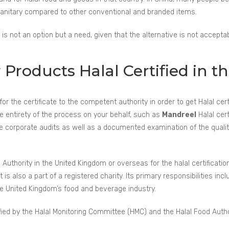
 sanitary compared to other conventional and branded items.
 is not an option but a need, given that the alternative is not acceptab
roducts Halal Certified in t
for the certificate to the competent authority in order to get Halal cer
e entirety of the process on your behalf, such as
Mandreel
Halal cer
ve corporate audits as well as a documented examination of the qual
 Authority in the United Kingdom or overseas for the halal certification
is also a part of a registered charity. Its primary responsibilities inclu
he United Kingdom’s food and beverage industry.
ied by the Halal Monitoring Committee (HMC) and the Halal Food Autho