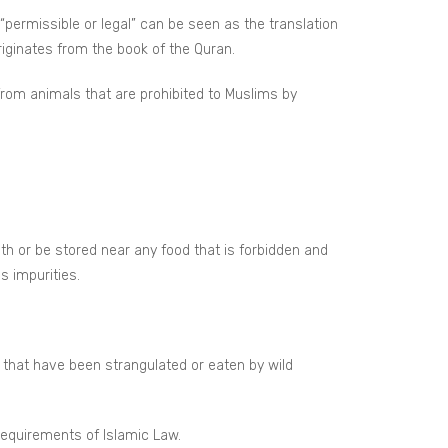
 “permissible or legal” can be seen as the translation
riginates from the book of the Quran.
 from animals that are prohibited to Muslims by
h or be stored near any food that is forbidden and
s impurities.
that have been strangulated or eaten by wild
requirements of Islamic Law.