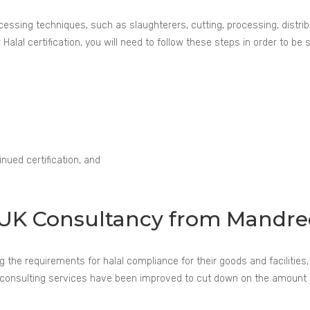
ssing techniques, such as slaughterers, cutting, processing, distribut
Halal certification, you will need to follow these steps in order to be 
nued certification, and
on UK Consultancy from Mandre
he requirements for halal compliance for their goods and facilities, w
Our consulting services have been improved to cut down on the amoun