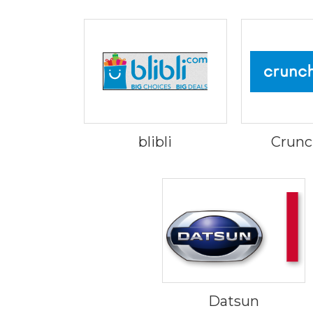
blibli
Crunc
Datsun