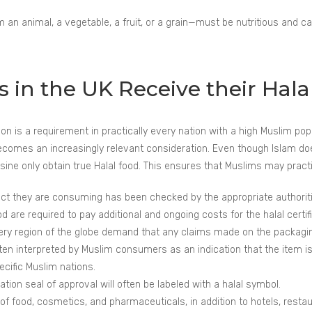
an animal, a vegetable, a fruit, or a grain—must be nutritious and c
in the UK Receive their Halal
cation is a requirement in practically every nation with a high Muslim p
ecomes an increasingly relevant consideration. Even though Islam does n
ne only obtain true Halal food. This ensures that Muslims may practice
 they are consuming has been checked by the appropriate authorities
are required to pay additional and ongoing costs for the halal certifi
very region of the globe demand that any claims made on the packagin
ften interpreted by Muslim consumers as an indication that the item is 
ecific Muslim nations.
ation seal of approval will often be labeled with a halal symbol.
f food, cosmetics, and pharmaceuticals, in addition to hotels, restaur