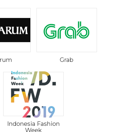
Arum
Grab
Indonesia Fashion
Week