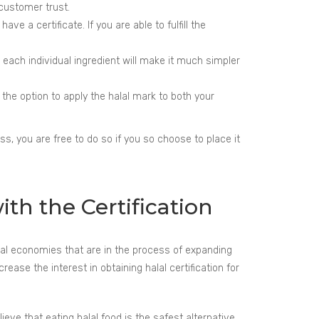
 customer trust.
e a certificate. If you are able to fulfill the
r each individual ingredient will make it much simpler
e the option to apply the halal mark to both your
ss, you are free to do so if you so choose to place it
th the Certification
ral economies that are in the process of expanding
ase the interest in obtaining halal certification for
eve that eating halal food is the safest alternative