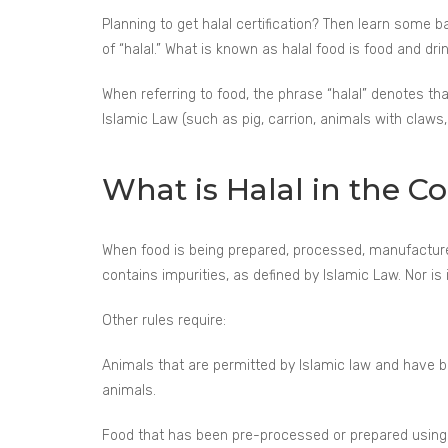
Planning to get halal certification? Then learn some b
of “halal.” What is known as halal food is food and d
When referring to food, the phrase “halal” denotes th
Islamic Law (such as pig, carrion, animals with claws, 
What is Halal in the C
When food is being prepared, processed, manufactured
contains impurities, as defined by Islamic Law. Nor is
Other rules require:
Animals that are permitted by Islamic law and have 
animals.
Food that has been pre-processed or prepared using i