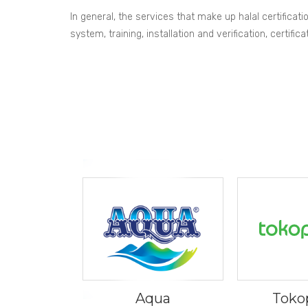
In general, the services that make up halal certificat
system, training, installation and verification, certi
Aqua
Toko