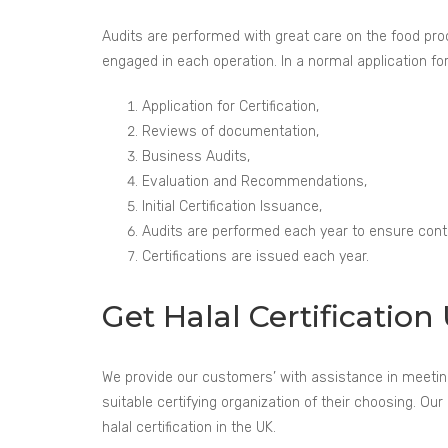
Audits are performed with great care on the food proce
engaged in each operation. In a normal application for 
Application for Certification,
Reviews of documentation,
Business Audits,
Evaluation and Recommendations,
Initial Certification Issuance,
Audits are performed each year to ensure conti
Certifications are issued each year.
Get Halal Certificati
We provide our customers’ with assistance in meeting t
suitable certifying organization of their choosing. 
halal certification in the UK.