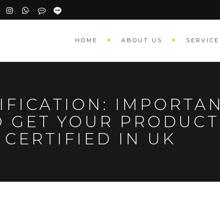
HOME
ABOUT US
SERVICE
IFICATION: IMPORTAN
O GET YOUR PRODUCT
CERTIFIED IN UK