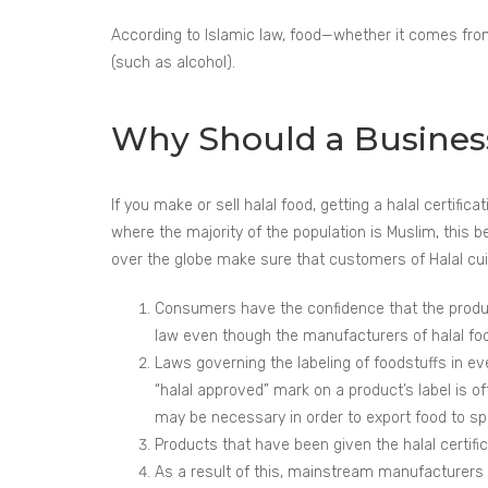
According to Islamic law, food—whether it comes from 
(such as alcohol).
Why Should a Business 
If you make or sell halal food, getting a halal certifi
where the majority of the population is Muslim, this b
over the globe make sure that customers of Halal cuisi
Consumers have the confidence that the product
law even though the manufacturers of halal food 
Laws governing the labeling of foodstuffs in e
“halal approved” mark on a product’s label is o
may be necessary in order to export food to sp
Products that have been given the halal certific
As a result of this, mainstream manufacturers o