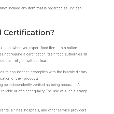
annot include any item that is regarded as unclean
 Certification?
opulation. When you export food items to a nation
ot require a certification itself, food authorities all
 their religion without fear.
 to ensure that it complies with the Islamic dietary
cation of their products.
g be independently verified as being accurate. A
reliable or of higher quality. The use of such a stamp
ants, airlines, hospitals, and other service providers