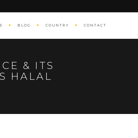
S
BLOG
COUNTRY
CONTACT
CE & ITS
S HALAL