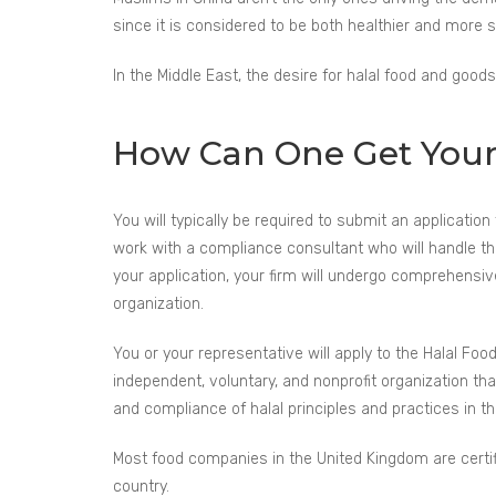
since it is considered to be both healthier and more
In the Middle East, the desire for halal food and goods
How Can One Get Your P
You will typically be required to submit an application 
work with a compliance consultant who will handle th
your application, your firm will undergo comprehensi
organization.
You or your representative will apply to the Halal Food
independent, voluntary, and nonprofit organization that 
and compliance of halal principles and practices in t
Most food companies in the United Kingdom are certif
country.