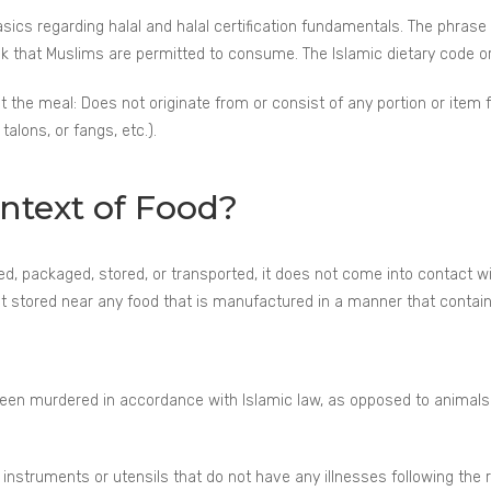
asics regarding halal and halal certification fundamentals. The phrase
rink that Muslims are permitted to consume. The Islamic dietary code o
at the meal: Does not originate from or consist of any portion or item
talons, or fangs, etc.).
ontext of Food?
, packaged, stored, or transported, it does not come into contact wit
 it stored near any food that is manufactured in a manner that contain
been murdered in accordance with Islamic law, as opposed to animals 
nstruments or utensils that do not have any illnesses following the 