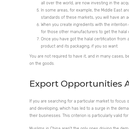
all over the world, are now investing in the acq
In some areas, for example, the Middle East and 
standards of these markets, you will have an 
When you create ingredients with the intention o
for those other manufacturers to get the halal ce
Once you have got the halal certification from a 
product and its packaging, if you so want.
You are not required to have it, and in many cases, bei
on the goods.
Export Opportunities Av
If you are searching for a particular market to focu
and developing, which has led to a surge in the demand
their businesses. This criterion is particularly valid f
Muslims in China aren’t the only ones driving the dema