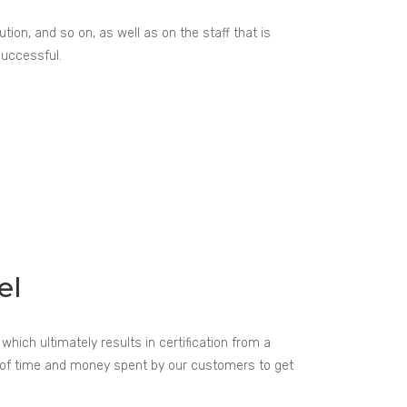
ion, and so on, as well as on the staff that is
successful.
el
hich ultimately results in certification from a
t of time and money spent by our customers to get