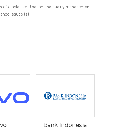
on of a halal certification and quality management
mance issues (s).
ivo
Bank Indonesia