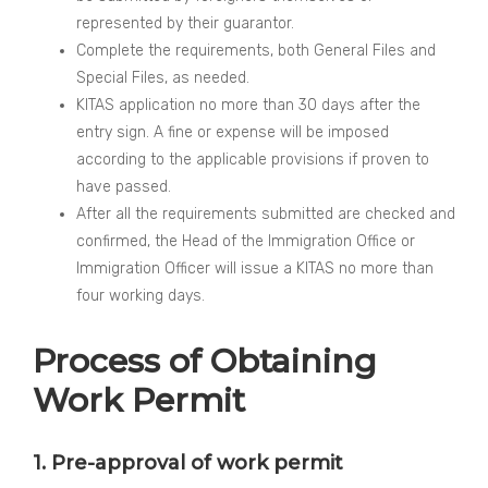
represented by their guarantor.
Complete the requirements, both General Files and
Special Files, as needed.
KITAS application no more than 30 days after the
entry sign. A fine or expense will be imposed
according to the applicable provisions if proven to
have passed.
After all the requirements submitted are checked and
confirmed, the Head of the Immigration Office or
Immigration Officer will issue a KITAS no more than
four working days.
Process of Obtaining
Work Permit
1. Pre-approval of work permit