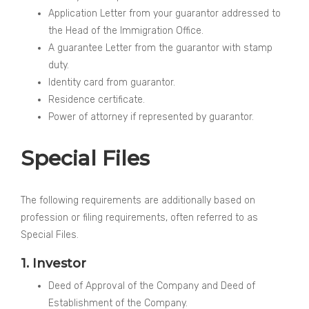
Application Letter from your guarantor addressed to
the Head of the Immigration Office.
A guarantee Letter from the guarantor with stamp
duty.
Identity card from guarantor.
Residence certificate.
Power of attorney if represented by guarantor.
Special Files
The following requirements are additionally based on
profession or filing requirements, often referred to as
Special Files.
1. Investor
Deed of Approval of the Company and Deed of
Establishment of the Company.