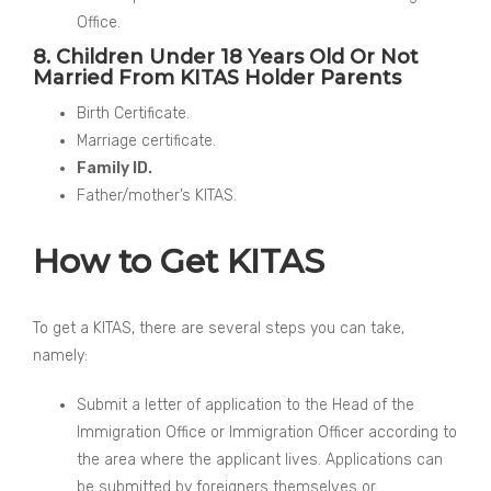
Office.
8. Children Under 18 Years Old Or Not
Married From KITAS Holder Parents
Birth Certificate.
Marriage certificate.
Family ID.
Father/mother’s KITAS.
How to Get KITAS
To get a KITAS, there are several steps you can take,
namely:
Submit a letter of application to the Head of the
Immigration Office or Immigration Officer according to
the area where the applicant lives. Applications can
be submitted by foreigners themselves or