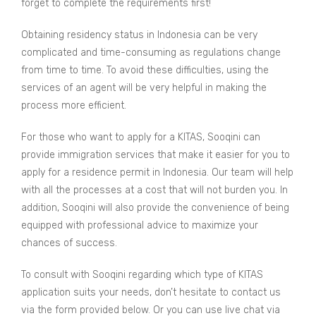
forget to complete the requirements first!
Obtaining residency status in Indonesia can be very
complicated and time-consuming as regulations change
from time to time. To avoid these difficulties, using the
services of an agent will be very helpful in making the
process more efficient.
For those who want to apply for a KITAS, Sooqini can
provide immigration services that make it easier for you to
apply for a residence permit in Indonesia. Our team will help
with all the processes at a cost that will not burden you. In
addition, Sooqini will also provide the convenience of being
equipped with professional advice to maximize your
chances of success.
To consult with Sooqini regarding which type of KITAS
application suits your needs, don’t hesitate to contact us
via the form provided below. Or you can use live chat via