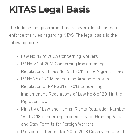
KITAS Legal Basis
The Indonesian government uses several legal bases to
enforce the rules regarding KITAS. The legal basis is the
following points:
Law No. 13 of 2003 Concerning Workers.
PP No. 31 of 2013 Concerning Implementing
Regulations of Law No. 6 of 2011 in the Migration Law.
PP No.26 of 2016 concerning Amendments to
Regulation of PP No.31 of 2013 Concerning
Implementing Regulations of Law No.6 of 2011 in the
Migration Law.
Ministry of Law and Human Rights Regulation Number
16 of 2018 concerning Procedures for Granting Visa
and Stay Permits for Foreign Workers.
Presidential Decree No. 20 of 2018 Covers the use of