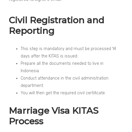
Civil Registration and
Reporting
This step is mandatory and must be processed 14
days after the KITAS is issued.
Prepare all the documents needed to live in
Indonesia.
Conduct attendance in the civil administration
department.
You will then get the required civil certificate.
Marriage Visa KITAS
Process