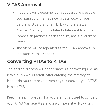
VITAS Approval
Prepare a valid document or passport and a copy of
your passport, marriage certificate, copy of your
partner’s ID card and family ID with the status
“married,” a copy of the latest statement from the
Indonesian partner’s bank account, and a guarantee
letter.
The steps will be repeated as the VITAS Approval in
the Work Permit Process.
Converting VITAS to KITAS
The applied process will be the same as converting a VITAS
into a KITAS Work Permit. After entering the territory of
Indonesia, you only have seven days to convert your VITAS
into a KITAS.
Keep in mind, however, that you are not allowed to convert
your KITAS Marriage Visa into a work permit or MERP until