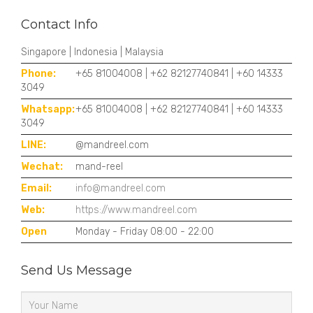
Contact Info
Singapore | Indonesia | Malaysia
Phone:
+65 81004008 | +62 82127740841 | +60 14333
3049
Whatsapp:
+65 81004008 | +62 82127740841 | +60 14333
3049
LINE:
@mandreel.com
Wechat:
mand-reel
Email:
info@mandreel.com
Web:
https://www.mandreel.com
Open
Monday - Friday 08:00 - 22:00
Send Us Message