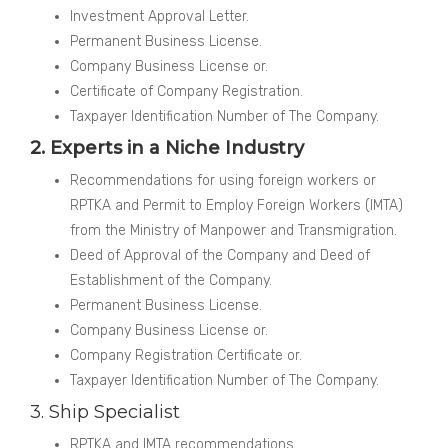
Investment Approval Letter.
Permanent Business License.
Company Business License or.
Certificate of Company Registration.
Taxpayer Identification Number of The Company.
2. Experts in a Niche Industry
Recommendations for using foreign workers or
RPTKA and Permit to Employ Foreign Workers (IMTA)
from the Ministry of Manpower and Transmigration.
Deed of Approval of the Company and Deed of
Establishment of the Company.
Permanent Business License.
Company Business License or.
Company Registration Certificate or.
Taxpayer Identification Number of The Company.
3. Ship Specialist
RPTKA and IMTA recommendations.