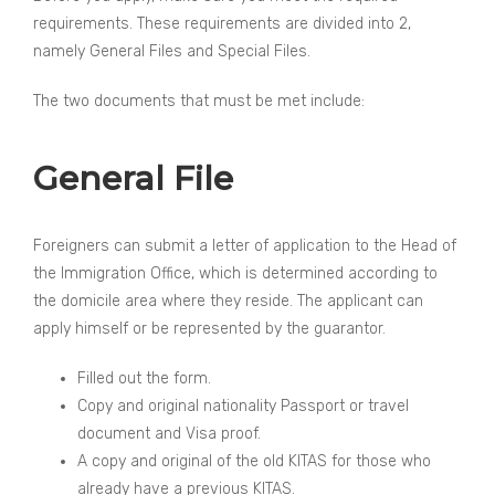
requirements. These requirements are divided into 2,
namely General Files and Special Files.
The two documents that must be met include:
General File
Foreigners can submit a letter of application to the Head of
the Immigration Office, which is determined according to
the domicile area where they reside. The applicant can
apply himself or be represented by the guarantor.
Filled out the form.
Copy and original nationality Passport or travel
document and Visa proof.
A copy and original of the old KITAS for those who
already have a previous KITAS.