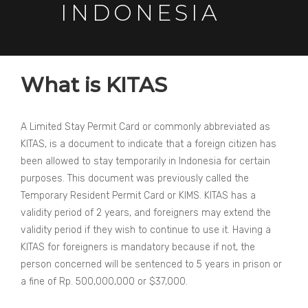
INDONESIA
What is KITAS
A Limited Stay Permit Card or commonly abbreviated as
KITAS, is a document to indicate that a foreign citizen has
been allowed to stay temporarily in Indonesia for certain
purposes. This document was previously called the
Temporary Resident Permit Card or KIMS. KITAS has a
validity period of 2 years, and foreigners may extend the
validity period if they wish to continue to use it. Having a
KITAS for foreigners is mandatory because if not, the
person concerned will be sentenced to 5 years in prison or
a fine of Rp. 500,000,000 or $37,000.