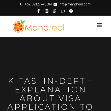
+62 82127740841
info@mandreel.com
KITAS: IN-DEPTH
EXPLANATION
ABOUT VISA
APPLICATION TO