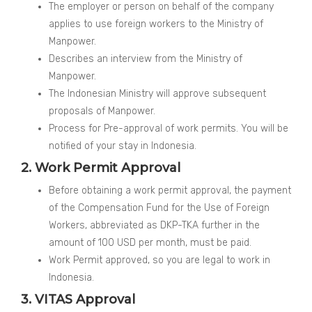
The employer or person on behalf of the company
applies to use foreign workers to the Ministry of
Manpower.
Describes an interview from the Ministry of
Manpower.
The Indonesian Ministry will approve subsequent
proposals of Manpower.
Process for Pre-approval of work permits. You will be
notified of your stay in Indonesia.
2. Work Permit Approval
Before obtaining a work permit approval, the payment
of the Compensation Fund for the Use of Foreign
Workers, abbreviated as DKP-TKA further in the
amount of 100 USD per month, must be paid.
Work Permit approved, so you are legal to work in
Indonesia.
3. VITAS Approval