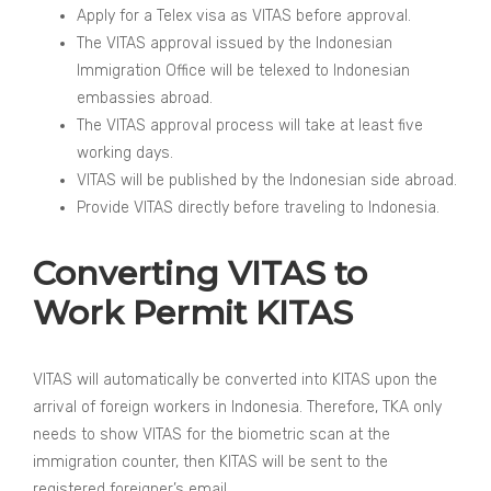
Apply for a Telex visa as VITAS before approval.
The VITAS approval issued by the Indonesian
Immigration Office will be telexed to Indonesian
embassies abroad.
The VITAS approval process will take at least five
working days.
VITAS will be published by the Indonesian side abroad.
Provide VITAS directly before traveling to Indonesia.
Converting VITAS to
Work Permit KITAS
VITAS will automatically be converted into KITAS upon the
arrival of foreign workers in Indonesia. Therefore, TKA only
needs to show VITAS for the biometric scan at the
immigration counter, then KITAS will be sent to the
registered foreigner’s email.