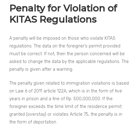
Penalty for Violation of
KITAS Regulations
A penalty will be imposed on those who violate KITAS
regulations. The data on the foreigner’s permit provided
must be correct. If not, then the person concerned will be
asked to change the data by the applicable regulations. The
penalty is given after a warning.
The penalty given related to immigration violations is based
on Law 6 of 2011 article 122A, which is in the form of five
years in prison and a fine of Rp. 500,000,000. If the
foreigner exceeds the time limit of the residence permit
granted (overstay) or violates Article 75, the penalty is in
the form of deportation.