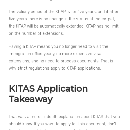
The validity period of the KITAP is for five years, and if after
five years there is no change in the status of the ex-pat,
the KITAP will be automatically extended. KITAP has no limit
on the number of extensions.
Having a KITAP means you no longer need to visit the
immigration office yearly, no more expensive visa
extensions, and no need to process documents. That is
why strict regulations apply to KITAP applications.
KITAS Application
Takeaway
That was a more in-depth explanation about KITAS that you
should know. If you want to apply for this document, don’t