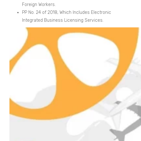
Foreign Workers.
PP No. 24 of 2018, Which Includes Electronic
Integrated Business Licensing Services.