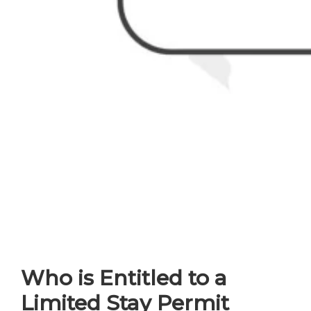
Who is Entitled to a
Limited Stay Permit