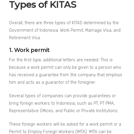
Types of KITAS
Overall, there are three types of KITAS determined by the
Government of Indonesia: Work Permit, Marriage Visa, and
Retirement Visa.
1. Work permit
For the first type, additional letters are needed. This is
because a work permit can only be given to a person who
has received a guarantee from the company that employs
him and acts as a guarantor of the foreigner.
Several types of companies can provide guarantees or
bring foreign workers to Indonesia, such as PT, PT PMA,
Representative Offices, and Public or Private Institutions.
These foreign workers will be asked for a work permit or a
Permit to Employ Foreign Workers (IMTA). IMTA can be