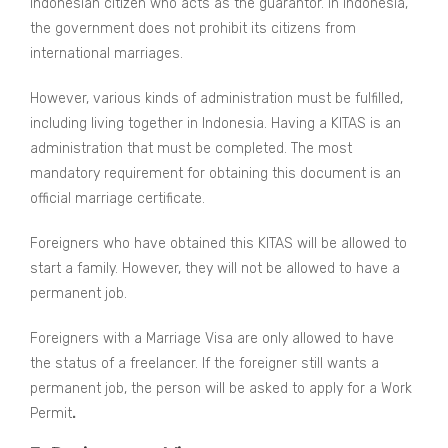
Indonesian citizen who acts as the guarantor. In Indonesia,
the government does not prohibit its citizens from
international marriages.
However, various kinds of administration must be fulfilled,
including living together in Indonesia. Having a KITAS is an
administration that must be completed. The most
mandatory requirement for obtaining this document is an
official marriage certificate.
Foreigners who have obtained this KITAS will be allowed to
start a family. However, they will not be allowed to have a
permanent job.
Foreigners with a Marriage Visa are only allowed to have
the status of a freelancer. If the foreigner still wants a
permanent job, the person will be asked to apply for a Work
Permit
.