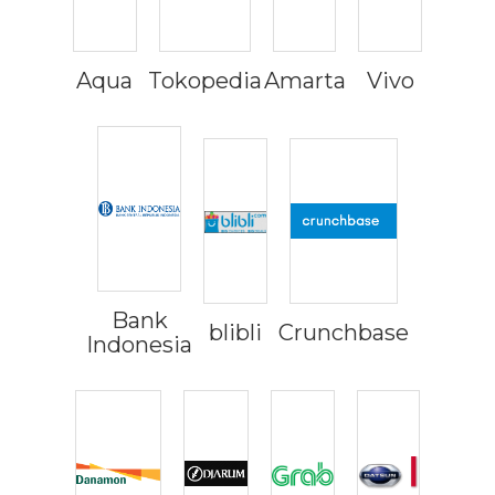
Aqua
Tokopedia
Amarta
Vivo
Bank
blibli
Crunchbase
Indonesia