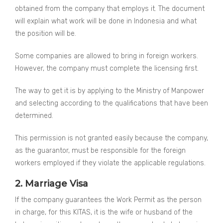
obtained from the company that employs it. The document
will explain what work will be done in Indonesia and what
the position will be.
Some companies are allowed to bring in foreign workers.
However, the company must complete the licensing first.
The way to get it is by applying to the Ministry of Manpower
and selecting according to the qualifications that have been
determined.
This permission is not granted easily because the company,
as the guarantor, must be responsible for the foreign
workers employed if they violate the applicable regulations.
2. Marriage Visa
If the company guarantees the Work Permit as the person
in charge, for this KITAS, it is the wife or husband of the