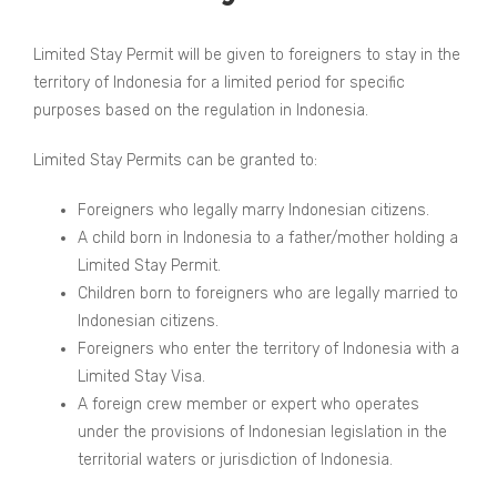
Limited Stay Permit will be given to foreigners to stay in the
territory of Indonesia for a limited period for specific
purposes based on the regulation in Indonesia.
Limited Stay Permits can be granted to:
Foreigners who legally marry Indonesian citizens.
A child born in Indonesia to a father/mother holding a
Limited Stay Permit.
Children born to foreigners who are legally married to
Indonesian citizens.
Foreigners who enter the territory of Indonesia with a
Limited Stay Visa.
A foreign crew member or expert who operates
under the provisions of Indonesian legislation in the
territorial waters or jurisdiction of Indonesia.