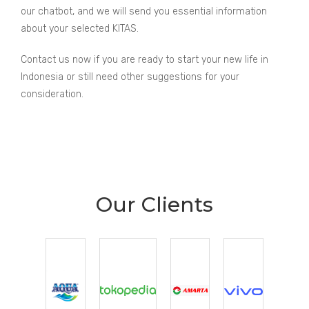
our chatbot, and we will send you essential information
about your selected KITAS.
Contact us now if you are ready to start your new life in
Indonesia or still need other suggestions for your
consideration.
Our Clients