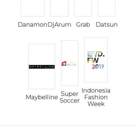
Danamon
DjArum
Grab
Datsun
Indonesia
Super
Maybelline
Fashion
Soccer
Week