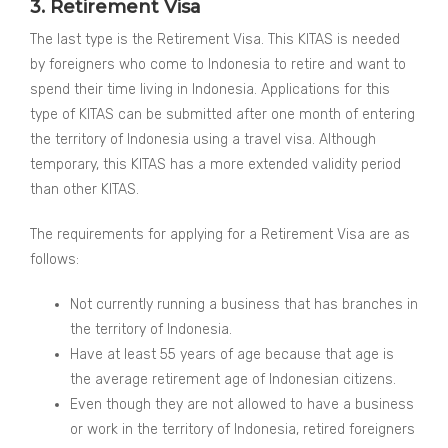
3. Retirement Visa
The last type is the Retirement Visa. This KITAS is needed
by foreigners who come to Indonesia to retire and want to
spend their time living in Indonesia. Applications for this
type of KITAS can be submitted after one month of entering
the territory of Indonesia using a travel visa. Although
temporary, this KITAS has a more extended validity period
than other KITAS.
The requirements for applying for a Retirement Visa are as
follows:
Not currently running a business that has branches in
the territory of Indonesia.
Have at least 55 years of age because that age is
the average retirement age of Indonesian citizens.
Even though they are not allowed to have a business
or work in the territory of Indonesia, retired foreigners