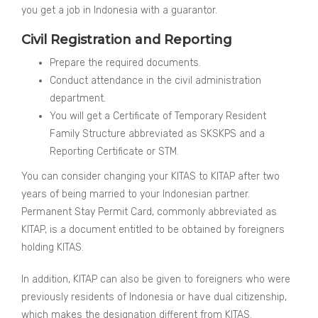
you get a job in Indonesia with a guarantor.
Civil Registration and Reporting
Prepare the required documents.
Conduct attendance in the civil administration
department.
You will get a Certificate of Temporary Resident
Family Structure abbreviated as SKSKPS and a
Reporting Certificate or STM.
You can consider changing your KITAS to KITAP after two
years of being married to your Indonesian partner.
Permanent Stay Permit Card, commonly abbreviated as
KITAP, is a document entitled to be obtained by foreigners
holding KITAS.
In addition, KITAP can also be given to foreigners who were
previously residents of Indonesia or have dual citizenship,
which makes the designation different from KITAS.