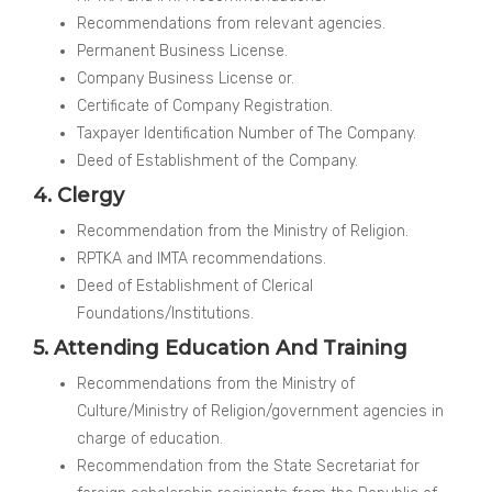
Recommendations from relevant agencies.
Permanent Business License.
Company Business License or.
Certificate of Company Registration.
Taxpayer Identification Number of The Company.
Deed of Establishment of the Company.
4. Clergy
Recommendation from the Ministry of Religion.
RPTKA and IMTA recommendations.
Deed of Establishment of Clerical
Foundations/Institutions.
5. Attending Education And Training
Recommendations from the Ministry of
Culture/Ministry of Religion/government agencies in
charge of education.
Recommendation from the State Secretariat for