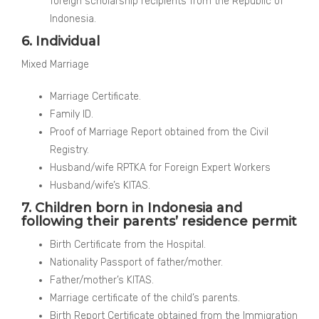
foreign scholarship recipients from the Republic of
Indonesia.
6. Individual
Mixed Marriage
Marriage Certificate.
Family ID.
Proof of Marriage Report obtained from the Civil
Registry.
Husband/wife RPTKA for Foreign Expert Workers
Husband/wife’s KITAS.
7. Children born in Indonesia and
following their parents’ residence permit
Birth Certificate from the Hospital.
Nationality Passport of father/mother.
Father/mother’s KITAS.
Marriage certificate of the child’s parents.
Birth Report Certificate obtained from the Immigration