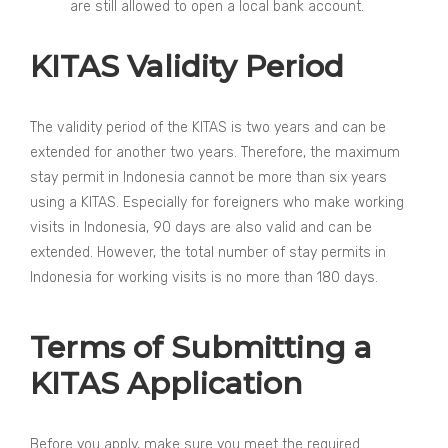
are still allowed to open a local bank account.
KITAS Validity Period
The validity period of the KITAS is two years and can be
extended for another two years. Therefore, the maximum
stay permit in Indonesia cannot be more than six years
using a KITAS. Especially for foreigners who make working
visits in Indonesia, 90 days are also valid and can be
extended. However, the total number of stay permits in
Indonesia for working visits is no more than 180 days.
Terms of Submitting a
KITAS Application
Before you apply, make sure you meet the required