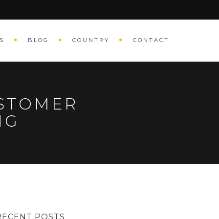
S
BLOG
COUNTRY
CONTACT
USTOMER
ING
RECENT POSTS