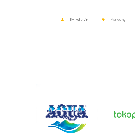
By: Kelly Lim
Marketing