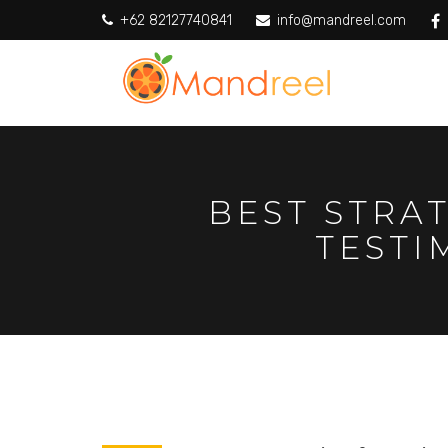
+62 82127740841
info@mandreel.com
BEST STRA
TESTI