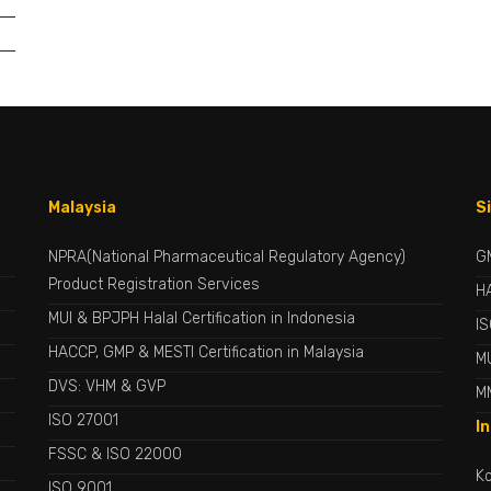
Malaysia
S
NPRA(National Pharmaceutical Regulatory Agency)
G
Product Registration Services
H
MUI & BPJPH Halal Certification in Indonesia
I
HACCP, GMP & MESTI Certification in Malaysia
MU
DVS: VHM & GVP
M
ISO 27001
I
FSSC & ISO 22000
Ko
ISO 9001