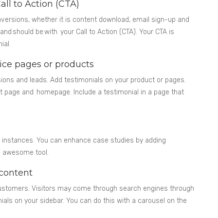
all to Action (CTA)
versions, whether it is content download, email sign-up and
and should be with your Call to Action (CTA). Your CTA is
ial.
vice pages or products
sions and leads. Add testimonials on your product or pages.
 page and homepage. Include a testimonial in a page that
or instances. You can enhance case studies by adding
an awesome tool.
 content
 customers. Visitors may come through search engines through
ials on your sidebar. You can do this with a carousel on the