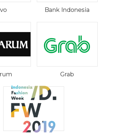
ivo
Bank Indonesia
Arum
Grab