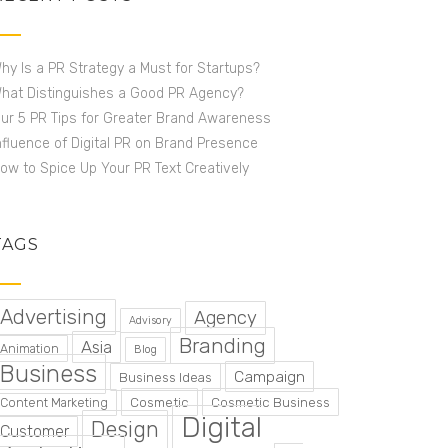
hy Is a PR Strategy a Must for Startups?
hat Distinguishes a Good PR Agency?
ur 5 PR Tips for Greater Brand Awareness
nfluence of Digital PR on Brand Presence
ow to Spice Up Your PR Text Creatively
TAGS
Advertising
Agency
Advisory
Branding
Asia
Animation
Blog
Business
Campaign
Business Ideas
Cosmetic
Cosmetic Business
Content Marketing
Digital
Design
Customer