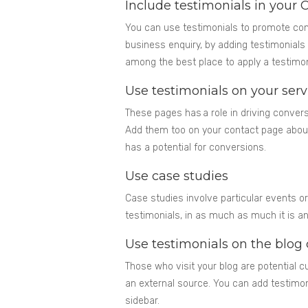
Include testimonials in your C
You can use testimonials to promote con
business enquiry, by adding testimonials 
among the best place to apply a testimon
Use testimonials on your ser
These pages has a role in driving conver
Add them too on your contact page about
has a potential for conversions.
Use case studies
Case studies involve particular events 
testimonials, in as much as much it is 
Use testimonials on the blog
Those who visit your blog are potential
an external source. You can add testimon
sidebar.