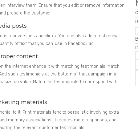
n interview them. Ensure that you edit or remove information
f and prepare the customer.
D
edia posts
oost conversions and clicks. You can also add a testimonial
B
quantity of text that you can use in Facebook ad.
proper content
 the internet enhance it with matching testimonials. Match
 Add such testimonials at the bottom of that campaign in a
phasize on value. Match the testimonials to correspond with
rketing materials
onial to it. Print materials tend to be realistic involving extra
 and memory associations. It creates more responses, and
dding the relevant customer testimonials.