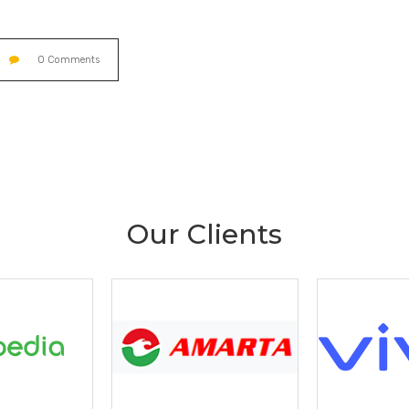
0 Comments
Our Clients