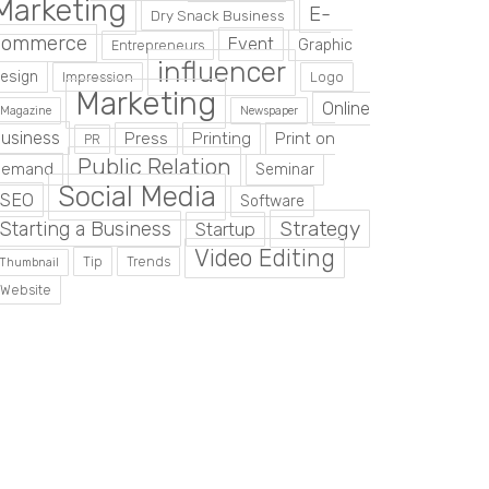
Marketing
E-
Dry Snack Business
commerce
Event
Graphic
Entrepreneurs
influencer
esign
Impression
Logo
Marketing
Online
Magazine
Newspaper
usiness
Press
Printing
Print on
PR
Public Relation
Demand
Seminar
Social Media
SEO
Software
Strategy
Starting a Business
Startup
Video Editing
Tip
Trends
Thumbnail
Website