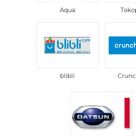
Aqua
Toko
blibli
Crunc