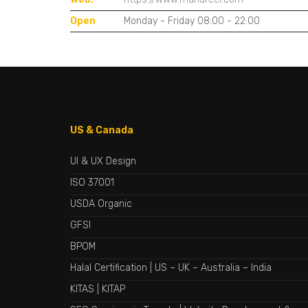
Open
Monday - Friday 08:00 - 22:00
US & Canada
UI & UX Design
ISO 37001
USDA Organic
GFSI
BPOM
Halal Certification
|
US
–
UK
–
Australia
–
India
KITAS
|
KITAP