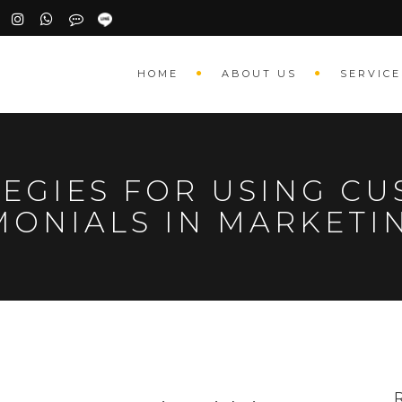
HOME
ABOUT US
SERVICE
TEGIES FOR USING C
MONIALS IN MARKET