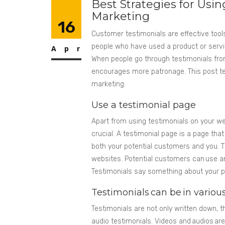
Best Strategies for Usi
Marketing
16
Customer testimonials are effective tools
people who have used a product or servic
Apr
When people go through testimonials fro
encourages more patronage. This post tel
marketing.
Use a testimonial page
Apart from using testimonials on your web
crucial. A testimonial page is a page that
both your potential customers and you. Th
websites. Potential customers can use an
Testimonials say something about your p
Testimonials can be in vario
Testimonials are not only written down, 
audio testimonials. Videos and audios ar