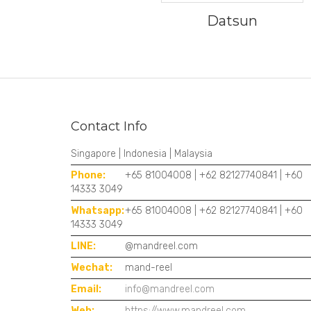
Datsun
Contact Info
Singapore | Indonesia | Malaysia
Phone:
+65 81004008 | +62 82127740841 | +60
14333 3049
Whatsapp:
+65 81004008 | +62 82127740841 | +60
14333 3049
LINE:
@mandreel.com
Wechat:
mand-reel
Email:
info@mandreel.com
Web:
https://www.mandreel.com