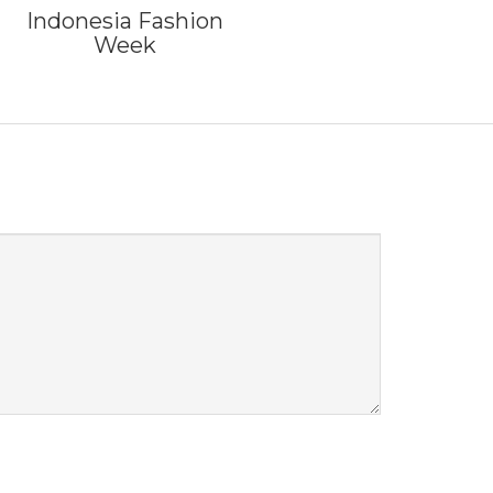
Indonesia Fashion
Week