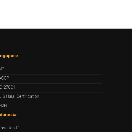
ingapore
MP
ACCP
SO 27001
IS Halal Certification
M2H
ndonesia
nsultan IT