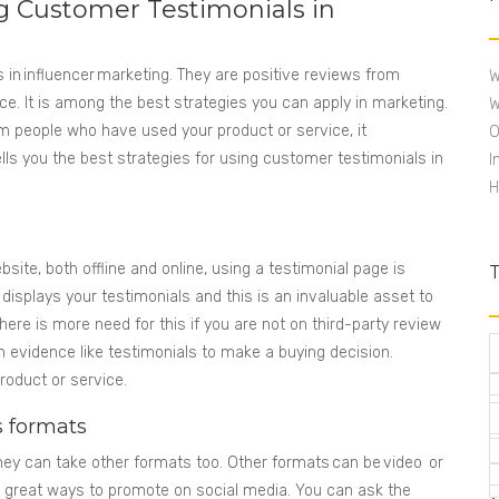
ng Customer Testimonials in
 in influencer marketing. They are positive reviews from
W
e. It is among the best strategies you can apply in marketing.
W
m people who have used your product or service, it
O
ls you the best strategies for using customer testimonials in
I
H
site, both offline and online, using a testimonial page is
 displays your testimonials and this is an invaluable asset to
ere is more need for this if you are not on third-party review
 evidence like testimonials to make a buying decision.
roduct or service.
us formats
they can take other formats too. Other formats can be video or
e great ways to promote on social media. You can ask the