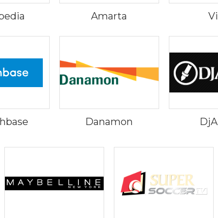
pedia
Amarta
V
hbase
Danamon
Dj