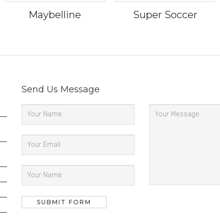
Maybelline
Super Soccer
Send Us Message