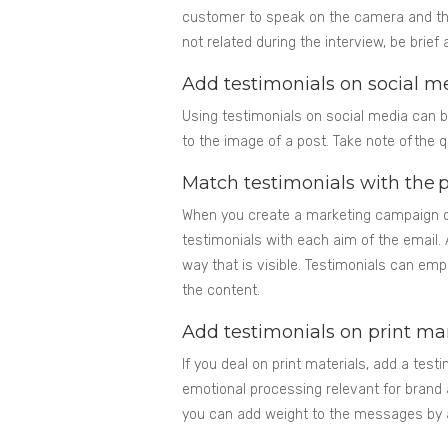
customer to speak on the camera and the
not related during the interview, be brie
Add testimonials on social m
Using testimonials on social media can b
to the image of a post. Take note of the 
Match testimonials with the 
When you create a marketing campaign on
testimonials with each aim of the email.
way that is visible. Testimonials can em
the content.
Add testimonials on print ma
If you deal on print materials, add a testim
emotional processing relevant for brand
you can add weight to the messages by a