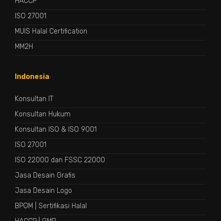
HACCP
ISO 27001
MUIS Halal Certification
MM2H
Indonesia
Konsultan IT
Konsultan Hukum
Konsultan ISO & ISO 9001
ISO 27001
ISO 22000 dan FSSC 22000
Jasa Desain Grafis
Jasa Desain Logo
BPOM
|
Sertifikasi Halal