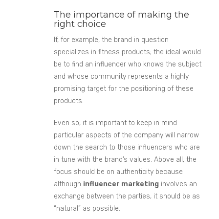
The importance of making the
right choice
If, for example, the brand in question
s
pecializes in fitness products;
the ideal would
be to find an influencer who knows the subject
and whose community represents a highly
promising target for the positioning of these
products.
Even so, it is important to keep in mind
partic
ular aspects of the company
will narrow
down the search to those influencers who are
in tune with the brand’s values. Above all, the
focus should be on authenticity because
although
influencer marketing
involves an
exchange between the parties, it should be as
“natural” as possible.