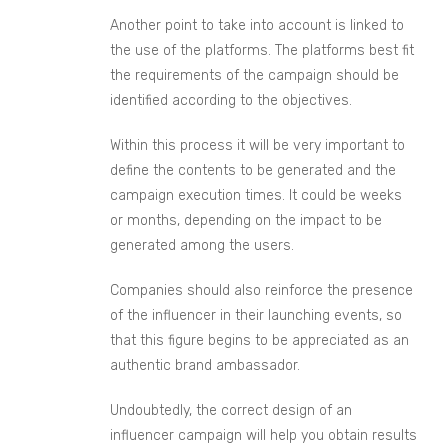
Another point to take into account is linked to
the use of the platforms. The plat
forms
best fit
the requirements of the campaign should be
identified according to the objectives.
Within this process it will be very important to
define the contents to be generated and the
campaign execution times. It could be weeks
or months, depending on the impact to be
generated among
the
users.
Companies should also reinforce the presence
of the influencer in their launching events, so
that this figure begins to be appreciated as an
authentic brand ambassador.
Undoubtedly, the correct design of an
influencer campaign will help you obtain results