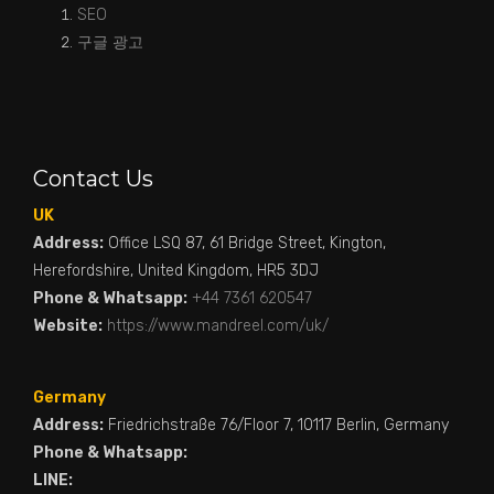
SEO
구글 광고
Contact Us
UK
Address:
Office LSQ 87, 61 Bridge Street, Kington,
Herefordshire, United Kingdom, HR5 3DJ
Phone & Whatsapp:
+44 7361 620547
Website:
https://www.mandreel.com/uk/
Germany
Address:
Friedrichstraße 76/Floor 7, 10117 Berlin, Germany
Phone & Whatsapp:
LINE: