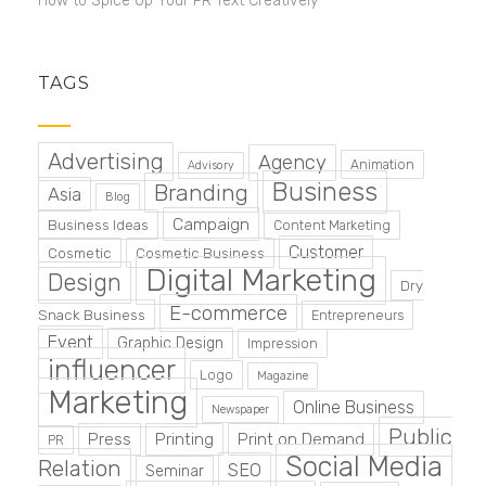
How to Spice Up Your PR Text Creatively
TAGS
Advertising
Agency
Animation
Advisory
Business
Branding
Asia
Blog
Campaign
Business Ideas
Content Marketing
Customer
Cosmetic
Cosmetic Business
Digital Marketing
Design
Dry
E-commerce
Snack Business
Entrepreneurs
Event
Graphic Design
Impression
influencer
Logo
Magazine
Marketing
Online Business
Newspaper
Public
Press
Printing
Print on Demand
PR
Social Media
Relation
SEO
Seminar