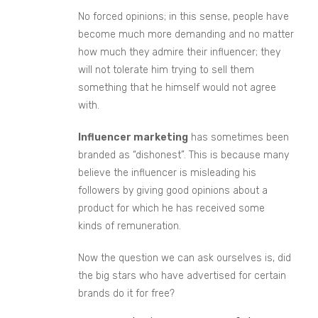
No forced opinions; in this sense, people have
become much more demanding and no matter
how mu
ch they admire their influencer;
they
will not tolerate him trying to sell them
something that he himself would not agree
with.
Influencer marketing
has sometimes been
branded as “dishonest”. T
his is because many
believe
the influencer is misleading his
followers by giving good opinions about a
product for which he has received some
kind
s
of remuneration.
Now the question we can ask ourselves is, did
the big stars who have advertised for certain
brands do it for free?