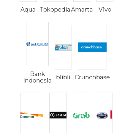
Aqua
Tokopedia
Amarta
Vivo
Bank
blibli
Crunchbase
Indonesia