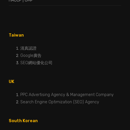
HACCP
|
GMP
Taiwan
清真認證
Google廣告
SEO網站優化公司
UK
PPC Advertising Agency & Management Company
Search Engine Optimization (SEO) Agency
South Korean