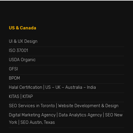
US & Canada
UI & UX Design
ISO 37001
USDA Organic
GFSI
BPOM
Halal Certification
|
US
–
UK
–
Australia
–
India
KITAS
|
KITAP
SEO Services in Toronto
|
Website Development & Design
Digital Marketing Agency
|
Data Analytics Agency
|
SEO New
York
|
SEO Austin, Texas