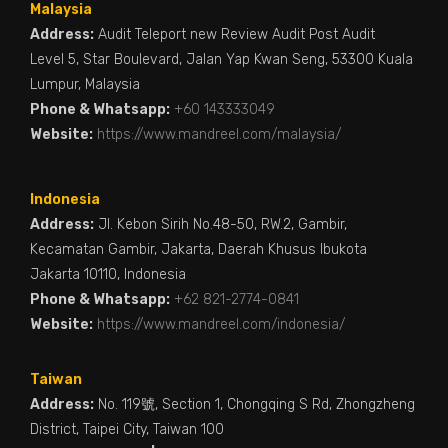
Malaysia
Address:
Audit Teleport new Review Audit Post Audit
Level 5, Star Boulevard, Jalan Yap Kwan Seng, 53300 Kuala
Lumpur, Malaysia
Phone & Whatsapp:
+60 143333049
Website:
https://www.mandreel.com/malaysia/
Indonesia
Address:
Jl. Kebon Sirih No.48-50, RW.2, Gambir,
Kecamatan Gambir, Jakarta, Daerah Khusus Ibukota
Jakarta 10110, Indonesia
Phone & Whatsapp:
+62 821-2774-0841
Website:
https://www.mandreel.com/indonesia/
Taiwan
Address:
No. 119號, Section 1, Chongqing S Rd, Zhongzheng
District, Taipei City, Taiwan 100