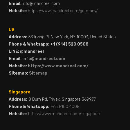
Email:
info@mandreel.com
Website:
https://www.mandreel.com/germany/
US
Address:
33 Irving Pl, New York, NY 10003, United States
Phone & Whatsapp: +1 (914) 520 0508
LINE: @mandreel
Email:
info@mandreel.com
Website:
https://www.mandreel.com/
Sitemap:
Sitemap
Singapore
Address:
8 Burn Rd, Trivex, Singapore 369977
Phone & Whatsapp:
+65 8100 4008
Website:
https://www.mandreel.com/singapore/