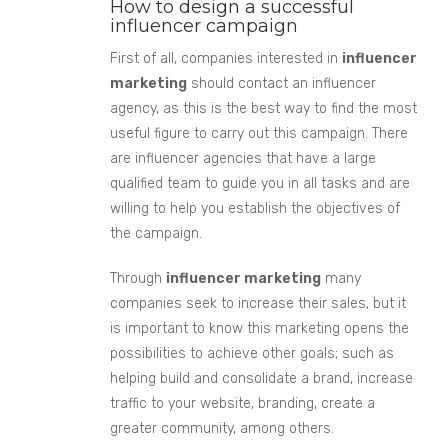
How to design a successful
influencer campaign
First of all, companies interested in
influencer
marketing
should contact an influencer
agency, as this is the best way to find the most
useful fig
ure to carry out this campaign.
There
are influencer agencies that have a large
qualified team to guide you in all tasks and are
willing to help you establish the objectives of
the campaign.
Through
influencer marketing
many
companies seek to increase their sales,
but it
is important to know
this marketing opens the
possi
bilities to achieve other goals; such as
helping
build and consolidate a brand, increase
traffic to your website, branding, create a
greater community, among others.