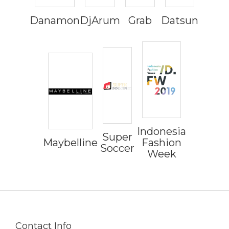
Danamon
DjArum
Grab
Datsun
Indonesia
Super
Maybelline
Fashion
Soccer
Week
Contact Info