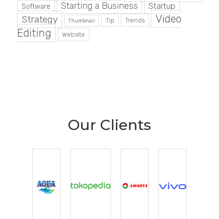
Starting a Business
Startup
Software
Video
Strategy
Tip
Trends
Thumbnail
Editing
Website
Our Clients