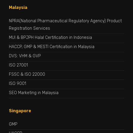
Malaysia
NPRA(National Pharmaceutical Regulatory Agency) Product
Registration Services
MUI & BPJPH Halal Certification in Indonesia
HACCP, GMP & MESTI Certification in Malaysia
DVS: VHM & GVP
ISO 27001
FSSC & ISO 22000
ISO 9001
SEO Marketing in Malaysia
Singapore
GMP