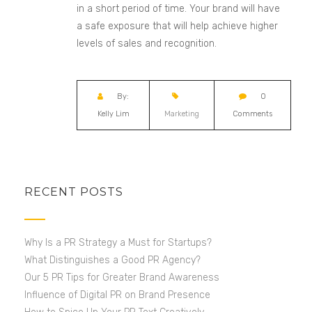
in a short period of time. Your brand will have
a
safe exposure that will help
achieve higher
levels of sales and recognition.
By:
0
Kelly Lim
Marketing
Comments
RECENT POSTS
Why Is a PR Strategy a Must for Startups?
What Distinguishes a Good PR Agency?
Our 5 PR Tips for Greater Brand Awareness
Influence of Digital PR on Brand Presence