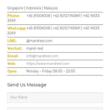
Singapore | Indonesia | Malaysia
Phone:
+65 81004008 | +62 82127740841 | +60 14333
3049
Whatsapp:
+65 81004008 | +62 82127740841 | +60 14333
3049
LINE:
@mandreel.com
Wechat:
mand-reel
Email:
info@mandreel.com
Web:
https://www.mandreel.com
Open
Monday - Friday 08:00 - 22:00
Send Us Message