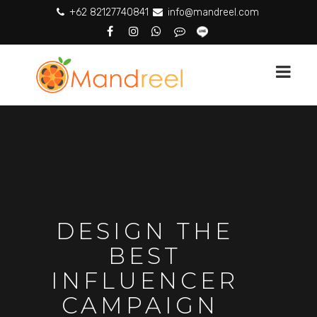
+62 82127740841
info@mandreel.com
DESIGN THE
BEST
INFLUENCER
CAMPAIGN