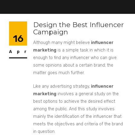
Design the Best Influencer
Campaign
16
Although many might believe
influencer
marketing
is a simple task in which it is
Apr
enough to find any influencer who can give
some opinions about a certain brand; the
matter goes much further.
Like any advertising strategy,
influencer
marketing
involves a general study on the
best options to achieve the desired effect
among the public. And this study involves
mainly the identification of the influencer that
meets the objectives and criteria of the brand
in question.