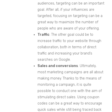
audiences, targeting can be an important
goal. After all, if your influences are
targeted, focusing on targeting can be a
great way to maximize the number of
people who are aware of your offering.
Traffic
. The other goal could be to
increase traffic to your website through
collaboration, both in terms of direct
traffic and increasing your brand’s
searches on Google.
Sales and conversions
. Ultimately,
most marketing campaigns are all about
making money. Thanks to the means of
monitoring a campaign, it is quite
possible to conduct one with the aim of
stimulating direct sales. Using coupon
codes can be a great way to encourage
quick sales while still being traced back