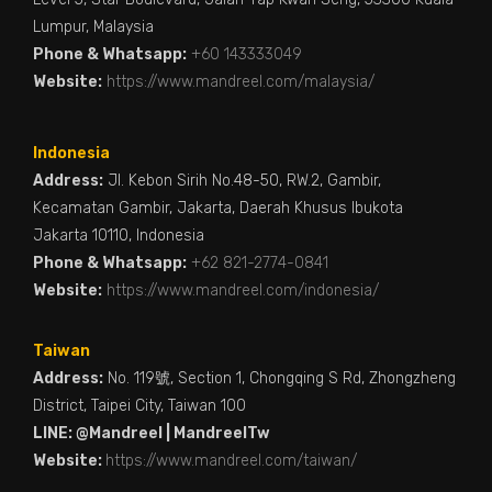
Lumpur, Malaysia
Phone & Whatsapp:
+60 143333049
Website:
https://www.mandreel.com/malaysia/
Indonesia
Address:
Jl. Kebon Sirih No.48-50, RW.2, Gambir,
Kecamatan Gambir, Jakarta, Daerah Khusus Ibukota
Jakarta 10110, Indonesia
Phone & Whatsapp:
+62 821-2774-0841
Website:
https://www.mandreel.com/indonesia/
Taiwan
Address:
No. 119號, Section 1, Chongqing S Rd, Zhongzheng
District, Taipei City, Taiwan 100
LINE: @Mandreel | MandreelTw
Website:
https://www.mandreel.com/taiwan/