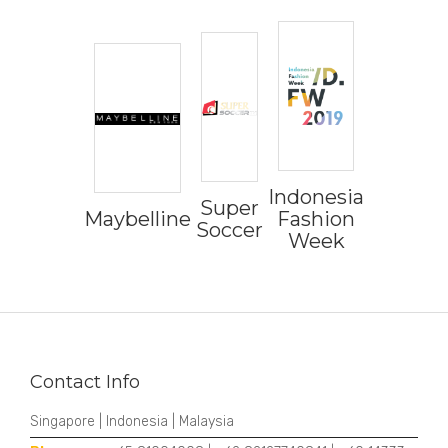
Indonesia
Super
Maybelline
Fashion
Soccer
Week
Contact Info
Singapore | Indonesia | Malaysia