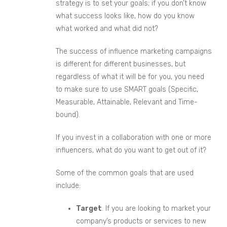
strategy is to set your goals; if you don’t know
what success looks like, how do you
know
what worked and what did not
?
The success of influence
marketing campaigns
is different for different businesses, but
regardless of what it will be for you, you need
to make sure to use SMART goals (Specific,
Measurable,
Attainable
,
Relevant
and Time-
bound).
If you invest in a collaboration with one or more
influencers, what do you want to get out of it?
Some of the common goals that are used
include:
Target
. If you are looking to market your
company’s products or services to new