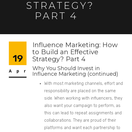
STRATEGY?
PART 4
Influence Marketing: How
to Build an Effective
19
Strategy? Part 4
Why You Should Invest in
Apr
Influence Marketing (continued)
With most marketing channels, effort and
responsibility are placed on the same
side. When working with influencers, they
also want your campaign to perform, as
this can lead to repeat assignments and
collaborations. They are proud of their
platforms and want each partnership to