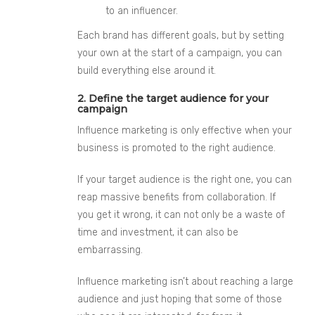
to an influencer.
Each brand has different goals, but by setting
your own at the start of a campaign, you c
an
build everything else around it.
2. Define the target audience for your
campaign
Influence
marketing is only effective when your
business is promoted to the right audience.
If your target audience is the right one, you can
reap massive benefits from collaboration. If
you get it wrong, it can not only be a waste of
time and investment, it can also be
embarrassing.
Influence
marketing isn’t about reaching a large
audience and just hoping that some of those