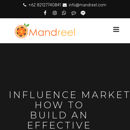
+62 82127740841
info@mandreel.com
INFLUENCE MARKET
HOW TO
BUILD AN
EFFECTIVE