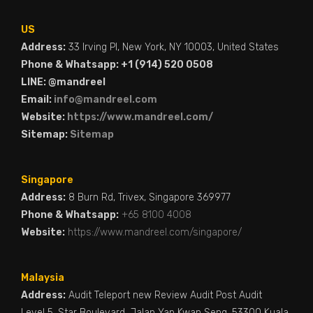
US
Address:
33 Irving Pl, New York, NY 10003, United States
Phone & Whatsapp: +1 (914) 520 0508
LINE: @mandreel
Email:
info@mandreel.com
Website:
https://www.mandreel.com/
Sitemap:
Sitemap
Singapore
Address:
8 Burn Rd, Trivex, Singapore 369977
Phone & Whatsapp:
+65 8100 4008
Website:
https://www.mandreel.com/singapore/
Malaysia
Address:
Audit Teleport new Review Audit Post Audit
Level 5, Star Boulevard, Jalan Yap Kwan Seng, 53300 Kuala