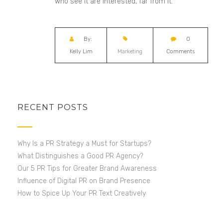
who see it are interested, far from it.
By:
0
Kelly Lim
Marketing
Comments
RECENT POSTS
Why Is a PR Strategy a Must for Startups?
What Distinguishes a Good PR Agency?
Our 5 PR Tips for Greater Brand Awareness
Influence of Digital PR on Brand Presence
How to Spice Up Your PR Text Creatively