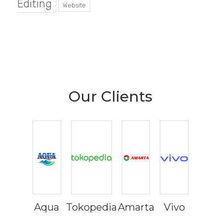
Editing
Website
Our Clients
Aqua
Tokopedia
Amarta
Vivo