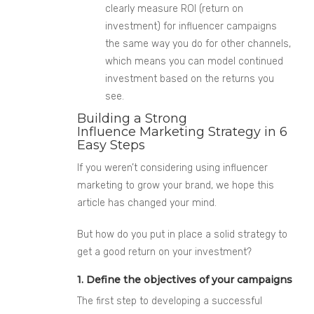
clearly measure ROI
(return on
investment)
for influencer campaigns
the same way you do for other channels,
which means you can model continued
investment based on the returns you
see.
Building a Strong
Influence Marketing Strategy in 6
Easy Steps
If you weren’t considering using influencer
marketing to grow your brand, we hope this
article has changed your mind.
But how do you put in place a solid strategy to
get a good return on your investment?
1. Define the objectives of your campaigns
The first step to developing a successful