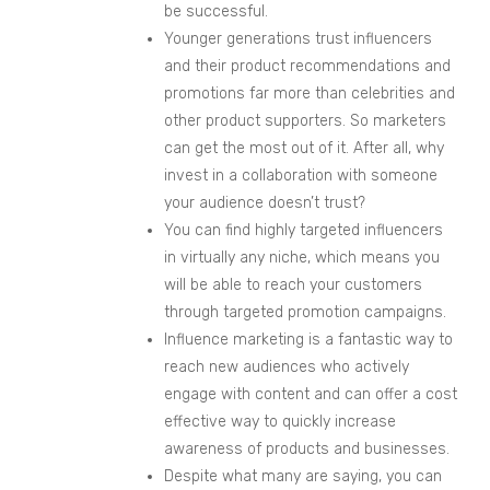
be successful.
Younger generations trust influencers
and their product recommendations and
promotions far more than celebrities and
other product supporters. So marketers
can get the most out of it. After all, why
invest in a collaboration with someone
your audience doesn’t trust?
You can find highly targeted influencers
in virtuall
y any niche, which means you
will be
able to reach your customers
through targeted promotion campaigns.
Influence
marketing is a fantastic way to
reach new audiences who actively
engage with content and can offer a cost
effective way to quickly increase
awareness of products and businesses.
Despite what many are saying, you can