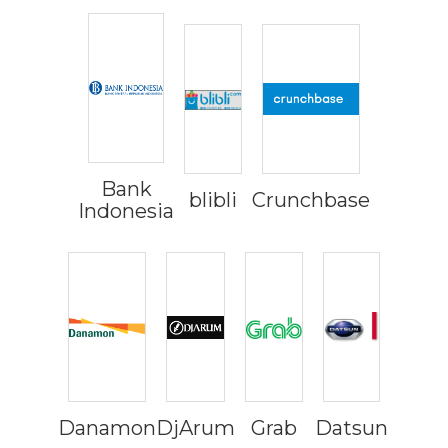
Bank
blibli
Crunchbase
Indonesia
Danamon
DjArum
Grab
Datsun