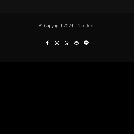
© Copyright 2024 -
Mandreel