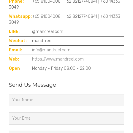
Phone:
+65 81004008 | +62 82127740841 | +60 14333
3049
Whatsapp:
+65 81004008 | +62 82127740841 | +60 14333
3049
LINE:
@mandreel.com
Wechat:
mand-reel
Email:
info@mandreel.com
Web:
https://www.mandreel.com
Open
Monday - Friday 08:00 - 22:00
Send Us Message