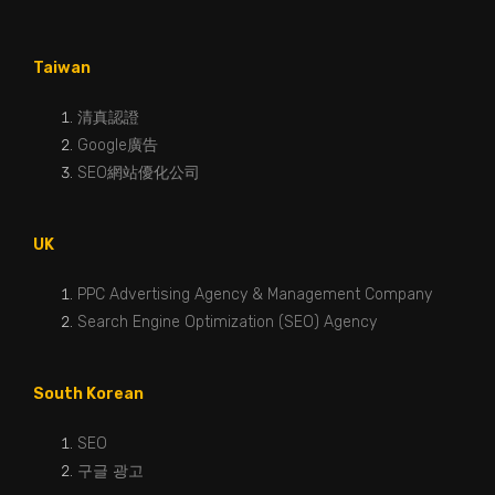
Taiwan
清真認證
Google廣告
SEO網站優化公司
UK
PPC Advertising Agency & Management Company
Search Engine Optimization (SEO) Agency
South Korean
SEO
구글 광고