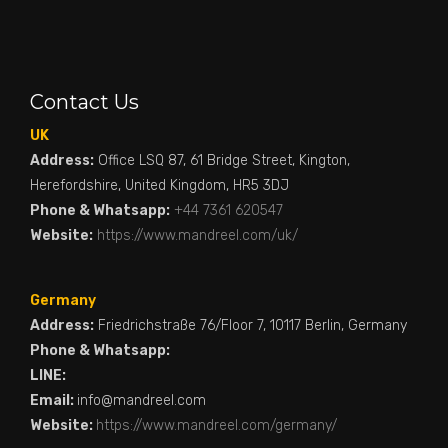
Contact Us
UK
Address:
Office LSQ 87, 61 Bridge Street, Kington,
Herefordshire, United Kingdom, HR5 3DJ
Phone & Whatsapp:
+44 7361 620547
Website:
https://www.mandreel.com/uk/
Germany
Address:
Friedrichstraße 76/Floor 7, 10117 Berlin, Germany
Phone & Whatsapp:
LINE:
Email:
info@mandreel.com
Website:
https://www.mandreel.com/germany/