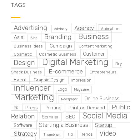
TAGS
Advertising
Agency
Animation
Advisory
Business
Branding
Asia
Blog
Campaign
Business Ideas
Content Marketing
Customer
Cosmetic
Cosmetic Business
Digital Marketing
Design
Dry
E-commerce
Snack Business
Entrepreneurs
Event
Graphic Design
Impression
influencer
Logo
Magazine
Marketing
Online Business
Newspaper
Public
Press
Printing
Print on Demand
PR
Social Media
Relation
SEO
Seminar
Starting a Business
Startup
Software
Video
Strategy
Tip
Trends
Thumbnail