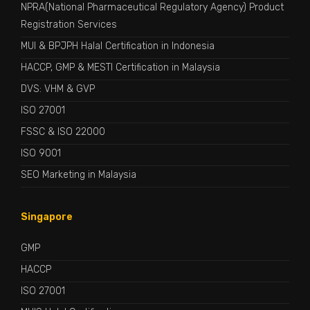
NPRA(National Pharmaceutical Regulatory Agency) Product
Registration Services
MUI & BPJPH Halal Certification in Indonesia
HACCP, GMP & MESTI Certification in Malaysia
DVS: VHM & GVP
ISO 27001
FSSC & ISO 22000
ISO 9001
SEO Marketing in Malaysia
Singapore
GMP
HACCP
ISO 27001