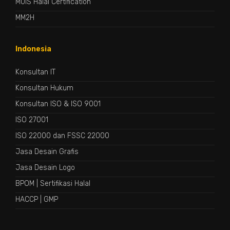
MUIS Halal Certification
MM2H
Indonesia
Konsultan IT
Konsultan Hukum
Konsultan ISO & ISO 9001
ISO 27001
ISO 22000 dan FSSC 22000
Jasa Desain Grafis
Jasa Desain Logo
BPOM
|
Sertifikasi Halal
HACCP
|
GMP