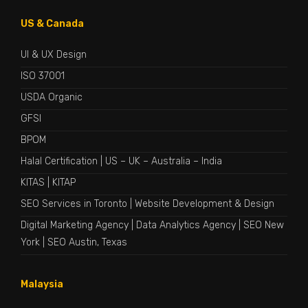
US & Canada
UI & UX Design
ISO 37001
USDA Organic
GFSI
BPOM
Halal Certification
|
US
–
UK
–
Australia
–
India
KITAS
|
KITAP
SEO Services in Toronto
|
Website Development & Design
Digital Marketing Agency
|
Data Analytics Agency
|
SEO New
York
|
SEO Austin, Texas
Malaysia