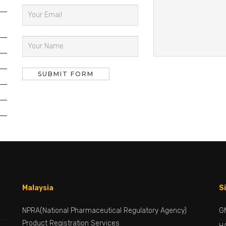
Malaysia
S
NPRA(National Pharmaceutical Regulatory Agency)
G
Product Registration Services