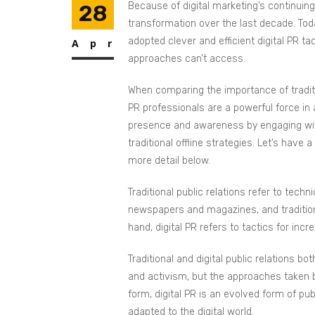
28
Because of digital marketing’s continuin
transformation over the last decade. Toda
adopted clever and efficient digital PR ta
Apr
approaches can’t access.
When comparing the importance of traditio
PR professionals are a powerful force in 
presence and awareness by engaging with
traditional offline strategies. Let’s have 
more detail below.
Traditional public relations refer to techn
newspapers and magazines, and traditiona
hand, digital PR refers to tactics for inc
Traditional and digital public relations b
and activism, but the approaches taken by t
form, digital PR is an evolved form of pu
adapted to the digital world.