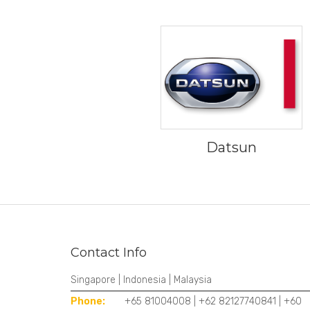
Datsun
Contact Info
Singapore | Indonesia | Malaysia
Phone:
+65 81004008 | +62 82127740841 | +60