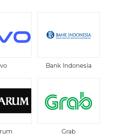
ivo
Bank Indonesia
Arum
Grab