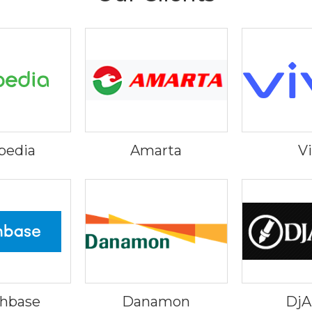
pedia
Amarta
V
hbase
Danamon
Dj