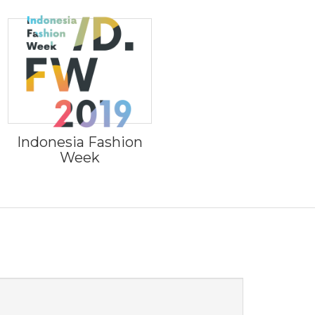
Indonesia Fashion
Week