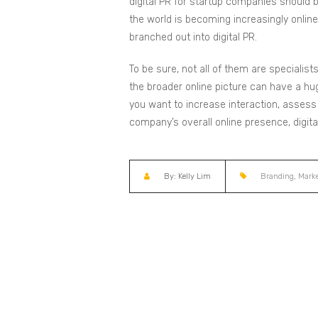
digital PR for startup companies should b
the world is becoming increasingly onlin
branched out into digital PR.
To be sure, not all of them are specialist
the broader online picture can have a hug
you want to increase interaction, assess
company’s overall online presence, digital
By: Kelly Lim
Branding
,
Marke