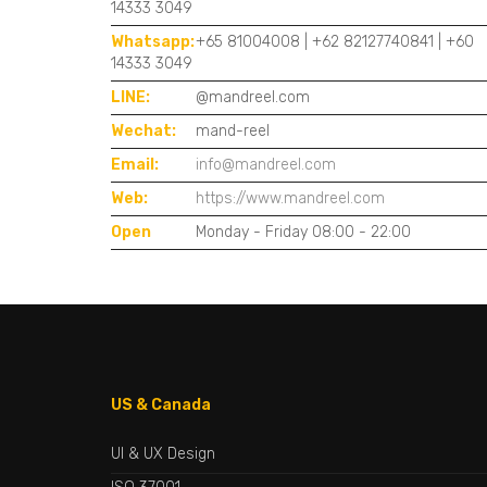
14333 3049
Whatsapp:
+65 81004008 | +62 82127740841 | +60
14333 3049
LINE:
@mandreel.com
Wechat:
mand-reel
Email:
info@mandreel.com
Web:
https://www.mandreel.com
Open
Monday - Friday 08:00 - 22:00
US & Canada
UI & UX Design