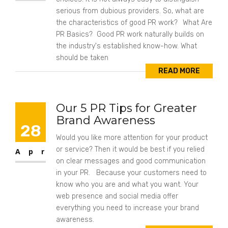
serious from dubious providers. So, what are
the characteristics of good PR work? What Are
PR Basics? Good PR work naturally builds on
the industry's established know-how. What
should be taken
READ MORE
Our 5 PR Tips for Greater
Brand Awareness
28
Would you like more attention for your product
or service? Then it would be best if you relied
Apr
on clear messages and good communication
in your PR. Because your customers need to
know who you are and what you want. Your
web presence and social media offer
everything you need to increase your brand
awareness.