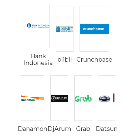
Bank
blibli
Crunchbase
Indonesia
Danamon
DjArum
Grab
Datsun