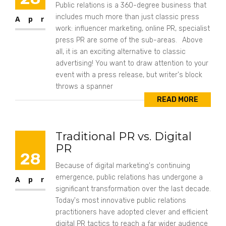
Public relations is a 360-degree business that
includes much more than just classic press
Apr
work: influencer marketing, online PR, specialist
press PR are some of the sub-areas. Above
all, it is an exciting alternative to classic
advertising! You want to draw attention to your
event with a press release, but writer's block
throws a spanner
READ MORE
Traditional PR vs. Digital
PR
28
Because of digital marketing's continuing
emergence, public relations has undergone a
Apr
significant transformation over the last decade.
Today's most innovative public relations
practitioners have adopted clever and efficient
digital PR tactics to reach a far wider audience