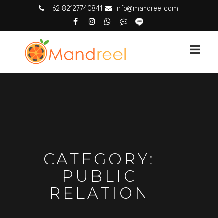
+62 82127740841
info@mandreel.com
CATEGORY:
PUBLIC
RELATION