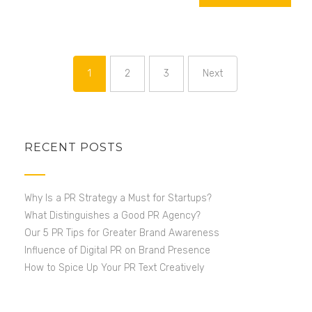
1
2
3
Next
Page
Page
Page
RECENT POSTS
Why Is a PR Strategy a Must for Startups?
What Distinguishes a Good PR Agency?
Our 5 PR Tips for Greater Brand Awareness
Influence of Digital PR on Brand Presence
How to Spice Up Your PR Text Creatively