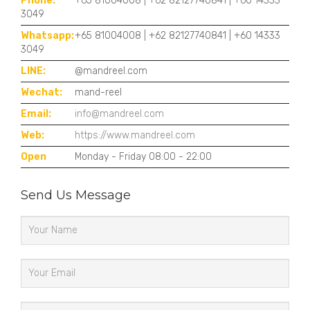
Phone:
+65 81004008 | +62 82127740841 | +60 14333
3049
Whatsapp:
+65 81004008 | +62 82127740841 | +60 14333
3049
LINE:
@mandreel.com
Wechat:
mand-reel
Email:
info@mandreel.com
Web:
https://www.mandreel.com
Open
Monday - Friday 08:00 - 22:00
Send Us Message