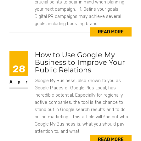
crucial points to bear in mind when planning
your next campaign. 1. Define your goals
Digital PR campaigns may achieve several
goals, including boosting brand
READ MORE
How to Use Google My
Business to Improve Your
28
Public Relations
Google My Business, also known to you as
Apr
Google Places or Google Plus Local, has
incredible potential. Especially for regionally
active companies, the tool is the chance to
stand out in Google search results and to do
online marketing. This article will find out what
Google My Business is, what you should pay
attention to, and what
READ MORE