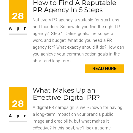
How to Find A Reputable
PR Agency In 5 Steps
28
Not every PR agency is suitable for start-ups
and founders. So how do you find the right PR
Apr
agency? Step 1: Define goals, the scope of
work, and budget What do you need a PR
agency for? What exactly should it do? How can
you achieve your communication goals in the
short and long term
READ MORE
What Makes Up an
Effective Digital PR?
28
A digital PR campaign is well-known for having
a long-term impact on your brand's public
Apr
image and credibility, but what makes it
effective? In this post, we'll look at some