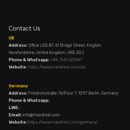
Contact Us
UK
Address:
Office LSQ 87, 61 Bridge Street, Kington,
Herefordshire, United Kingdom, HR5 3DJ
Phone & Whatsapp:
+44 7361 620547
Website:
https://www.mandreel.com/uk/
Germany
Address:
Friedrichstraße 76/Floor 7, 10117 Berlin, Germany
Phone & Whatsapp:
LINE:
Email:
info@mandreel.com
Website:
https://www.mandreel.com/germany/