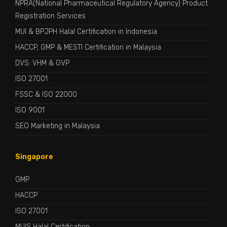
NPRA(National Pharmaceutical Regulatory Agency) Product
Registration Services
MUI & BPJPH Halal Certification in Indonesia
HACCP, GMP & MESTI Certification in Malaysia
DVS: VHM & GVP
ISO 27001
FSSC & ISO 22000
ISO 9001
SEO Marketing in Malaysia
Singapore
GMP
HACCP
ISO 27001
MUIS Halal Certification