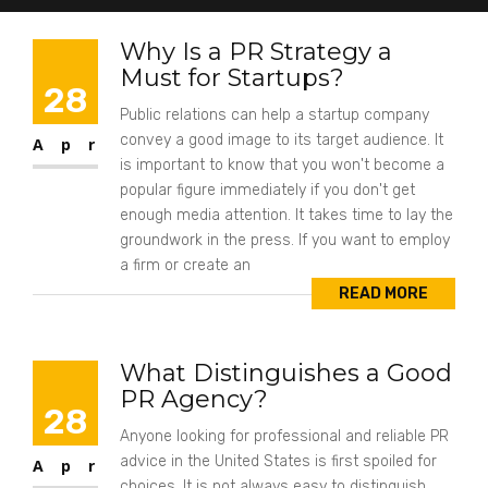
Why Is a PR Strategy a
Must for Startups?
28
Public relations can help a startup company
convey a good image to its target audience. It
Apr
is important to know that you won't become a
popular figure immediately if you don't get
enough media attention. It takes time to lay the
groundwork in the press. If you want to employ
a firm or create an
READ MORE
What Distinguishes a Good
PR Agency?
28
Anyone looking for professional and reliable PR
advice in the United States is first spoiled for
Apr
choices. It is not always easy to distinguish