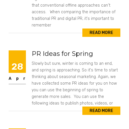
that conventional offline approaches can't
access. When comparing the importance of
traditional PR and digital PR, it's important to
remember
READ MORE
PR Ideas for Spring
28
Slowly but sure, winter is coming to an end,
and spring is approaching. So it's time to start
thinking about seasonal marketing. Again, we
Apr
have collected some PR ideas for you on how
you can use the beginning of spring to
generate more sales. You can use the
following ideas to publish photos, videos, or
READ MORE