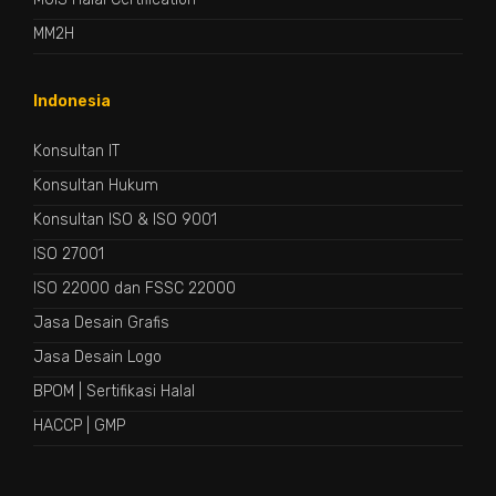
MM2H
Indonesia
Konsultan IT
Konsultan Hukum
Konsultan ISO & ISO 9001
ISO 27001
ISO 22000 dan FSSC 22000
Jasa Desain Grafis
Jasa Desain Logo
BPOM
|
Sertifikasi Halal
HACCP
|
GMP