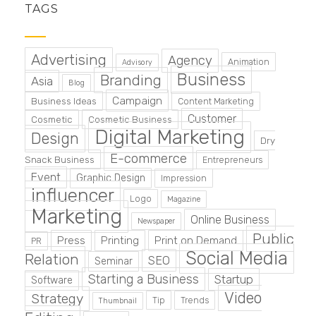
TAGS
Advertising
Agency
Animation
Advisory
Business
Branding
Asia
Blog
Campaign
Business Ideas
Content Marketing
Customer
Cosmetic
Cosmetic Business
Digital Marketing
Design
Dry
E-commerce
Snack Business
Entrepreneurs
Event
Graphic Design
Impression
influencer
Logo
Magazine
Marketing
Online Business
Newspaper
Public
Press
Printing
Print on Demand
PR
Social Media
Relation
SEO
Seminar
Starting a Business
Startup
Software
Video
Strategy
Tip
Trends
Thumbnail