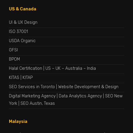
US & Canada
UI & UX Design
ISO 37001
USDA Organic
GFSI
BPOM
Halal Certification
|
US
–
UK
–
Australia
–
India
KITAS
|
KITAP
SEO Services in Toronto
|
Website Development & Design
Digital Marketing Agency
|
Data Analytics Agency
|
SEO New
York
|
SEO Austin, Texas
Malaysia