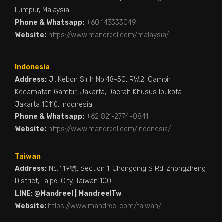
Lumpur, Malaysia
Phone & Whatsapp:
+60 143333049
Website:
https://www.mandreel.com/malaysia/
Indonesia
Address:
Jl. Kebon Sirih No.48-50, RW.2, Gambir,
Kecamatan Gambir, Jakarta, Daerah Khusus Ibukota
Jakarta 10110, Indonesia
Phone & Whatsapp:
+62 821-2774-0841
Website:
https://www.mandreel.com/indonesia/
Taiwan
Address:
No. 119號, Section 1, Chongqing S Rd, Zhongzheng
District, Taipei City, Taiwan 100
LINE: @Mandreel | MandreelTw
Website:
https://www.mandreel.com/taiwan/