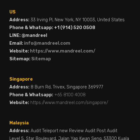
US
Address:
33 Irving Pl, New York, NY 10003, United States
Phone & Whatsapp: +1 (914) 520 0508
LINE: @mandreel
Email:
info@mandreel.com
Website:
https://www.mandreel.com/
Sitemap:
Sitemap
Singapore
Address:
8 Burn Rd, Trivex, Singapore 369977
Phone & Whatsapp:
+65 8100 4008
Website:
https://www.mandreel.com/singapore/
Malaysia
Address:
Audit Teleport new Review Audit Post Audit
Level 5, Star Boulevard, Jalan Yap Kwan Seng, 53300 Kuala