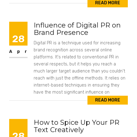
READ MORE
Influence of Digital PR on
Brand Presence
28
Digital PR is a technique used for increasing
brand recognition across several online
Apr
platforms. It's related to conventional PR in
several respects, but it helps you reach a
much larger target audience than you couldn't
reach with just the offline methods. It relies on
internet-based techniques in ensuring they
have the most significant influence on
READ MORE
How to Spice Up Your PR
Text Creatively
28