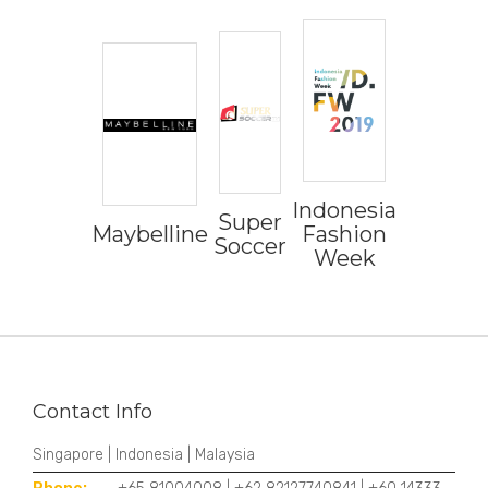
Indonesia
Super
Maybelline
Fashion
Soccer
Week
Contact Info
Singapore | Indonesia | Malaysia