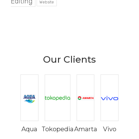
Editing
Website
Our Clients
Aqua
Tokopedia
Amarta
Vivo