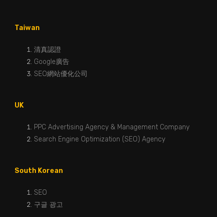
Taiwan
清真認證
Google廣告
SEO網站優化公司
UK
PPC Advertising Agency & Management Company
Search Engine Optimization (SEO) Agency
South Korean
SEO
구글 광고